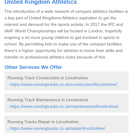
United Kingdom Athletics
The introduction of a wide network of compact athletics facilities is
a key part of United Kingdoms Athletics aspiration to get the
interest and demand for the sports activity. In 2017 the IPC and
IAAF World Championships will be hosted in London, hopefully
inspiring a lot more young children to get involved in sports in
school. By permitting kids to make use of the compact facilities,
there's a higher opportunity for athletes to boost their skills and
transfer to professional athletics clubs because of this.
Other Services We Offer
Running Track Construction in Lincolnshire
-
https://www.runningtracks.co.uk/construction/lincolnshire/
Running Track Maintenance in Lincolnshire
-
https://www.runningtracks.co.uk/maintenance/lincolnshire/
Running Tracks Repair in Lincolnshire
-
https://www.runningtracks.co.uk/repair/lincolnshire/