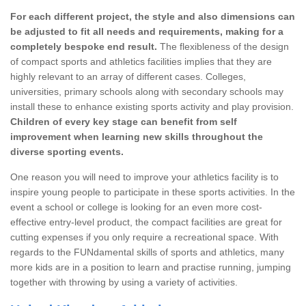
For each different project, the style and also dimensions can
be adjusted to fit all needs and requirements, making for a
completely bespoke end result.
The flexibleness of the design
of compact sports and athletics facilities implies that they are
highly relevant to an array of different cases. Colleges,
universities, primary schools along with secondary schools may
install these to enhance existing sports activity and play provision.
Children of every key stage can benefit from self
improvement when learning new skills throughout the
diverse sporting events.
One reason you will need to improve your athletics facility is to
inspire young people to participate in these sports activities. In the
event a school or college is looking for an even more cost-
effective entry-level product, the compact facilities are great for
cutting expenses if you only require a recreational space. With
regards to the FUNdamental skills of sports and athletics, many
more kids are in a position to learn and practise running, jumping
together with throwing by using a variety of activities.