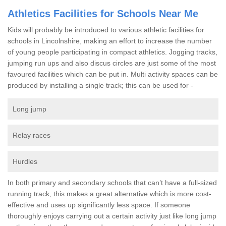
Athletics Facilities for Schools Near Me
Kids will probably be introduced to various athletic facilities for
schools in Lincolnshire, making an effort to increase the number
of young people participating in compact athletics. Jogging tracks,
jumping run ups and also discus circles are just some of the most
favoured facilities which can be put in. Multi activity spaces can be
produced by installing a single track; this can be used for -
Long jump
Relay races
Hurdles
In both primary and secondary schools that can’t have a full-sized
running track, this makes a great alternative which is more cost-
effective and uses up significantly less space. If someone
thoroughly enjoys carrying out a certain activity just like long jump