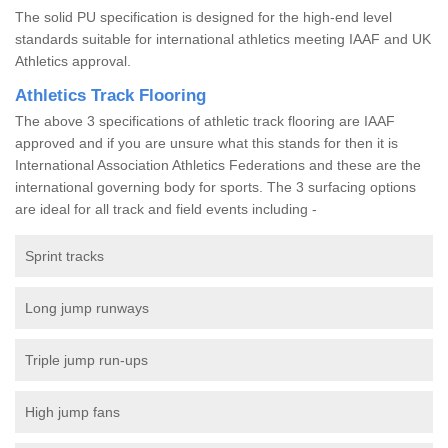
The solid PU specification is designed for the high-end level
standards suitable for international athletics meeting IAAF and UK
Athletics approval.
Athletics Track Flooring
The above 3 specifications of athletic track flooring are IAAF
approved and if you are unsure what this stands for then it is
International Association Athletics Federations and these are the
international governing body for sports. The 3 surfacing options
are ideal for all track and field events including -
Sprint tracks
Long jump runways
Triple jump run-ups
High jump fans