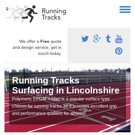
We offer a
Free
quote
and design service, get in
touch today.
Running Tracks
Surfacing in Lincolnshire
Polymeric EPDM rubber is a popular surface type
chosen for running tracks as it provides excellent grip
and performance qualities for athletes.