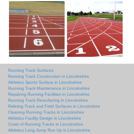
Running Track Surfaces
Running Track Construction in Lincolnshire
Athletics Sports Surface in Lincolnshire
Running Track Maintenance in Lincolnshire
Repairing Running Facilities in Lincolnshire
Running Track Resurfacing in Lincolnshire
Relining Track and Field Surfaces in Lincolnshire
Cleaning Running Tracks in Lincolnshire
Athletics Facility Design in Lincolnshire
Costs of Running Tracks in Lincolnshire
Athletics Long Jump Run Up in Lincolnshire