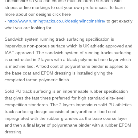
Lincolnshire so you can choose multi-coloured surfaces with
stripes or line markings to suit your own preferences. To learn
more about our designs click here
-
http://www.runningtracks.co.uk/design/lincolnshire/
to get exactly
what you are looking for.
Sandwich system running track surfacing specification is
impervious non-porous surface which is UK athletic approved and
IAAF approved. The sandwich system of running tracks surfacing
is constructed in 2 layers with a black polymeric base layer which
is machine laid. A flood coat of polyurethane binder is applied to
the base coat and EPDM dressing is installed giving the
completed tartan polymeric finish.
Solid PU track surfacing is an impermeable rubber specification
that gives the fast times preferred for high standard elite-level
competition standards. The 2 layers impervious solid PU athletics
track surfacing design consists of polyurethane flood coat
impregnated with the rubber granules as the base course layer
and then a final layer of polyurethane binder with a rubber EPDM
dressing.