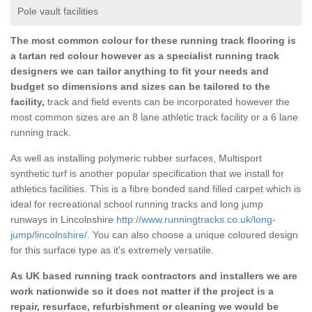
Pole vault facilities
The most common colour for these running track flooring is
a tartan red colour however as a specialist running track
designers we can tailor anything to fit your needs and
budget so dimensions and sizes can be tailored to the
facility,
track and field events can be incorporated however the
most common sizes are an 8 lane athletic track facility or a 6 lane
running track.
As well as installing polymeric rubber surfaces, Multisport
synthetic turf is another popular specification that we install for
athletics facilities. This is a fibre bonded sand filled carpet which is
ideal for recreational school running tracks and long jump
runways in Lincolnshire
http://www.runningtracks.co.uk/long-
jump/lincolnshire/
. You can also choose a unique coloured design
for this surface type as it's extremely versatile.
As UK based running track contractors and installers we are
work nationwide so it does not matter if the project is a
repair, resurface, refurbishment or cleaning we would be