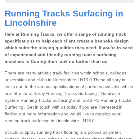
Running Tracks Surfacing in
Lincolnshire
Here at Running Tracks, we offer a range of running track
specifications to help each client create a bespoke design
which suits the playing qualities they need. If you're in need
of experienced and friendly running tracks surfacing
installers in County then look no further than us.
There are many athletic track facilities within schools, colleges,
universities and clubs in Lincolnshire LN13 0 These all vary in
costs due to the various specifications of surfaces available which
are ‘Structural Spray Running Tracks Surfacing’, ‘Sandwich
System Running Tracks Surfacing’ and ‘Solid PU Running Tracks
Surfacing’. Get in touch with us today if you are interested in
finding out more information and would like to develop your
running track surfacing in Lincolnshire LN13 0
Structural spray running track flooring is a porous polymeric
surface ideal for local schools, clubs and training facilities closest