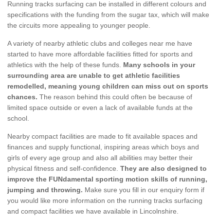
Running tracks surfacing can be installed in different colours and
specifications with the funding from the sugar tax, which will make
the circuits more appealing to younger people.
A variety of nearby athletic clubs and colleges near me have
started to have more affordable facilities fitted for sports and
athletics with the help of these funds.
Many schools in your
surrounding area are unable to get athletic facilities
remodelled, meaning young children can miss out on sports
chances.
The reason behind this could often be because of
limited space outside or even a lack of available funds at the
school.
Nearby compact facilities are made to fit available spaces and
finances and supply functional, inspiring areas which boys and
girls of every age group and also all abilities may better their
physical fitness and self-confidence.
They are also designed to
improve the FUNdamental sporting motion skills of running,
jumping and throwing.
Make sure you fill in our enquiry form if
you would like more information on the running tracks surfacing
and compact facilities we have available in Lincolnshire.