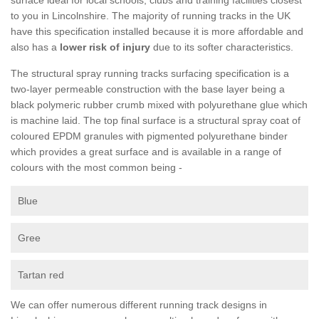
to you in Lincolnshire. The majority of running tracks in the UK
have this specification installed because it is more affordable and
also has a
lower risk of injury
due to its softer characteristics.
The structural spray running tracks surfacing specification is a
two-layer permeable construction with the base layer being a
black polymeric rubber crumb mixed with polyurethane glue which
is machine laid. The top final surface is a structural spray coat of
coloured EPDM granules with pigmented polyurethane binder
which provides a great surface and is available in a range of
colours with the most common being -
Blue
Gree
Tartan red
We can offer numerous different running track designs in