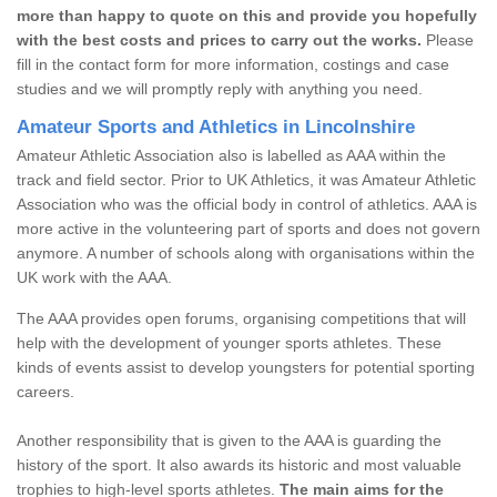
more than happy to quote on this and provide you hopefully
with the best costs and prices to carry out the works.
Please
fill in the contact form for more information, costings and case
studies and we will promptly reply with anything you need.
Amateur Sports and Athletics in Lincolnshire
Amateur Athletic Association also is labelled as AAA within the
track and field sector. Prior to UK Athletics, it was Amateur Athletic
Association who was the official body in control of athletics. AAA is
more active in the volunteering part of sports and does not govern
anymore. A number of schools along with organisations within the
UK work with the AAA.
The AAA provides open forums, organising competitions that will
help with the development of younger sports athletes. These
kinds of events assist to develop youngsters for potential sporting
careers.
Another responsibility that is given to the AAA is guarding the
history of the sport. It also awards its historic and most valuable
trophies to high-level sports athletes.
The main aims for the