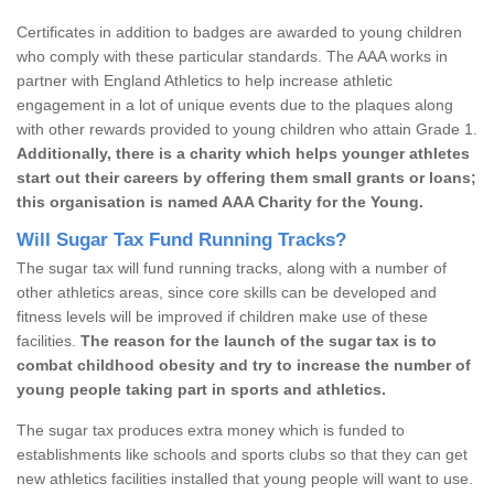
Certificates in addition to badges are awarded to young children
who comply with these particular standards. The AAA works in
partner with England Athletics to help increase athletic
engagement in a lot of unique events due to the plaques along
with other rewards provided to young children who attain Grade 1.
Additionally, there is a charity which helps younger athletes
start out their careers by offering them small grants or loans;
this organisation is named AAA Charity for the Young.
Will Sugar Tax Fund Running Tracks?
The sugar tax will fund running tracks, along with a number of
other athletics areas, since core skills can be developed and
fitness levels will be improved if children make use of these
facilities.
The reason for the launch of the sugar tax is to
combat childhood obesity and try to increase the number of
young people taking part in sports and athletics.
The sugar tax produces extra money which is funded to
establishments like schools and sports clubs so that they can get
new athletics facilities installed that young people will want to use.