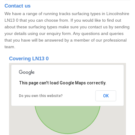
Contact us
We have a range of running tracks surfacing types in Lincolnshire
LN13 0 that you can choose from. If you would like to find out
about these surfacing types make sure you contact us by sending
your details using our enquiry form. Any questions and queries
that you have will be answered by a member of our professional
team.
Covering LN13 0
This page can't load Google Maps correctly.
OK
Do you own this website?