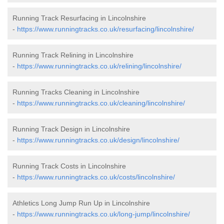
Running Track Resurfacing in Lincolnshire
-
https://www.runningtracks.co.uk/resurfacing/lincolnshire/
Running Track Relining in Lincolnshire
-
https://www.runningtracks.co.uk/relining/lincolnshire/
Running Tracks Cleaning in Lincolnshire
-
https://www.runningtracks.co.uk/cleaning/lincolnshire/
Running Track Design in Lincolnshire
-
https://www.runningtracks.co.uk/design/lincolnshire/
Running Track Costs in Lincolnshire
-
https://www.runningtracks.co.uk/costs/lincolnshire/
Athletics Long Jump Run Up in Lincolnshire
-
https://www.runningtracks.co.uk/long-jump/lincolnshire/