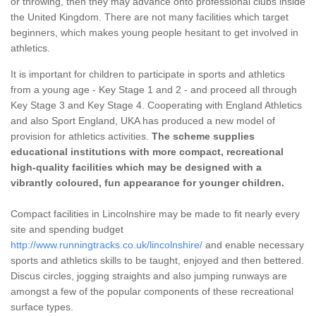
or throwing, then they may advance onto professional clubs inside
the United Kingdom. There are not many facilities which target
beginners, which makes young people hesitant to get involved in
athletics.
It is important for children to participate in sports and athletics
from a young age - Key Stage 1 and 2 - and proceed all through
Key Stage 3 and Key Stage 4. Cooperating with England Athletics
and also Sport England, UKA has produced a new model of
provision for athletics activities.
The scheme supplies
educational institutions with more compact, recreational
high-quality facilities which may be designed with a
vibrantly coloured, fun appearance for younger children.
Compact facilities in Lincolnshire may be made to fit nearly every
site and spending budget
http://www.runningtracks.co.uk/lincolnshire/
and enable necessary
sports and athletics skills to be taught, enjoyed and then bettered.
Discus circles, jogging straights and also jumping runways are
amongst a few of the popular components of these recreational
surface types.