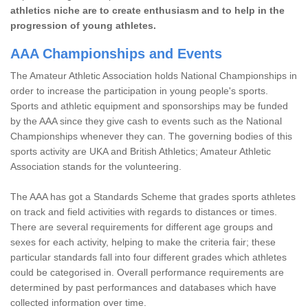
athletics niche are to create enthusiasm and to help in the
progression of young athletes.
AAA Championships and Events
The Amateur Athletic Association holds National Championships in
order to increase the participation in young people's sports.
Sports and athletic equipment and sponsorships may be funded
by the AAA since they give cash to events such as the National
Championships whenever they can. The governing bodies of this
sports activity are UKA and British Athletics; Amateur Athletic
Association stands for the volunteering.
The AAA has got a Standards Scheme that grades sports athletes
on track and field activities with regards to distances or times.
There are several requirements for different age groups and
sexes for each activity, helping to make the criteria fair; these
particular standards fall into four different grades which athletes
could be categorised in. Overall performance requirements are
determined by past performances and databases which have
collected information over time.