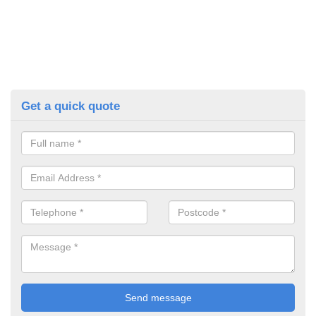
Get a quick quote