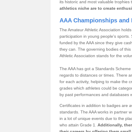
its historic and most valuable trophies 
athletics niche are to create enthus
AAA Championships and 
The Amateur Athletic Association holds
participation in young people's sports
funded by the AAA since they give cas
they can. The governing bodies of this 
Athletic Association stands for the volu
The AAA has got a Standards Scheme tha
regards to distances or times. There a
for each activity, helping to make the cri
grades which athletes could be catego
by past performances and databases wh
Certificates in addition to badges are
standards. The AAA works in partner wi
in a lot of unique events due to the pl
who attain Grade 1.
Additionally, the
their careers by offering them small