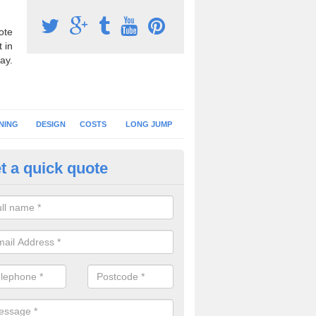
ote
 in
ay.
NING
DESIGN
COSTS
LONG JUMP
t a quick quote
hletics Track Flooring in Merse
sport synthetic turf is often used for athletics tracks at primary schoo
es a softer landing surface for younger children.