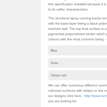
this specification installed because it 
to its softer characteristics.
The structural spray running tracks sur
with the base layer being a black poly
machine laid. The top final surface is 
pigmented polyurethane binder which pr
colours with the most common being -
Blue
Gree
Tartan red
We can offer numerous different runni
coloured surfaces with stripes or line
our designs click here -
http://www.run
you are looking for.