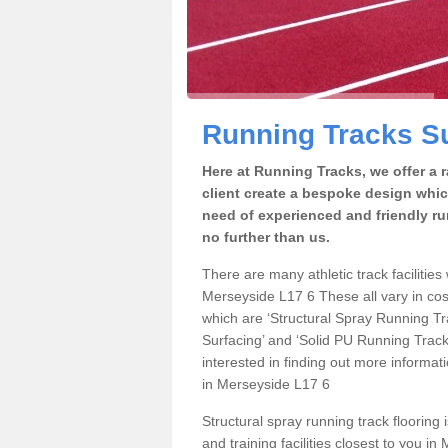
Running Tracks Su
Here at Running Tracks, we offer a 
client create a bespoke design which
need of experienced and friendly ru
no further than us.
There are many athletic track facilities 
Merseyside L17 6 These all vary in cost
which are ‘Structural Spray Running T
Surfacing’ and ‘Solid PU Running Tracks
interested in finding out more informat
in Merseyside L17 6
Structural spray running track flooring 
and training facilities closest to you i