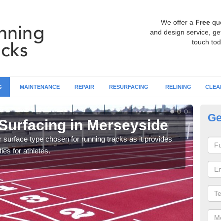
We offer a
Free
qu
and design service, get
touch tod
G
MAINTENANCE
REPAIR
RESURFACING
RELINING
CLEA
Ge
Surfacing in Merseyside
At
surface type chosen for running tracks as it provides
Multi
ies for athletes.
creat