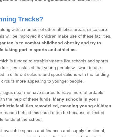
nning Tracks?
 along with a number of other athletics areas, since core
ls will be improved if children make use of these facilities.
gar tax is to combat childhood obesity and try to
 taking part in sports and athletics.
ich is funded to establishments like schools and sports
facilities installed that young people will want to use.
d in different colours and specifications with the funding
e circuits more appealing to younger people.
 colleges near me have started to have more affordable
 with the help of these funds.
Many schools in your
athletic facilities remodelled, meaning young children
 reason behind this could often be because of limited
le funds at the school.
it available spaces and finances and supply functional,