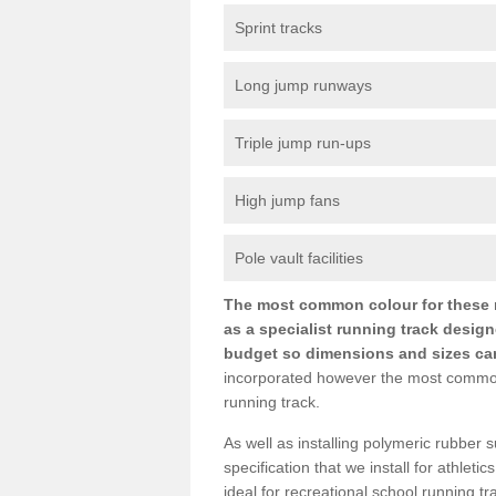
Sprint tracks
Long jump runways
Triple jump run-ups
High jump fans
Pole vault facilities
The most common colour for these ru
as a specialist running track design
budget so dimensions and sizes can b
incorporated however the most common si
running track.
As well as installing polymeric rubber s
specification that we install for athletic
ideal for recreational school running 