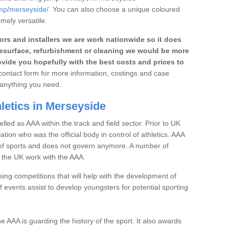
ump/merseyside/
. You can also choose a unique coloured
emely versatile.
rs and installers we are work nationwide so it does
r, resurface, refurbishment or cleaning we would be more
vide you hopefully with the best costs and prices to
e contact form for more information, costings and case
h anything you need.
letics in Merseyside
elled as AAA within the track and field sector. Prior to UK
iation who was the official body in control of athletics. AAA
t of sports and does not govern anymore. A number of
n the UK work with the AAA.
ng competitions that will help with the development of
 events assist to develop youngsters for potential sporting
the AAA is guarding the history of the sport. It also awards