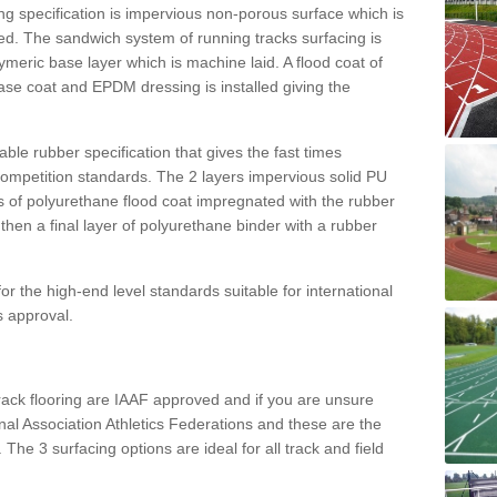
g specification is impervious non-porous surface which is
d. The sandwich system of running tracks surfacing is
lymeric base layer which is machine laid. A flood coat of
base coat and EPDM dressing is installed giving the
ble rubber specification that gives the fast times
 competition standards. The 2 layers impervious solid PU
ts of polyurethane flood coat impregnated with the rubber
hen a final layer of polyurethane binder with a rubber
or the high-end level standards suitable for international
s approval.
track flooring are IAAF approved and if you are unsure
ional Association Athletics Federations and these are the
 The 3 surfacing options are ideal for all track and field