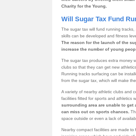
Charity for the Young.
Will Sugar Tax Fund Ru
The sugar tax will fund running tracks,
skills can be developed and fitness leve
The reason for the launch of the su
increase the number of young people
The sugar tax produces extra money wh
clubs so that they can get new athletics 
Running tracks surfacing can be installe
from the sugar tax, which will make th
A variety of nearby athletic clubs and
facilities fitted for sports and athletics
surrounding area are unable to get 
can miss out on sports chances.
The
space outside or even a lack of availab
Nearby compact facilities are made to f