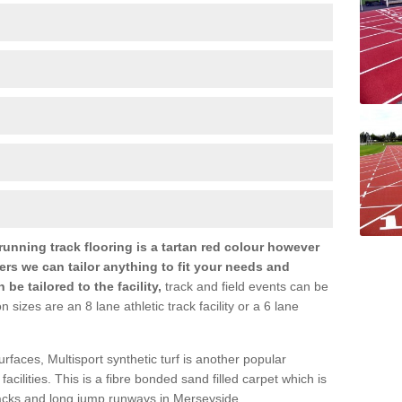
nning track flooring is a tartan red colour however
ers we can tailor anything to fit your needs and
e tailored to the facility,
track and field events can be
zes are an 8 lane athletic track facility or a 6 lane
urfaces, Multisport synthetic turf is another popular
s facilities. This is a fibre bonded sand filled carpet which is
tracks and long jump runways in Merseyside