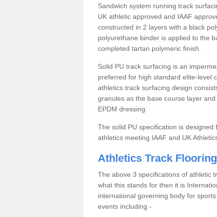
Sandwich system running track surfacin
UK athletic approved and IAAF approve
constructed in 2 layers with a black po
polyurethane binder is applied to the 
completed tartan polymeric finish.
Solid PU track surfacing is an impermea
preferred for high standard elite-level
athletics track surfacing design consis
granules as the base course layer and t
EPDM dressing.
The solid PU specification is designed f
athletics meeting IAAF and UK Athletic
Athletics Track Flooring
The above 3 specifications of athletic 
what this stands for then it is Internat
international governing body for sports.
events including -