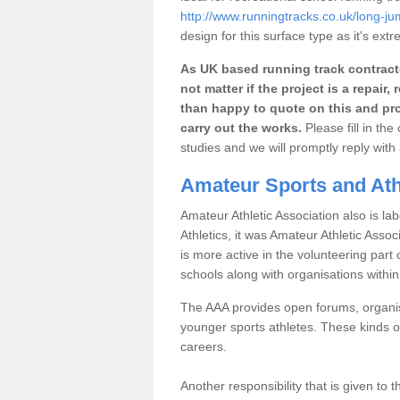
http://www.runningtracks.co.uk/long-j
design for this surface type as it's extr
As UK based running track contracto
not matter if the project is a repai
than happy to quote on this and pro
carry out the works.
Please fill in th
studies and we will promptly reply wit
Amateur Sports and Ath
Amateur Athletic Association also is lab
Athletics, it was Amateur Athletic Assoc
is more active in the volunteering par
schools along with organisations withi
The AAA provides open forums, organisi
younger sports athletes. These kinds of
careers.
Another responsibility that is given to 