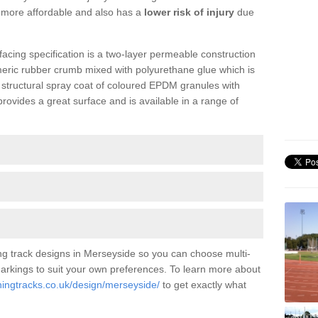
is more affordable and also has a
lower risk of injury
due
facing specification is a two-layer permeable construction
meric rubber crumb mixed with polyurethane glue which is
a structural spray coat of coloured EPDM granules with
ovides a great surface and is available in a range of
ng track designs in Merseyside so you can choose multi-
 markings to suit your own preferences. To learn more about
ningtracks.co.uk/design/merseyside/
to get exactly what