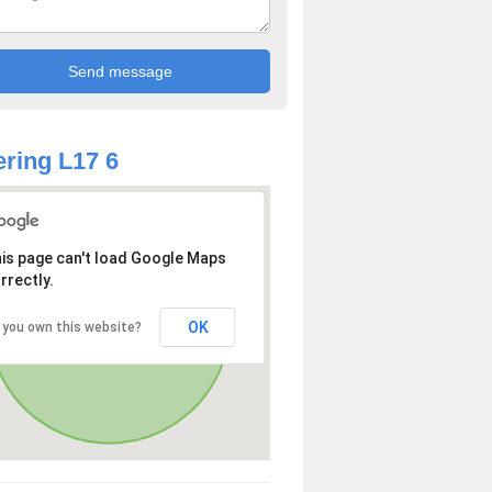
ring L17 6
is page can't load Google Maps
rrectly.
OK
 you own this website?