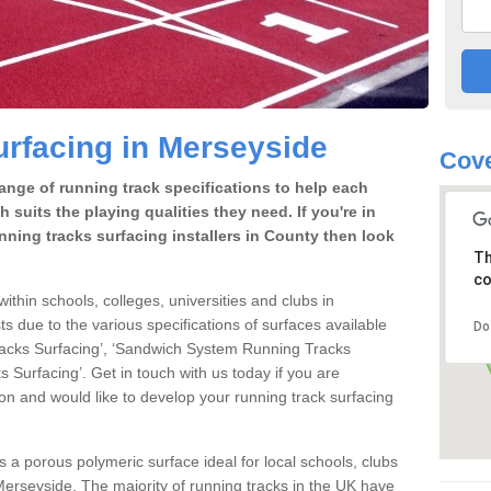
rfacing in Merseyside
Cove
range of running track specifications to help each
 suits the playing qualities they need. If you're in
nning tracks surfacing installers in County then look
Th
co
within schools, colleges, universities and clubs in
s due to the various specifications of surfaces available
Do
racks Surfacing’, ‘Sandwich System Running Tracks
 Surfacing’. Get in touch with us today if you are
ion and would like to develop your running track surfacing
is a porous polymeric surface ideal for local schools, clubs
n Merseyside. The majority of running tracks in the UK have