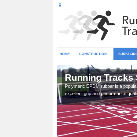
HOME
CONSTRUCTION
SURFACIN
Running Tracks 
Polymeric EPDM rubber is a popular 
excellent grip and performance qualit
 create a bespoke design