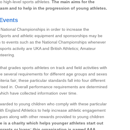
to high-level sports athletes.
The main aims for the
iasm and to help in the progression of young athletes.
Events
 National Championships in order to increase the
. Sports and athletic equipment and sponsorships may be
h to events such as the National Championships whenever
sports activity are UKA and British Athletics; Amateur
nteering.
t grades sports athletes on track and field activities with
re several requirements for different age groups and sexes
teria fair; these particular standards fall into four different
rised in. Overall performance requirements are determined
ich have collected information over time.
 awarded to young children who comply with these particular
th England Athletics to help increase athletic engagement
aques along with other rewards provided to young children
re is a charity which helps younger athletes start out
 grants or loans; this organisation is named AAA