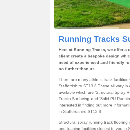
Running Tracks Su
Here at Running Tracks, we offer a 
client create a bespoke design which
need of experienced and friendly ru
no further than us.
There are many athletic track facilities 
Staffordshire ST13 8 These all vary in 
available which are ‘Structural Spray
Tracks Surfacing’ and ‘Solid PU Running
interested in finding out more informat
in Staffordshire ST13 8
Structural spray running track flooring 
and training facilities closest to you i