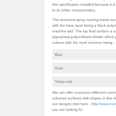
this specification installed because it 
to its softer characteristics.
The structural spray running tracks sur
with the base layer being a black poly
machine laid. The top final surface is 
pigmented polyurethane binder which pr
colours with the most common being -
Blue
Gree
Tartan red
We can offer numerous different runnin
coloured surfaces with stripes or line
our designs click here -
http://www.runn
you are looking for.