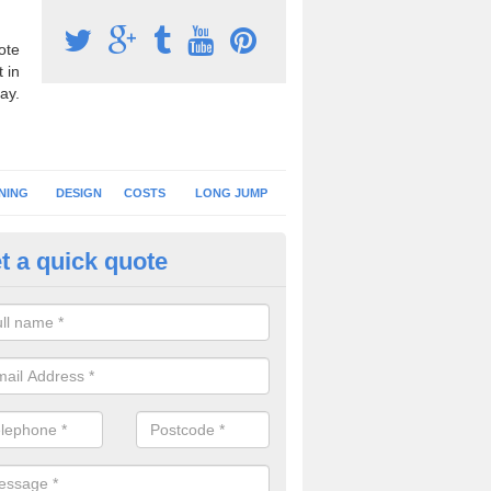
ote
 in
ay.
NING
DESIGN
COSTS
LONG JUMP
t a quick quote
nning Track Specification in
affordshire
fer a range of running track specifications to help each client creat
 suits the playing qualities they need.