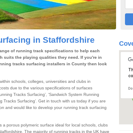
rfacing in Staffordshire
Cove
range of running track specifications to help each
 suits the playing qualities they need. If you're in
nning tracks surfacing installers in County then look
Th
co
within schools, colleges, universities and clubs in
costs due to the various specifications of surfaces
Do
 Running Tracks Surfacing’, ‘Sandwich System Running
 Tracks Surfacing’. Get in touch with us today if you are
ion and would like to develop your running track surfacing
is a porous polymeric surface ideal for local schools, clubs
n Staffordshire. The majority of running tracks in the UK have