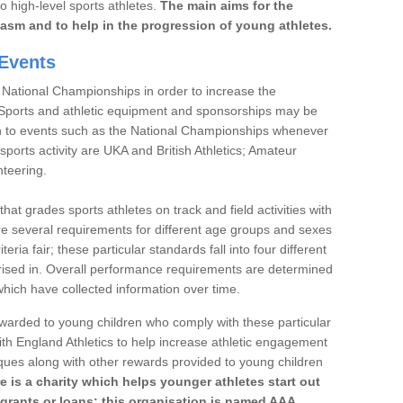
to high-level sports athletes.
The main aims for the
iasm and to help in the progression of young athletes.
Events
 National Championships in order to increase the
. Sports and athletic equipment and sponsorships may be
h to events such as the National Championships whenever
sports activity are UKA and British Athletics; Amateur
nteering.
t grades sports athletes on track and field activities with
re several requirements for different age groups and sexes
teria fair; these particular standards fall into four different
rised in. Overall performance requirements are determined
ich have collected information over time.
 awarded to young children who comply with these particular
th England Athletics to help increase athletic engagement
aques along with other rewards provided to young children
re is a charity which helps younger athletes start out
 grants or loans; this organisation is named AAA