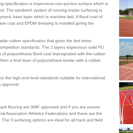
g specification is impervious non-porous surface which is
d. The sandwich system of running tracks surfacing is
lymeric base layer which is machine laid. A flood coat of
base coat and EPDM dressing is installed giving the
ble rubber specification that gives the fast times
 competition standards. The 2 layers impervious solid PU
ts of polyurethane flood coat impregnated with the rubber
hen a final layer of polyurethane binder with a rubber
or the high-end level standards suitable for international
s approval.
track flooring are IAAF approved and if you are unsure
ional Association Athletics Federations and these are the
 The 3 surfacing options are ideal for all track and field