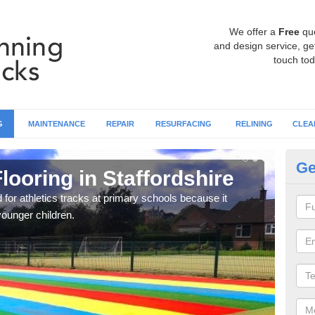
We offer a
Free
qu
and design service, get
touch tod
G
MAINTENANCE
REPAIR
RESURFACING
RELINING
CLEA
Ge
looring in Staffordshire
Ru
St
ed for athletics tracks at primary schools because it
younger children.
We of
which