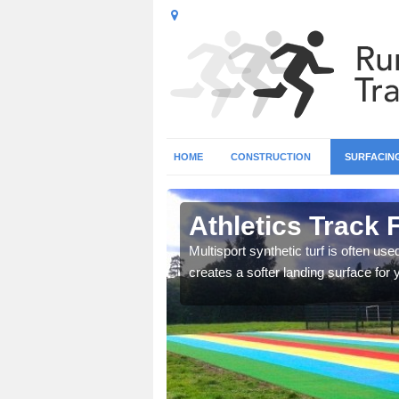
HOME
CONSTRUCTION
SURFACIN
affordshire
Athletics Track F
 tracks as it provides
Multisport synthetic turf is often us
creates a softer landing surface for 