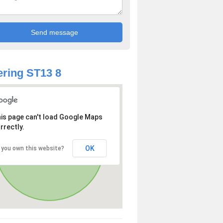
ring ST13 8
is page can't load Google Maps
rrectly.
OK
 you own this website?