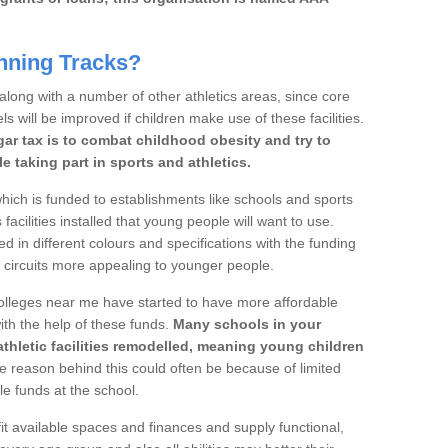
nning Tracks?
 along with a number of other athletics areas, since core
ls will be improved if children make use of these facilities.
gar tax is to combat childhood obesity and try to
 taking part in sports and athletics.
ich is funded to establishments like schools and sports
facilities installed that young people will want to use.
d in different colours and specifications with the funding
e circuits more appealing to younger people.
 colleges near me have started to have more affordable
 with the help of these funds.
Many schools in your
athletic facilities remodelled, meaning young children
 reason behind this could often be because of limited
le funds at the school.
it available spaces and finances and supply functional,