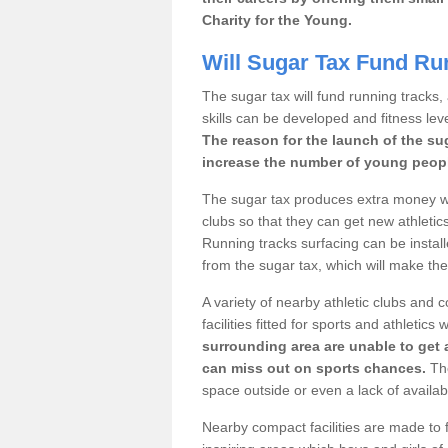
Charity for the Young.
Will Sugar Tax Fund Ru
The sugar tax will fund running tracks,
skills can be developed and fitness leve
The reason for the launch of the su
increase the number of young people
The sugar tax produces extra money wh
clubs so that they can get new athletics 
Running tracks surfacing can be installe
from the sugar tax, which will make th
A variety of nearby athletic clubs and
facilities fitted for sports and athletics
surrounding area are unable to get 
can miss out on sports chances.
The
space outside or even a lack of availab
Nearby compact facilities are made to f