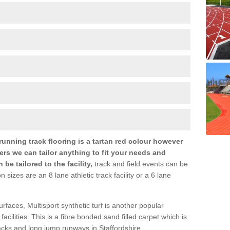
nning track flooring is a tartan red colour however
ers we can tailor anything to fit your needs and
e tailored to the facility,
track and field events can be
zes are an 8 lane athletic track facility or a 6 lane
urfaces, Multisport synthetic turf is another popular
s facilities. This is a fibre bonded sand filled carpet which is
racks and long jump runways in Staffordshire