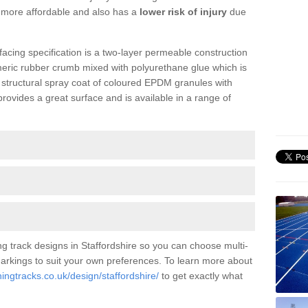
is more affordable and also has a
lower risk of injury
due
facing specification is a two-layer permeable construction
meric rubber crumb mixed with polyurethane glue which is
a structural spray coat of coloured EPDM granules with
ovides a great surface and is available in a range of
g track designs in Staffordshire so you can choose multi-
 markings to suit your own preferences. To learn more about
ingtracks.co.uk/design/staffordshire/
to get exactly what