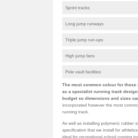
Sprint tracks
Long jump runways
Triple jump run-ups
High jump fans
Pole vault facilities
The most common colour for these ru
as a specialist running track design
budget so dimensions and sizes can b
incorporated however the most common si
running track.
As well as installing polymeric rubber s
specification that we install for athletic
ideal for recreational school running t