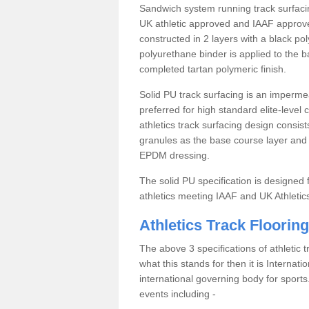
Sandwich system running track surfacin
UK athletic approved and IAAF approve
constructed in 2 layers with a black po
polyurethane binder is applied to the 
completed tartan polymeric finish.
Solid PU track surfacing is an impermea
preferred for high standard elite-level
athletics track surfacing design consis
granules as the base course layer and t
EPDM dressing.
The solid PU specification is designed f
athletics meeting IAAF and UK Athletic
Athletics Track Flooring
The above 3 specifications of athletic 
what this stands for then it is Internat
international governing body for sports.
events including -