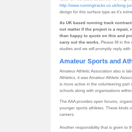
http://www.runningtracks.co.uk/long-ju
design for this surface type as it's extr
As UK based running track contracto
not matter if the project is a repai
than happy to quote on this and pro
carry out the works.
Please fill in th
studies and we will promptly reply wit
Amateur Sports and Athl
Amateur Athletic Association also is lab
Athletics, it was Amateur Athletic Assoc
is more active in the volunteering par
schools along with organisations withi
The AAA provides open forums, organisi
younger sports athletes. These kinds of
careers.
Another responsibility that is given to 