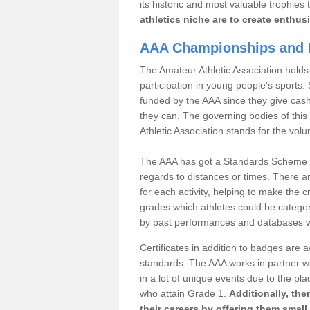
its historic and most valuable trophies 
athletics niche are to create enthus
AAA Championships and 
The Amateur Athletic Association holds
participation in young people's sports
funded by the AAA since they give cas
they can. The governing bodies of this 
Athletic Association stands for the volu
The AAA has got a Standards Scheme tha
regards to distances or times. There a
for each activity, helping to make the cri
grades which athletes could be catego
by past performances and databases wh
Certificates in addition to badges are
standards. The AAA works in partner wi
in a lot of unique events due to the pl
who attain Grade 1.
Additionally, the
their careers by offering them small