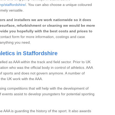
mp/staffordshire/
. You can also choose a unique coloured
emely versatile.
rs and installers we are work nationwide so it does
r, resurface, refurbishment or cleaning we would be more
vide you hopefully with the best costs and prices to
e contact form for more information, costings and case
h anything you need.
etics in Staffordshire
elled as AAA within the track and field sector. Prior to UK
iation who was the official body in control of athletics. AAA
t of sports and does not govern anymore. A number of
n the UK work with the AAA.
ng competitions that will help with the development of
 events assist to develop youngsters for potential sporting
the AAA is guarding the history of the sport. It also awards