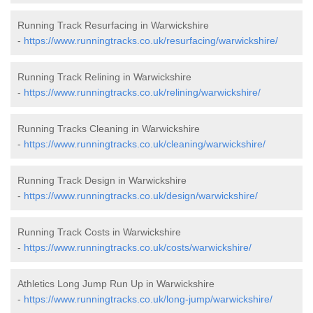
Running Track Resurfacing in Warwickshire
-
https://www.runningtracks.co.uk/resurfacing/warwickshire/
Running Track Relining in Warwickshire
-
https://www.runningtracks.co.uk/relining/warwickshire/
Running Tracks Cleaning in Warwickshire
-
https://www.runningtracks.co.uk/cleaning/warwickshire/
Running Track Design in Warwickshire
-
https://www.runningtracks.co.uk/design/warwickshire/
Running Track Costs in Warwickshire
-
https://www.runningtracks.co.uk/costs/warwickshire/
Athletics Long Jump Run Up in Warwickshire
-
https://www.runningtracks.co.uk/long-jump/warwickshire/