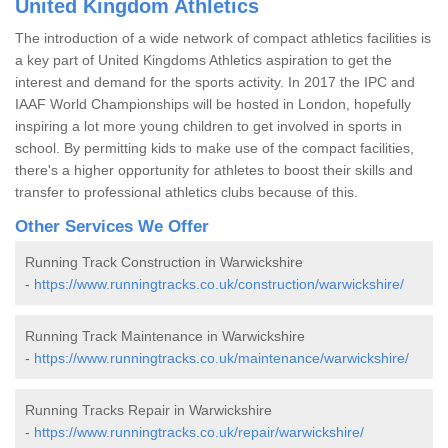
United Kingdom Athletics
The introduction of a wide network of compact athletics facilities is
a key part of United Kingdoms Athletics aspiration to get the
interest and demand for the sports activity. In 2017 the IPC and
IAAF World Championships will be hosted in London, hopefully
inspiring a lot more young children to get involved in sports in
school. By permitting kids to make use of the compact facilities,
there's a higher opportunity for athletes to boost their skills and
transfer to professional athletics clubs because of this.
Other Services We Offer
Running Track Construction in Warwickshire
-
https://www.runningtracks.co.uk/construction/warwickshire/
Running Track Maintenance in Warwickshire
-
https://www.runningtracks.co.uk/maintenance/warwickshire/
Running Tracks Repair in Warwickshire
-
https://www.runningtracks.co.uk/repair/warwickshire/