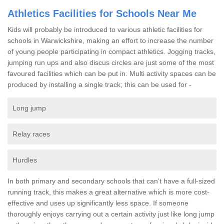
Athletics Facilities for Schools Near Me
Kids will probably be introduced to various athletic facilities for
schools in Warwickshire, making an effort to increase the number
of young people participating in compact athletics. Jogging tracks,
jumping run ups and also discus circles are just some of the most
favoured facilities which can be put in. Multi activity spaces can be
produced by installing a single track; this can be used for -
Long jump
Relay races
Hurdles
In both primary and secondary schools that can’t have a full-sized
running track, this makes a great alternative which is more cost-
effective and uses up significantly less space. If someone
thoroughly enjoys carrying out a certain activity just like long jump