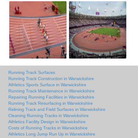
Running Track Surfaces
Running Track Construction in Warwickshire
Athletics Sports Surface in Warwickshire
Running Track Maintenance in Warwickshire
Repairing Running Facilities in Warwickshire
Running Track Resurfacing in Warwickshire
Relining Track and Field Surfaces in Warwickshire
Cleaning Running Tracks in Warwickshire
Athletics Facility Design in Warwickshire
Costs of Running Tracks in Warwickshire
Athletics Long Jump Run Up in Warwickshire