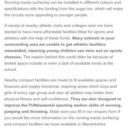
Running tracks surfacing can be installed in different colours and
specifications with the funding from the sugar tax, which will make
the circuits more appealing to younger people.
A variety of nearby athletic clubs and colleges near me have
started to have more affordable facilities fitted for sports and
athletics with the help of these funds.
Many schools in your
surrounding area are unable to get athletic facilities
remodelled, meaning young children can miss out on sports
chances.
The reason behind this could often be because of
limited space outside or even a lack of available funds at the
school.
Nearby compact facilities are made to fit available spaces and
finances and supply functional, inspiring areas which boys and
girls of every age group and also all abilities may better their
physical fitness and self-confidence.
They are also designed to
improve the FUNdamental sporting motion skills of running,
jumping and throwing.
Make sure you fill in our enquiry form if
you would like more information on the running tracks surfacing
and compact facilities we have available in Warwickshire.