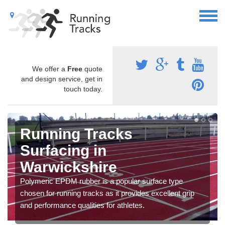
We offer a
Free
quote
and design service, get in
touch today.
Running Tracks
Surfacing in
Warwickshire
Polymeric EPDM rubber is a popular surface type
chosen for running tracks as it provides excellent grip
and performance qualities for athletes.