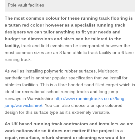
Pole vault facilities
The most common colour for these running track flooring is
a tartan red colour however as a specialist running track
designers we can tailor anything to fit your needs and
budget so dimensions and sizes can be tailored to the
facility,
track and field events can be incorporated however the
most common sizes are an 8 lane athletic track facility or a 6 lane
running track.
As well as installing polymeric rubber surfaces, Multisport
synthetic turf is another popular specification that we install for
athletics facilities. This is a fibre bonded sand filled carpet which is
ideal for recreational school running tracks and long jump
runways in Warwickshire
http://www.runningtracks.co.uk/long-
jump/warwickshire/
. You can also choose a unique coloured
design for this surface type as it's extremely versatile.
As UK based running track contractors and installers we are
work nationwide so it does not matter if the project is a
repair, resurface, refurbishment or cleaning we would be