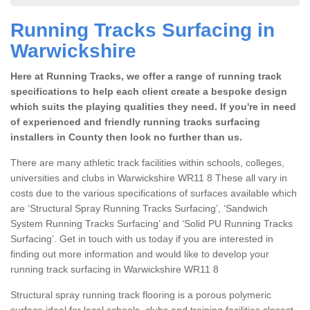
Running Tracks Surfacing in
Warwickshire
Here at Running Tracks, we offer a range of running track
specifications to help each client create a bespoke design
which suits the playing qualities they need. If you're in need
of experienced and friendly running tracks surfacing
installers in County then look no further than us.
There are many athletic track facilities within schools, colleges,
universities and clubs in Warwickshire WR11 8 These all vary in
costs due to the various specifications of surfaces available which
are ‘Structural Spray Running Tracks Surfacing’, ‘Sandwich
System Running Tracks Surfacing’ and ‘Solid PU Running Tracks
Surfacing’. Get in touch with us today if you are interested in
finding out more information and would like to develop your
running track surfacing in Warwickshire WR11 8
Structural spray running track flooring is a porous polymeric
surface ideal for local schools, clubs and training facilities closest