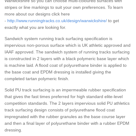
Warwickshire so you can choose multi-coloured surfaces with
stripes or line markings to suit your own preferences. To learn
more about our designs click here
-
http://www.runningtracks.co.uk/design/warwickshire/
to get
exactly what you are looking for.
Sandwich system running track surfacing specification is
impervious non-porous surface which is UK athletic approved and
IAAF approved. The sandwich system of running tracks surfacing
is constructed in 2 layers with a black polymeric base layer which
is machine laid. A flood coat of polyurethane binder is applied to
the base coat and EPDM dressing is installed giving the
completed tartan polymeric finish.
Solid PU track surfacing is an impermeable rubber specification
that gives the fast times preferred for high standard elite-level
competition standards. The 2 layers impervious solid PU athletics
track surfacing design consists of polyurethane flood coat
impregnated with the rubber granules as the base course layer
and then a final layer of polyurethane binder with a rubber EPDM
dressing.