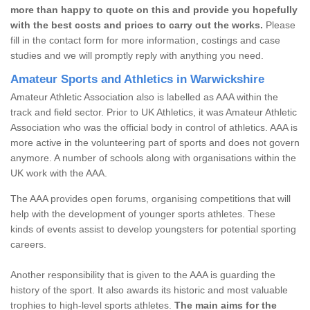
more than happy to quote on this and provide you hopefully
with the best costs and prices to carry out the works.
Please
fill in the contact form for more information, costings and case
studies and we will promptly reply with anything you need.
Amateur Sports and Athletics in Warwickshire
Amateur Athletic Association also is labelled as AAA within the
track and field sector. Prior to UK Athletics, it was Amateur Athletic
Association who was the official body in control of athletics. AAA is
more active in the volunteering part of sports and does not govern
anymore. A number of schools along with organisations within the
UK work with the AAA.
The AAA provides open forums, organising competitions that will
help with the development of younger sports athletes. These
kinds of events assist to develop youngsters for potential sporting
careers.
Another responsibility that is given to the AAA is guarding the
history of the sport. It also awards its historic and most valuable
trophies to high-level sports athletes.
The main aims for the