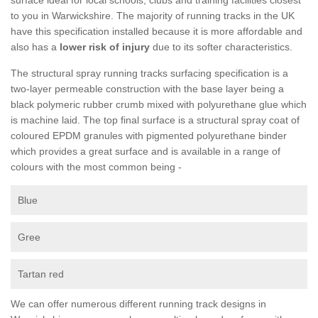
to you in Warwickshire. The majority of running tracks in the UK
have this specification installed because it is more affordable and
also has a
lower risk of injury
due to its softer characteristics.
The structural spray running tracks surfacing specification is a
two-layer permeable construction with the base layer being a
black polymeric rubber crumb mixed with polyurethane glue which
is machine laid. The top final surface is a structural spray coat of
coloured EPDM granules with pigmented polyurethane binder
which provides a great surface and is available in a range of
colours with the most common being -
Blue
Gree
Tartan red
We can offer numerous different running track designs in