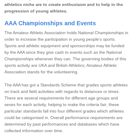
athletics niche are to create enthusiasm and to help in the
progression of young athletes.
AAA Championships and Events
The Amateur Athletic Association holds National Championships in
order to increase the participation in young people's sports.
Sports and athletic equipment and sponsorships may be funded
by the AAA since they give cash to events such as the National
Championships whenever they can. The governing bodies of this
sports activity are UKA and British Athletics; Amateur Athletic
Association stands for the volunteering.
The AAA has got a Standards Scheme that grades sports athletes
on track and field activities with regards to distances or times.
There are several requirements for different age groups and
sexes for each activity, helping to make the criteria fair; these
particular standards fall into four different grades which athletes
could be categorised in. Overall performance requirements are
determined by past performances and databases which have
collected information over time.