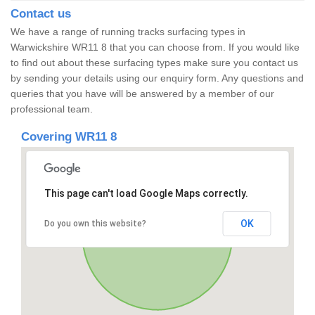
Contact us
We have a range of running tracks surfacing types in
Warwickshire WR11 8 that you can choose from. If you would like
to find out about these surfacing types make sure you contact us
by sending your details using our enquiry form. Any questions and
queries that you have will be answered by a member of our
professional team.
Covering WR11 8
This page can't load Google Maps correctly.
OK
Do you own this website?