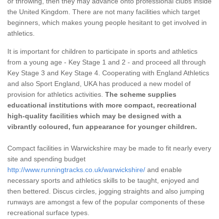
or throwing, then they may advance onto professional clubs inside
the United Kingdom. There are not many facilities which target
beginners, which makes young people hesitant to get involved in
athletics.
It is important for children to participate in sports and athletics
from a young age - Key Stage 1 and 2 - and proceed all through
Key Stage 3 and Key Stage 4. Cooperating with England Athletics
and also Sport England, UKA has produced a new model of
provision for athletics activities.
The scheme supplies
educational institutions with more compact, recreational
high-quality facilities which may be designed with a
vibrantly coloured, fun appearance for younger children.
Compact facilities in Warwickshire may be made to fit nearly every
site and spending budget
http://www.runningtracks.co.uk/warwickshire/
and enable
necessary sports and athletics skills to be taught, enjoyed and
then bettered. Discus circles, jogging straights and also jumping
runways are amongst a few of the popular components of these
recreational surface types.