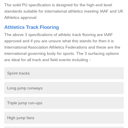
The solid PU specification is designed for the high-end level
standards suitable for international athletics meeting IAAF and UK
Athletics approval.
Athletics Track Flooring
The above 3 specifications of athletic track flooring are IAAF
approved and if you are unsure what this stands for then it is
International Association Athletics Federations and these are the
international governing body for sports. The 3 surfacing options
are ideal for all track and field events including -
Sprint tracks
Long jump runways
Triple jump run-ups
High jump fans