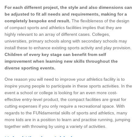
For each different project, the style and also dimensions can
be adjusted to fit all needs and requirements, making for a
completely bespoke end result.
The flexibleness of the design
of compact sports and athletics facilities implies that they are
highly relevant to an array of different cases. Colleges,
universities, primary schools along with secondary schools may
install these to enhance existing sports activity and play provision.
Children of every key stage can benefit from self
improvement when learning new skills throughout the
diverse sporting events.
One reason you will need to improve your athletics facility is to
inspire young people to participate in these sports activities. In the
event a school or college is looking for an even more cost-
effective entry-level product, the compact facilities are great for
cutting expenses if you only require a recreational space. With
regards to the FUNdamental skills of sports and athletics, many
more kids are in a position to learn and practise running, jumping
together with throwing by using a variety of activities.