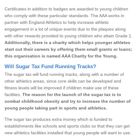
Certificates in addition to badges are awarded to young children
who comply with these particular standards. The AAA works in
partner with England Athletics to help increase athletic
engagement in a lot of unique events due to the plaques along
with other rewards provided to young children who attain Grade 1.
Additionally, there is a charity which helps younger athletes
start out their careers by offering them small grants or loans;
this organisation is named AAA Charity for the Young.
Will Sugar Tax Fund Running Tracks?
The sugar tax will fund running tracks, along with a number of
other athletics areas, since core skills can be developed and
fitness levels will be improved if children make use of these
facilities.
The reason for the launch of the sugar tax is to
combat childhood obesity and try to increase the number of
young people taking part in sports and athletics.
The sugar tax produces extra money which is funded to
establishments like schools and sports clubs so that they can get
new athletics facilities installed that young people will want to use.