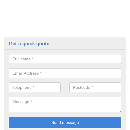
Get a quick quote