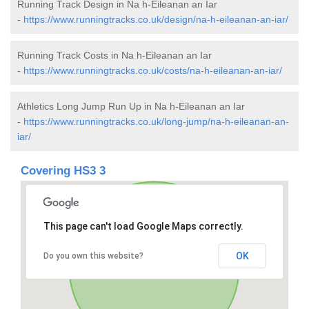
Running Track Design in Na h-Eileanan an Iar
-
https://www.runningtracks.co.uk/design/na-h-eileanan-an-iar/
Running Track Costs in Na h-Eileanan an Iar
-
https://www.runningtracks.co.uk/costs/na-h-eileanan-an-iar/
Athletics Long Jump Run Up in Na h-Eileanan an Iar
-
https://www.runningtracks.co.uk/long-jump/na-h-eileanan-an-
iar/
Covering HS3 3
This page can't load Google Maps correctly.
OK
Do you own this website?