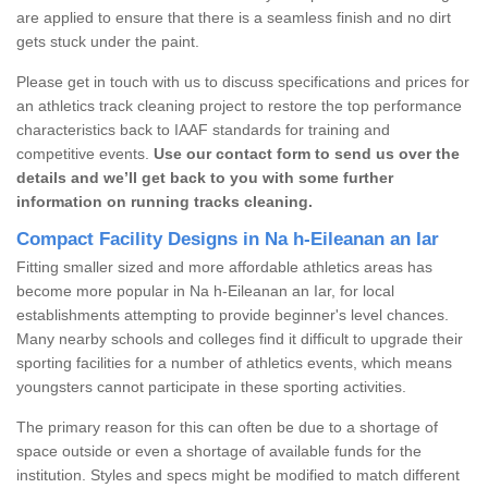
are applied to ensure that there is a seamless finish and no dirt
gets stuck under the paint.
Please get in touch with us to discuss specifications and prices for
an athletics track cleaning project to restore the top performance
characteristics back to IAAF standards for training and
competitive events.
Use our contact form to send us over the
details and we’ll get back to you with some further
information on running tracks cleaning.
Compact Facility Designs in Na h-Eileanan an Iar
Fitting smaller sized and more affordable athletics areas has
become more popular in Na h-Eileanan an Iar, for local
establishments attempting to provide beginner's level chances.
Many nearby schools and colleges find it difficult to upgrade their
sporting facilities for a number of athletics events, which means
youngsters cannot participate in these sporting activities.
The primary reason for this can often be due to a shortage of
space outside or even a shortage of available funds for the
institution. Styles and specs might be modified to match different