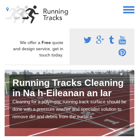
We offer a
Free
quote
and design service, get in
touch today.
Running Tracks Cleaning
in Na h-Eileanan an Iar
Cleaning for a polymeric running track surface should be
done with a pressure washer and specialist solution to
remove dirt and debris from the surface.