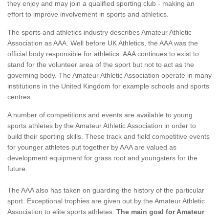
they enjoy and may join a qualified sporting club - making an
effort to improve involvement in sports and athletics.
The sports and athletics industry describes Amateur Athletic
Association as AAA. Well before UK Athletics, the AAA was the
official body responsible for athletics. AAA continues to exist to
stand for the volunteer area of the sport but not to act as the
governing body. The Amateur Athletic Association operate in many
institutions in the United Kingdom for example schools and sports
centres.
A number of competitions and events are available to young
sports athletes by the Amateur Athletic Association in order to
build their sporting skills. These track and field competitive events
for younger athletes put together by AAA are valued as
development equipment for grass root and youngsters for the
future.
The AAA also has taken on guarding the history of the particular
sport. Exceptional trophies are given out by the Amateur Athletic
Association to elite sports athletes.
The main goal for Amateur