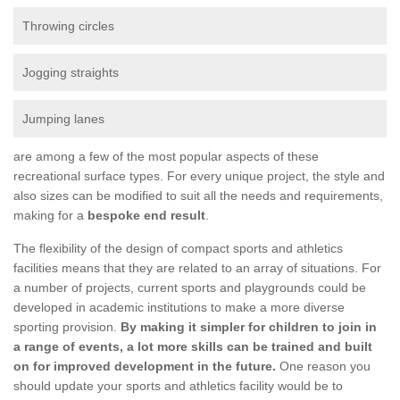
Throwing circles
Jogging straights
Jumping lanes
are among a few of the most popular aspects of these
recreational surface types. For every unique project, the style and
also sizes can be modified to suit all the needs and requirements,
making for a
bespoke end result
.
The flexibility of the design of compact sports and athletics
facilities means that they are related to an array of situations. For
a number of projects, current sports and playgrounds could be
developed in academic institutions to make a more diverse
sporting provision.
By making it simpler for children to join in
a range of events, a lot more skills can be trained and built
on for improved development in the future.
One reason you
should update your sports and athletics facility would be to