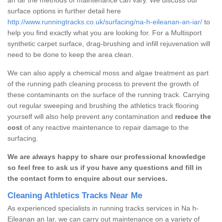
surface options in further detail here
http://www.runningtracks.co.uk/surfacing/na-h-eileanan-an-iar/
to
help you find exactly what you are looking for. For a Multisport
synthetic carpet surface, drag-brushing and infill rejuvenation will
need to be done to keep the area clean.
We can also apply a chemical moss and algae treatment as part
of the running path cleaning process to prevent the growth of
these contaminants on the surface of the running track. Carrying
out regular sweeping and brushing the athletics track flooring
yourself will also help prevent any contamination and
reduce the
cost
of any reactive maintenance to repair damage to the
surfacing.
We are always happy to share our professional knowledge
so feel free to ask us if you have any questions and fill in
the contact form to enquire about our services.
Cleaning Athletics Tracks Near Me
As experienced specialists in running tracks services in Na h-
Eileanan an Iar, we can carry out maintenance on a variety of