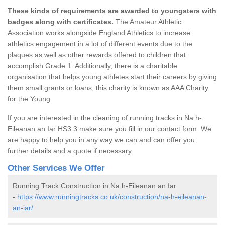
These kinds of requirements are awarded to youngsters with
badges along with certificates.
The Amateur Athletic
Association works alongside England Athletics to increase
athletics engagement in a lot of different events due to the
plaques as well as other rewards offered to children that
accomplish Grade 1. Additionally, there is a charitable
organisation that helps young athletes start their careers by giving
them small grants or loans; this charity is known as AAA Charity
for the Young.
If you are interested in the cleaning of running tracks in Na h-
Eileanan an Iar HS3 3 make sure you fill in our contact form. We
are happy to help you in any way we can and can offer you
further details and a quote if necessary.
Other Services We Offer
Running Track Construction in Na h-Eileanan an Iar
-
https://www.runningtracks.co.uk/construction/na-h-eileanan-
an-iar/