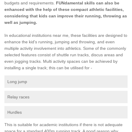
budgets and requirements.
FUNdamental skills can also be
enhanced with the help of these compact athletic facilities,
considering that kids can improve their running, throwing as
well as jumping.
In educational institutions near me, these facilities are designed to
enhance the kid's running, jumping and throwing, and even
multiple activity involvement into athletics. Some of the commonly
selected features consist of shuttle run tracks, discus areas and
even jogging tracks. Multi activity spaces can be achieved by
installing a single track; this can be utilised for -
Long jump
Relay races
Hurdles
This is suitable for academic institutions if there is not adequate
space for a standard 400m running track. A good reason why