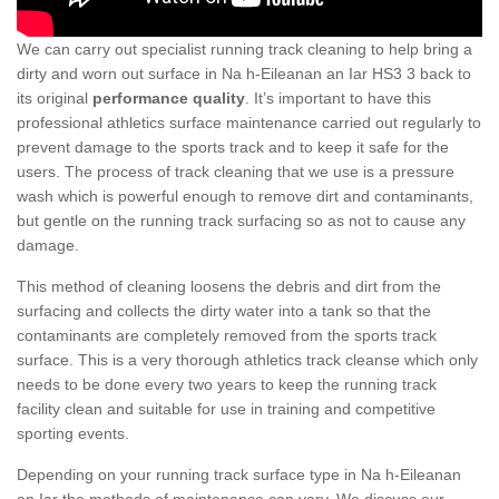
We can carry out specialist running track cleaning to help bring a
dirty and worn out surface in Na h-Eileanan an Iar HS3 3 back to
its original
performance quality
. It’s important to have this
professional athletics surface maintenance carried out regularly to
prevent damage to the sports track and to keep it safe for the
users. The process of track cleaning that we use is a pressure
wash which is powerful enough to remove dirt and contaminants,
but gentle on the running track surfacing so as not to cause any
damage.
This method of cleaning loosens the debris and dirt from the
surfacing and collects the dirty water into a tank so that the
contaminants are completely removed from the sports track
surface. This is a very thorough athletics track cleanse which only
needs to be done every two years to keep the running track
facility clean and suitable for use in training and competitive
sporting events.
Depending on your running track surface type in Na h-Eileanan
an Iar the methods of maintenance can vary. We discuss our