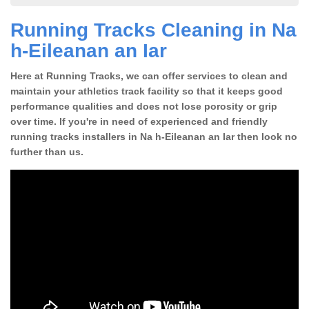
Running Tracks Cleaning in Na
h-Eileanan an Iar
Here at Running Tracks, we can offer services to clean and
maintain your athletics track facility so that it keeps good
performance qualities and does not lose porosity or grip
over time. If you're in need of experienced and friendly
running tracks installers in Na h-Eileanan an Iar then look no
further than us.