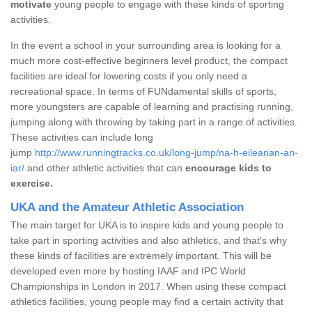
motivate
young people to engage with these kinds of sporting
activities.
In the event a school in your surrounding area is looking for a
much more cost-effective beginners level product, the compact
facilities are ideal for lowering costs if you only need a
recreational space. In terms of FUNdamental skills of sports,
more youngsters are capable of learning and practising running,
jumping along with throwing by taking part in a range of activities.
These activities can include long
jump
http://www.runningtracks.co.uk/long-jump/na-h-eileanan-an-
iar/
and other athletic activities that can
encourage kids to
exercise.
UKA and the Amateur Athletic Association
The main target for UKA is to inspire kids and young people to
take part in sporting activities and also athletics, and that's why
these kinds of facilities are extremely important. This will be
developed even more by hosting IAAF and IPC World
Championships in London in 2017. When using these compact
athletics facilities, young people may find a certain activity that