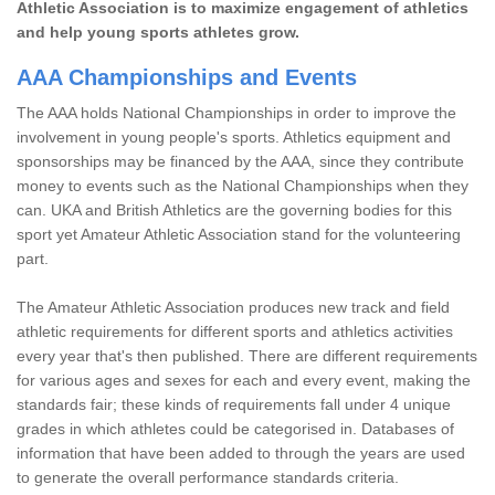
Athletic Association is to maximize engagement of athletics
and help young sports athletes grow.
AAA Championships and Events
The AAA holds National Championships in order to improve the
involvement in young people's sports. Athletics equipment and
sponsorships may be financed by the AAA, since they contribute
money to events such as the National Championships when they
can. UKA and British Athletics are the governing bodies for this
sport yet Amateur Athletic Association stand for the volunteering
part.
The Amateur Athletic Association produces new track and field
athletic requirements for different sports and athletics activities
every year that's then published. There are different requirements
for various ages and sexes for each and every event, making the
standards fair; these kinds of requirements fall under 4 unique
grades in which athletes could be categorised in. Databases of
information that have been added to through the years are used
to generate the overall performance standards criteria.