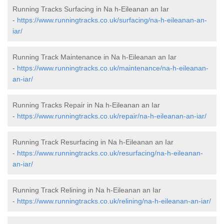
Running Tracks Surfacing in Na h-Eileanan an Iar
-
https://www.runningtracks.co.uk/surfacing/na-h-eileanan-an-
iar/
Running Track Maintenance in Na h-Eileanan an Iar
-
https://www.runningtracks.co.uk/maintenance/na-h-eileanan-
an-iar/
Running Tracks Repair in Na h-Eileanan an Iar
-
https://www.runningtracks.co.uk/repair/na-h-eileanan-an-iar/
Running Track Resurfacing in Na h-Eileanan an Iar
-
https://www.runningtracks.co.uk/resurfacing/na-h-eileanan-
an-iar/
Running Track Relining in Na h-Eileanan an Iar
-
https://www.runningtracks.co.uk/relining/na-h-eileanan-an-iar/