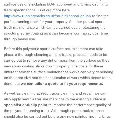
surface designs including IAAF approved and Olympic running
track specifications. Find out more here
http://www.runningtracks.co.uk/na-h-eileanan-an-iar/
to find the
perfect running track for your property. Another part of sports
track maintenance which can be carried out is retexturing the
structural spray coating as it can become worn away over time
through heavy use.
Before this polymeric sports surface refurbishment can take
place, a thorough cleaning athletic tracks process needs to be
carried out to remove any dirt or moss from the surface so they
new spray coating sticks down properly. The costs for these
different athletics surface maintenance works can vary depending
on the area size and the specification of work which needs to be
done, but
we can tailor a quote to fit your requirements.
As well as cleaning athletic tracks cleaning and repair, we can
also apply new clearer line markings to the existing surface in
specialist anti-slip paint
to improve the performance quality of
the polymeric running track. A thorough sports track cleanse
should also be carried out before any new painted line markings