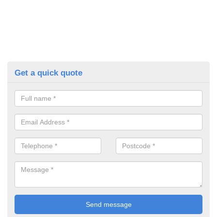
Get a quick quote