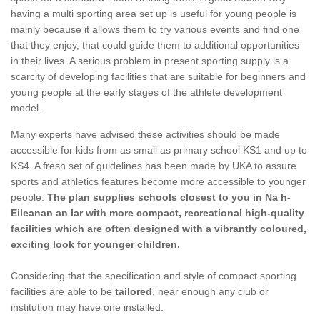
having a multi sporting area set up is useful for young people is
mainly because it allows them to try various events and find one
that they enjoy, that could guide them to additional opportunities
in their lives. A serious problem in present sporting supply is a
scarcity of developing facilities that are suitable for beginners and
young people at the early stages of the athlete development
model.
Many experts have advised these activities should be made
accessible for kids from as small as primary school KS1 and up to
KS4. A fresh set of guidelines has been made by UKA to assure
sports and athletics features become more accessible to younger
people.
The plan supplies schools closest to you in Na h-
Eileanan an Iar with more compact, recreational high-quality
facilities which are often designed with a vibrantly coloured,
exciting look for younger children.
Considering that the specification and style of compact sporting
facilities are able to be
tailored
, near enough any club or
institution may have one installed.