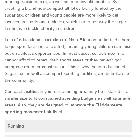
running tracks repairs, as well as to renew old facilities. By
creating a brand new compact athletics facility funded by the
sugar tax, children and young people are more likely to get
involved in sports and athletics, which is another way the sugar
tax helps to tackle obesity in children.
Lots of educational institutions in Na h-Eileanan an Iar find it hard
to get sport facilities renovated, meaning young children can miss
out on athletics opportunities. In most cases, schools near me
cannot afford to renew their sports areas or they haven't got
adequate room for construction. This is why the introduction of
Sugar tax, as well as compact sporting facilities, are beneficial to
the community.
Compact facilities in your surrounding area may be installed in a
smaller size to fit constrained spending budgets as well as smaller
areas. Also, they are designed to
improve the FUNdamental
sporting movement skills
of -
Running