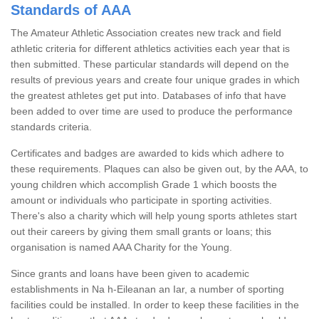
Standards of AAA
The Amateur Athletic Association creates new track and field
athletic criteria for different athletics activities each year that is
then submitted. These particular standards will depend on the
results of previous years and create four unique grades in which
the greatest athletes get put into. Databases of info that have
been added to over time are used to produce the performance
standards criteria.
Certificates and badges are awarded to kids which adhere to
these requirements. Plaques can also be given out, by the AAA, to
young children which accomplish Grade 1 which boosts the
amount or individuals who participate in sporting activities.
There's also a charity which will help young sports athletes start
out their careers by giving them small grants or loans; this
organisation is named AAA Charity for the Young.
Since grants and loans have been given to academic
establishments in Na h-Eileanan an Iar, a number of sporting
facilities could be installed. In order to keep these facilities in the