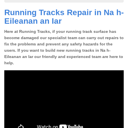
Running Tracks Repair in Na h-
Eileanan an Iar
Here at Running Tracks, if your running track surface has
become damaged our specialist team can carry out repairs to
fix the problems and prevent any safety hazards for the
users. If you want to build new running tracks in Na h-
Eileanan an Iar our friendly and experienced team are here to
help.