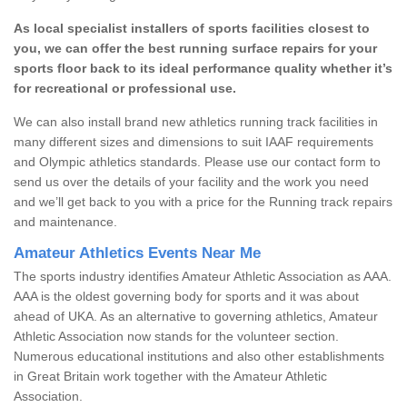
As local specialist installers of sports facilities closest to
you, we can offer the best running surface repairs for your
sports floor back to its ideal performance quality whether it’s
for recreational or professional use.
We can also install brand new athletics running track facilities in
many different sizes and dimensions to suit IAAF requirements
and Olympic athletics standards. Please use our contact form to
send us over the details of your facility and the work you need
and we’ll get back to you with a price for the Running track repairs
and maintenance.
Amateur Athletics Events Near Me
The sports industry identifies Amateur Athletic Association as AAA.
AAA is the oldest governing body for sports and it was about
ahead of UKA. As an alternative to governing athletics, Amateur
Athletic Association now stands for the volunteer section.
Numerous educational institutions and also other establishments
in Great Britain work together with the Amateur Athletic
Association.