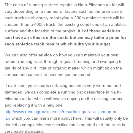
The costs of running surface repairs in Na h-Eileanan an Iar will
vary depending on a number of factors such as the area size of
each track as obviously respraying a 200m athletics track will be
cheaper than a 400m track, the existing conditions of an athletics
surface and the location of the project.
All of these variables
can have an effect on the costs but we may tailor a price for
each athletics track repairs which suits your budget.
We can also offer
advice
on how you can maintain your own
rubber running track through regular brushing and sweeping to
get rid of any dirt, litter or organic matter which might sit on the
surface and cause it to become contaminated.
If over time, your sports surfacing becomes very worn out and
damaged, we can complete a running track resurface in Na h-
Eileanan an Iar which will involve ripping up the existing surface
and replacing it with a new one
http://www.runningtracks.co.uk/resurfacing/na-h-eileanan-an-
iar/
which you can learn more about here. This will usually only be
done if a completely new specification is needed or if the track is
very badly damaged.