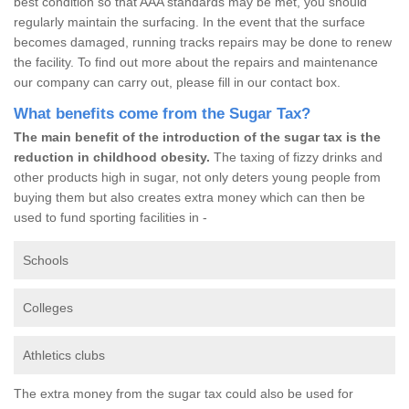
best condition so that AAA standards may be met, you should
regularly maintain the surfacing. In the event that the surface
becomes damaged, running tracks repairs may be done to renew
the facility. To find out more about the repairs and maintenance
our company can carry out, please fill in our contact box.
What benefits come from the Sugar Tax?
The main benefit of the introduction of the sugar tax is the
reduction in childhood obesity.
The taxing of fizzy drinks and
other products high in sugar, not only deters young people from
buying them but also creates extra money which can then be
used to fund sporting facilities in -
Schools
Colleges
Athletics clubs
The extra money from the sugar tax could also be used for