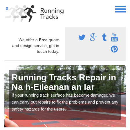
We offer a
Free
quote
and design service, get in
touch today.
Running Tracks Repair in
Na h-Eileanan an Iar
If your running track surface has become damaged we
can carry out repairs to fix the problems and prevent any
safety hazards for the users.