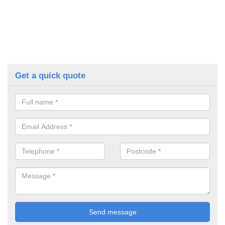
Get a quick quote