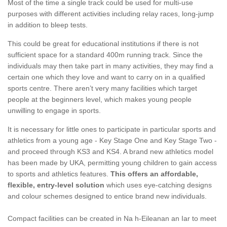
Most of the time a single track could be used for multi-use
purposes with different activities including relay races, long-jump
in addition to bleep tests.
This could be great for educational institutions if there is not
sufficient space for a standard 400m running track. Since the
individuals may then take part in many activities, they may find a
certain one which they love and want to carry on in a qualified
sports centre. There aren’t very many facilities which target
people at the beginners level, which makes young people
unwilling to engage in sports.
It is necessary for little ones to participate in particular sports and
athletics from a young age - Key Stage One and Key Stage Two -
and proceed through KS3 and KS4. A brand new athletics model
has been made by UKA, permitting young children to gain access
to sports and athletics features.
This offers an affordable,
flexible, entry-level solution
which uses eye-catching designs
and colour schemes designed to entice brand new individuals.
Compact facilities can be created in Na h-Eileanan an Iar to meet