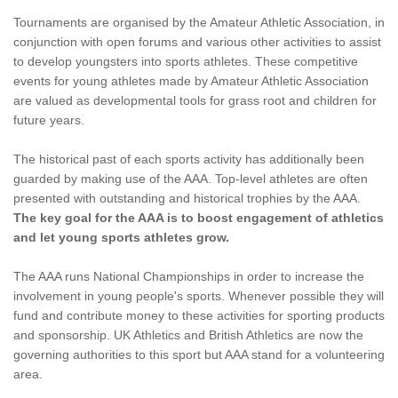
Tournaments are organised by the Amateur Athletic Association, in
conjunction with open forums and various other activities to assist
to develop youngsters into sports athletes. These competitive
events for young athletes made by Amateur Athletic Association
are valued as developmental tools for grass root and children for
future years.
The historical past of each sports activity has additionally been
guarded by making use of the AAA. Top-level athletes are often
presented with outstanding and historical trophies by the AAA.
The key goal for the AAA is to boost engagement of athletics
and let young sports athletes grow.
The AAA runs National Championships in order to increase the
involvement in young people's sports. Whenever possible they will
fund and contribute money to these activities for sporting products
and sponsorship. UK Athletics and British Athletics are now the
governing authorities to this sport but AAA stand for a volunteering
area.