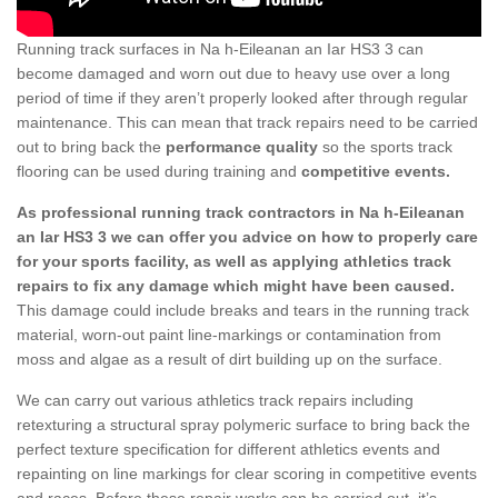
Running track surfaces in Na h-Eileanan an Iar HS3 3 can
become damaged and worn out due to heavy use over a long
period of time if they aren’t properly looked after through regular
maintenance. This can mean that track repairs need to be carried
out to bring back the
performance quality
so the sports track
flooring can be used during training and
competitive events.
As professional running track contractors in Na h-Eileanan
an Iar HS3 3 we can offer you advice on how to properly care
for your sports facility, as well as applying athletics track
repairs to fix any damage which might have been caused.
This damage could include breaks and tears in the running track
material, worn-out paint line-markings or contamination from
moss and algae as a result of dirt building up on the surface.
We can carry out various athletics track repairs including
retexturing a structural spray polymeric surface to bring back the
perfect texture specification for different athletics events and
repainting on line markings for clear scoring in competitive events
and races. Before these repair works can be carried out, it’s