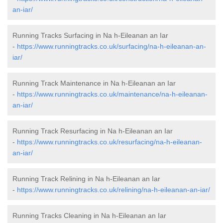
an-iar/
Running Tracks Surfacing in Na h-Eileanan an Iar
-
https://www.runningtracks.co.uk/surfacing/na-h-eileanan-an-
iar/
Running Track Maintenance in Na h-Eileanan an Iar
-
https://www.runningtracks.co.uk/maintenance/na-h-eileanan-
an-iar/
Running Track Resurfacing in Na h-Eileanan an Iar
-
https://www.runningtracks.co.uk/resurfacing/na-h-eileanan-
an-iar/
Running Track Relining in Na h-Eileanan an Iar
-
https://www.runningtracks.co.uk/relining/na-h-eileanan-an-iar/
Running Tracks Cleaning in Na h-Eileanan an Iar