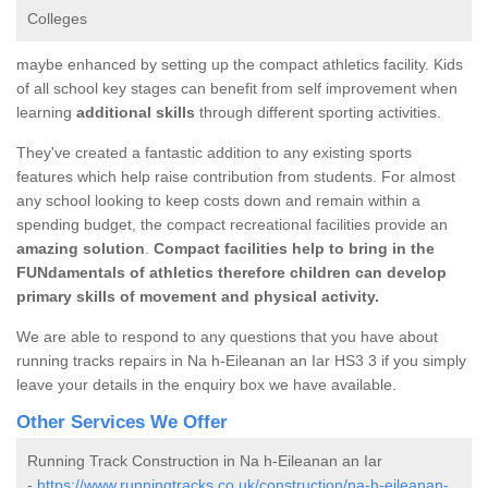
Colleges
maybe enhanced by setting up the compact athletics facility. Kids
of all school key stages can benefit from self improvement when
learning
additional skills
through different sporting activities.
They've created a fantastic addition to any existing sports
features which help raise contribution from students. For almost
any school looking to keep costs down and remain within a
spending budget, the compact recreational facilities provide an
amazing solution
.
Compact facilities help to bring in the
FUNdamentals of athletics therefore children can develop
primary skills of movement and physical activity.
We are able to respond to any questions that you have about
running tracks repairs in Na h-Eileanan an Iar HS3 3 if you simply
leave your details in the enquiry box we have available.
Other Services We Offer
Running Track Construction in Na h-Eileanan an Iar
-
https://www.runningtracks.co.uk/construction/na-h-eileanan-