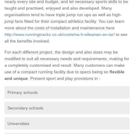
nearly every site and budget, and let necessary sports skills to be
taught and practised, enjoyed and also developed. Many
organisations tend to have triple jump run ups as well as high-
jump fans fitted for their compact athletics facility. You can learn
more about the costs of installation and maintenance here
http://www.runningtracks.co.uk/costs/na-h-eileanan-an-iar/
to see
all the benefits involved.
For each different project, the design and also sizes may be
modified to suit all necessary needs and requirements, making for
a completely customised end result. Many customers can make
use of a compact running facility due to specs being so
flexible
and unique
. Present sport and play provisions in -
Primary schools
Secondary schools
Universities