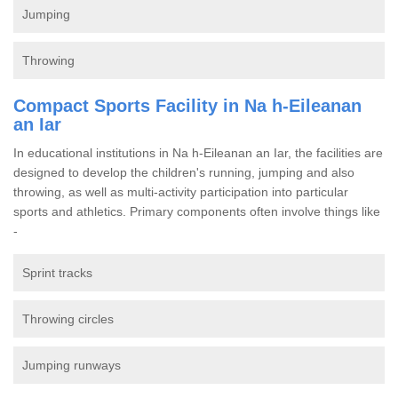
Jumping
Throwing
Compact Sports Facility in Na h-Eileanan
an Iar
In educational institutions in Na h-Eileanan an Iar, the facilities are
designed to develop the children's running, jumping and also
throwing, as well as multi-activity participation into particular
sports and athletics. Primary components often involve things like
-
Sprint tracks
Throwing circles
Jumping runways