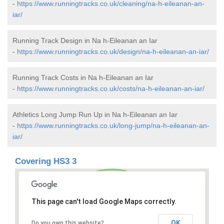
-
https://www.runningtracks.co.uk/cleaning/na-h-eileanan-an-
iar/
Running Track Design in Na h-Eileanan an Iar
-
https://www.runningtracks.co.uk/design/na-h-eileanan-an-iar/
Running Track Costs in Na h-Eileanan an Iar
-
https://www.runningtracks.co.uk/costs/na-h-eileanan-an-iar/
Athletics Long Jump Run Up in Na h-Eileanan an Iar
-
https://www.runningtracks.co.uk/long-jump/na-h-eileanan-an-
iar/
Covering HS3 3
This page can't load Google Maps correctly.
OK
Do you own this website?