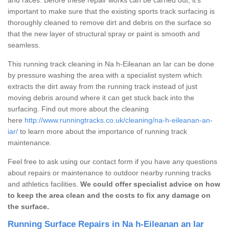
important to make sure that the existing sports track surfacing is
thoroughly cleaned to remove dirt and debris on the surface so
that the new layer of structural spray or paint is smooth and
seamless.
This running track cleaning in Na h-Eileanan an Iar can be done
by pressure washing the area with a specialist system which
extracts the dirt away from the running track instead of just
moving debris around where it can get stuck back into the
surfacing. Find out more about the cleaning
here
http://www.runningtracks.co.uk/cleaning/na-h-eileanan-an-
iar/
to learn more about the importance of running track
maintenance.
Feel free to ask using our contact form if you have any questions
about repairs or maintenance to outdoor nearby running tracks
and athletics facilities.
We could offer specialist advice on how
to keep the area clean and the costs to fix any damage on
the surface.
Running Surface Repairs in Na h-Eileanan an Iar