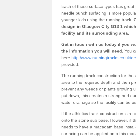
Each of these surface types has great p
needle punch surfacing is more popular 
younger kids using the running track.
O
design in Glasgow City G13 1 which
facility and its surrounding area.
Get in touch with us today if you wou
the information you will need.
You ca
here
http://www.runningtracks.co.uk/de
provided.
The running track construction for these 
area to the required depth and then pr
prevent any weeds or plants growing up
put down, this creates a strong and du
water drainage so the facility can be us
If the athletics track construction is a
onto the stone sub base. However, if the
needs to have a macadam base installe
surfacing can be applied onto this ma