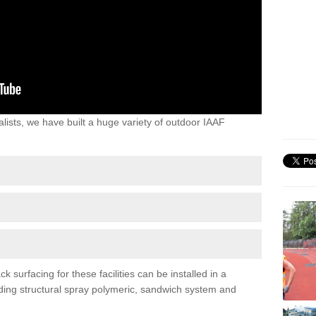
lists, we have built a huge variety of outdoor IAAF
 surfacing for these facilities can be installed in a
luding structural spray polymeric, sandwich system and