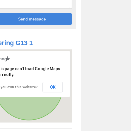
ring G13 1
is page can't load Google Maps
rrectly.
OK
 you own this website?