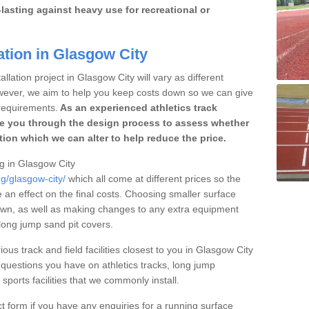
lasting against heavy use for recreational or
ation in Glasgow City
llation project in Glasgow City will vary as different
owever, we aim to help you keep costs down so we can give
requirements.
As an experienced athletics track
e you through the design process to assess whether
ation which we can alter to help reduce the price.
ng in Glasgow City
ng/glasgow-city/
which all come at different prices so the
e an effect on the final costs. Choosing smaller surface
own, as well as making changes to any extra equipment
 long jump sand pit covers.
ious track and field facilities closest to you in Glasgow City
uestions you have on athletics tracks, long jump
ports facilities that we commonly install.
t form if you have any enquiries for a running surface