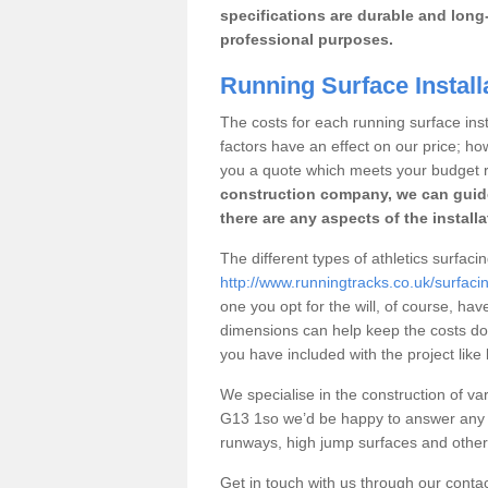
specifications are durable and long-
professional purposes.
Running Surface Install
The costs for each running surface insta
factors have an effect on our price; h
you a quote which meets your budget 
construction company, we can guid
there are any aspects of the install
The different types of athletics surfaci
http://www.runningtracks.co.uk/surfaci
one you opt for the will, of course, hav
dimensions can help keep the costs d
you have included with the project like
We specialise in the construction of var
G13 1so we’d be happy to answer any q
runways, high jump surfaces and other s
Get in touch with us through our contac