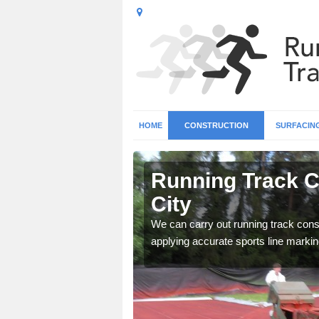
HOME
CONSTRUCTION
SURFACIN
in Glasgow
Running Track C
City
surface types for your
We can carry out running track const
applying accurate sports line markin