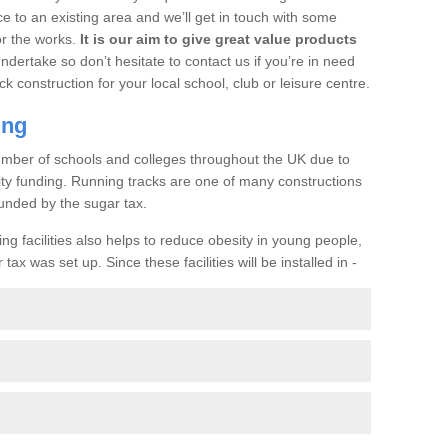
ce to an existing area and we’ll get in touch with some
or the works.
It is our aim to give great value products
undertake so don’t hesitate to contact us if you’re in need
ck construction for your local school, club or leisure centre.
ing
a number of schools and colleges throughout the UK due to
ility funding. Running tracks are one of many constructions
unded by the sugar tax.
ng facilities also helps to reduce obesity in young people,
ax was set up. Since these facilities will be installed in -