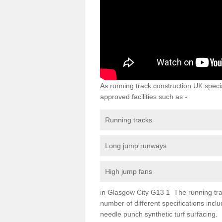
As running track construction UK specia
approved facilities such as -
Running tracks
Long jump runways
High jump fans
in Glasgow City G13 1 The running track
number of different specifications inc
needle punch synthetic turf surfacing.