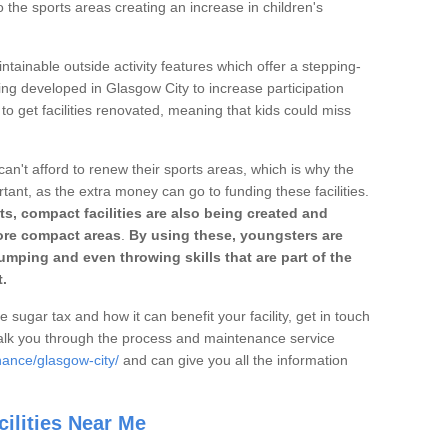
o the sports areas creating an increase in children's
ntainable outside activity features which offer a stepping-
ing developed in Glasgow City to increase participation
to get facilities renovated, meaning that kids could miss
can't afford to renew their sports areas, which is why the
rtant, as the extra money can go to funding these facilities.
s, compact facilities are also being created and
 more compact areas
.
By using these, youngsters are
jumping and even throwing skills that are part of the
.
e sugar tax and how it can benefit your facility, get in touch
talk you through the process and maintenance service
nance/glasgow-city/
and can give you all the information
ilities Near Me