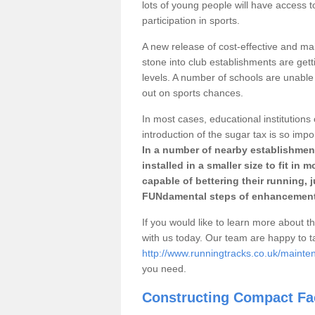
lots of young people will have access t
participation in sports.
A new release of cost-effective and mai
stone into club establishments are gett
levels. A number of schools are unable 
out on sports chances.
In most cases, educational institutions 
introduction of the sugar tax is so impo
In a number of nearby establishment
installed in a smaller size to fit in
capable of bettering their running, 
FUNdamental steps of enhancement
If you would like to learn more about th
with us today. Our team are happy to 
http://www.runningtracks.co.uk/mainte
you need.
Constructing Compact Fac