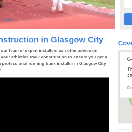
struction in Glasgow City
Cove
our team of expert installers can offer advice on
 your athletics track construction to ensure you get a
 a professional running track installer in Glasgow City
Th
e.
co
Do