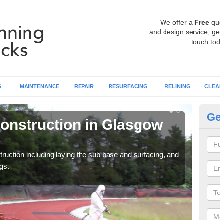
We offer a
Free
qu
and design service, get
touch tod
G
MAINTENANCE
REPAIR
RESURFACING
RELINING
CLEA
Ge
onstruction in Glasgow
Ru
Ci
ruction including laying the sub base and surfacing, and
Many 
gs.
athle