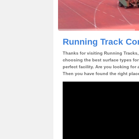
Running Track Con
Thanks for visiting Running Tracks, 
choosing the best surface types for
perfect facility. Are you looking for
Then you have found the right plac