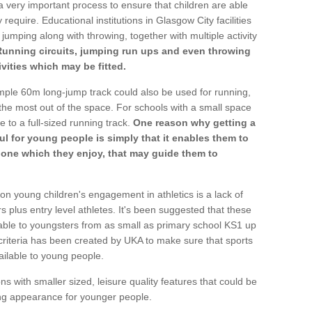
a very important process to ensure that children are able
 require. Educational institutions in Glasgow City facilities
 jumping along with throwing, together with multiple activity
Running circuits, jumping run ups and even throwing
ivities which may be fitted.
mple 60m long-jump track could also be used for running,
he most out of the space. For schools with a small space
e to a full-sized running track.
One reason why getting a
ul for young people is simply that it enables them to
d one which they enjoy, that may guide them to
on young children's engagement in athletics is a lack of
rs plus entry level athletes. It's been suggested that these
lable to youngsters from as small as primary school KS1 up
criteria has been created by UKA to make sure that sports
ailable to young people.
ns with smaller sized, leisure quality features that could be
ing appearance for younger people.