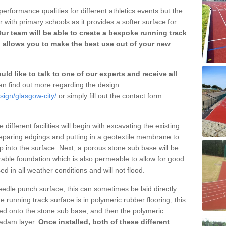
erformance qualities for different athletics events but the
with primary schools as it provides a softer surface for
ur team will be able to create a bespoke running track
 allows you to make the best use out of your new
ld like to talk to one of our experts and receive all
n find out more regarding the design
sign/glasgow-city/
or simply fill out the contact form
different facilities will begin with excavating the existing
eparing edgings and putting in a geotextile membrane to
 into the surface. Next, a porous stone sub base will be
rable foundation which is also permeable to allow for good
ed in all weather conditions and will not flood.
 needle punch surface, this can sometimes be laid directly
 running track surface is in polymeric rubber flooring, this
d onto the stone sub base, and then the polymeric
cadam layer.
Once installed, both of these different