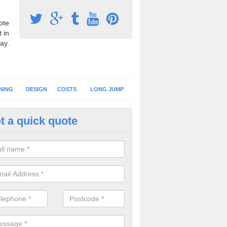
ote
 in
ay.
NING
DESIGN
COSTS
LONG JUMP
t a quick quote
nning Surface Installation in 
ty
schools and clubs have running surface installation carried out to cre
tics facilities which can be used for different events.