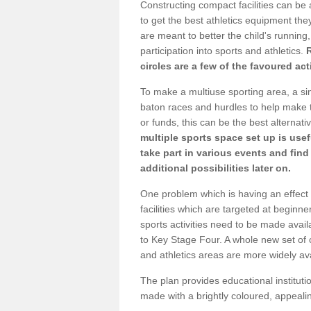
Constructing compact facilities can be 
to get the best athletics equipment they
are meant to better the child's running,
participation into sports and athletics.
circles are a few of the favoured act
To make a multiuse sporting area, a si
baton races and hurdles to help make t
or funds, this can be the best alternativ
multiple sports space set up is usef
take part in various events and fin
additional possibilities later on.
One problem which is having an effect 
facilities which are targeted at beginne
sports activities need to be made avai
to Key Stage Four. A whole new set of 
and athletics areas are more widely av
The plan provides educational institutio
made with a brightly coloured, appeal