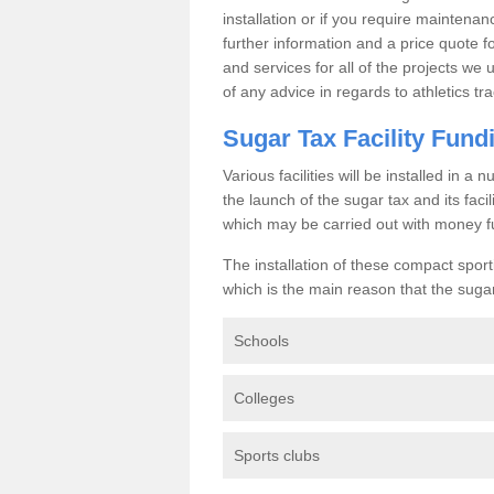
installation or if you require maintenan
further information and a price quote f
and services for all of the projects we 
of any advice in regards to athletics tra
Sugar Tax Facility Fund
Various facilities will be installed in 
the launch of the sugar tax and its fac
which may be carried out with money f
The installation of these compact sporti
which is the main reason that the sugar t
Schools
Colleges
Sports clubs