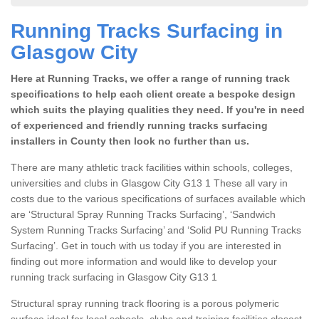
Running Tracks Surfacing in
Glasgow City
Here at Running Tracks, we offer a range of running track
specifications to help each client create a bespoke design
which suits the playing qualities they need. If you're in need
of experienced and friendly running tracks surfacing
installers in County then look no further than us.
There are many athletic track facilities within schools, colleges,
universities and clubs in Glasgow City G13 1 These all vary in
costs due to the various specifications of surfaces available which
are ‘Structural Spray Running Tracks Surfacing’, ‘Sandwich
System Running Tracks Surfacing’ and ‘Solid PU Running Tracks
Surfacing’. Get in touch with us today if you are interested in
finding out more information and would like to develop your
running track surfacing in Glasgow City G13 1
Structural spray running track flooring is a porous polymeric
surface ideal for local schools, clubs and training facilities closest