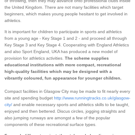
or throwing, then they may advance onto professional clubs inside
the United Kingdom. There are not many facilities which target
beginners, which makes young people hesitant to get involved in
athletics.
It is important for children to participate in sports and athletics
from a young age - Key Stage 1 and 2 - and proceed all through
Key Stage 3 and Key Stage 4. Cooperating with England Athletics
and also Sport England, UKA has produced a new model of
provision for athletics activities.
The scheme supplies
educational institutions with more compact, recreational
high-quality facilities which may be designed with a
vibrantly coloured, fun appearance for younger children.
Compact facilities in Glasgow City may be made to fit nearly every
site and spending budget
http://www.runningtracks.co.uk/glasgow-
city/
and enable necessary sports and athletics skills to be taught,
enjoyed and then bettered. Discus circles, jogging straights and
also jumping runways are amongst a few of the popular
components of these recreational surface types.