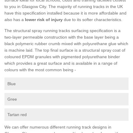
to you in Glasgow City. The majority of running tracks in the UK
have this specification installed because it is more affordable and
also has a
lower risk of injury
due to its softer characteristics.
The structural spray running tracks surfacing specification is a
two-layer permeable construction with the base layer being a
black polymeric rubber crumb mixed with polyurethane glue which
is machine laid. The top final surface is a structural spray coat of
coloured EPDM granules with pigmented polyurethane binder
which provides a great surface and is available in a range of
colours with the most common being -
Blue
Gree
Tartan red
We can offer numerous different running track designs in