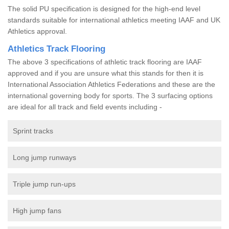
The solid PU specification is designed for the high-end level
standards suitable for international athletics meeting IAAF and UK
Athletics approval.
Athletics Track Flooring
The above 3 specifications of athletic track flooring are IAAF
approved and if you are unsure what this stands for then it is
International Association Athletics Federations and these are the
international governing body for sports. The 3 surfacing options
are ideal for all track and field events including -
Sprint tracks
Long jump runways
Triple jump run-ups
High jump fans