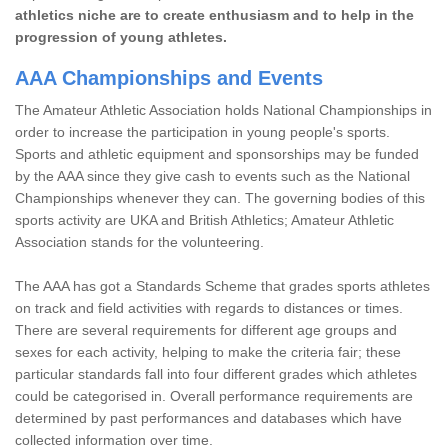
athletics niche are to create enthusiasm and to help in the
progression of young athletes.
AAA Championships and Events
The Amateur Athletic Association holds National Championships in
order to increase the participation in young people's sports.
Sports and athletic equipment and sponsorships may be funded
by the AAA since they give cash to events such as the National
Championships whenever they can. The governing bodies of this
sports activity are UKA and British Athletics; Amateur Athletic
Association stands for the volunteering.
The AAA has got a Standards Scheme that grades sports athletes
on track and field activities with regards to distances or times.
There are several requirements for different age groups and
sexes for each activity, helping to make the criteria fair; these
particular standards fall into four different grades which athletes
could be categorised in. Overall performance requirements are
determined by past performances and databases which have
collected information over time.