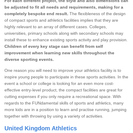
For each different project, the style and also dimensions can
be adjusted to fit all needs and requirements, making for a
completely bespoke end result.
The flexibleness of the design
of compact sports and athletics facilities implies that they are
highly relevant to an array of different cases. Colleges,
universities, primary schools along with secondary schools may
install these to enhance existing sports activity and play provision.
Children of every key stage can benefit from self
improvement when learning new skills throughout the
diverse sporting events.
One reason you will need to improve your athletics facility is to
inspire young people to participate in these sports activities. In the
event a school or college is looking for an even more cost-
effective entry-level product, the compact facilities are great for
cutting expenses if you only require a recreational space. With
regards to the FUNdamental skills of sports and athletics, many
more kids are in a position to learn and practise running, jumping
together with throwing by using a variety of activities.
United Kingdom Athletics