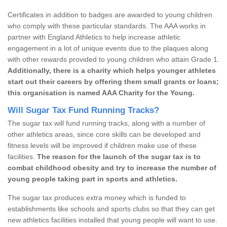
Certificates in addition to badges are awarded to young children
who comply with these particular standards. The AAA works in
partner with England Athletics to help increase athletic
engagement in a lot of unique events due to the plaques along
with other rewards provided to young children who attain Grade 1.
Additionally, there is a charity which helps younger athletes
start out their careers by offering them small grants or loans;
this organisation is named AAA Charity for the Young.
Will Sugar Tax Fund Running Tracks?
The sugar tax will fund running tracks, along with a number of
other athletics areas, since core skills can be developed and
fitness levels will be improved if children make use of these
facilities.
The reason for the launch of the sugar tax is to
combat childhood obesity and try to increase the number of
young people taking part in sports and athletics.
The sugar tax produces extra money which is funded to
establishments like schools and sports clubs so that they can get
new athletics facilities installed that young people will want to use.