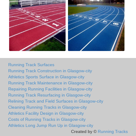
Running Track Surfaces
Running Track Construction in Glasgow-city
Athletics Sports Surface in Glasgow-city
Running Track Maintenance in Glasgow-city
Repairing Running Facilities in Glasgow-city
Running Track Resurfacing in Glasgow-city
Relining Track and Field Surfaces in Glasgow-city
Cleaning Running Tracks in Glasgow-city
Athletics Facility Design in Glasgow-city
Costs of Running Tracks in Glasgow-city
Athletics Long Jump Run Up in Glasgow-city
Created by ©
Running Tracks