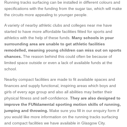
Running tracks surfacing can be installed in different colours and
specifications with the funding from the sugar tax, which will make
the circuits more appealing to younger people.
A variety of nearby athletic clubs and colleges near me have
started to have more affordable facilities fitted for sports and
athletics with the help of these funds.
Many schools in your
surrounding area are unable to get athletic facilities
remodelled, meaning young children can miss out on sports
chances.
The reason behind this could often be because of
limited space outside or even a lack of available funds at the
school.
Nearby compact facilities are made to fit available spaces and
finances and supply functional, inspiring areas which boys and
girls of every age group and also all abilities may better their
physical fitness and self-confidence.
They are also designed to
improve the FUNdamental sporting motion skills of running,
jumping and throwing.
Make sure you fill in our enquiry form if
you would like more information on the running tracks surfacing
and compact facilities we have available in Glasgow City.