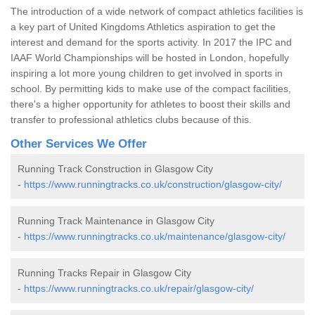
The introduction of a wide network of compact athletics facilities is
a key part of United Kingdoms Athletics aspiration to get the
interest and demand for the sports activity. In 2017 the IPC and
IAAF World Championships will be hosted in London, hopefully
inspiring a lot more young children to get involved in sports in
school. By permitting kids to make use of the compact facilities,
there's a higher opportunity for athletes to boost their skills and
transfer to professional athletics clubs because of this.
Other Services We Offer
Running Track Construction in Glasgow City
-
https://www.runningtracks.co.uk/construction/glasgow-city/
Running Track Maintenance in Glasgow City
-
https://www.runningtracks.co.uk/maintenance/glasgow-city/
Running Tracks Repair in Glasgow City
-
https://www.runningtracks.co.uk/repair/glasgow-city/