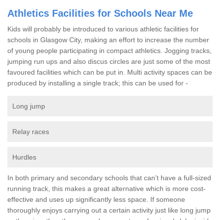
Athletics Facilities for Schools Near Me
Kids will probably be introduced to various athletic facilities for
schools in Glasgow City, making an effort to increase the number
of young people participating in compact athletics. Jogging tracks,
jumping run ups and also discus circles are just some of the most
favoured facilities which can be put in. Multi activity spaces can be
produced by installing a single track; this can be used for -
Long jump
Relay races
Hurdles
In both primary and secondary schools that can’t have a full-sized
running track, this makes a great alternative which is more cost-
effective and uses up significantly less space. If someone
thoroughly enjoys carrying out a certain activity just like long jump