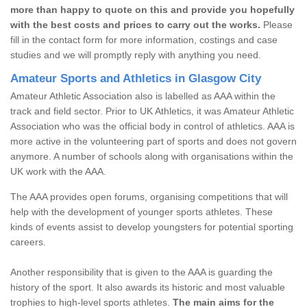
more than happy to quote on this and provide you hopefully
with the best costs and prices to carry out the works.
Please
fill in the contact form for more information, costings and case
studies and we will promptly reply with anything you need.
Amateur Sports and Athletics in Glasgow City
Amateur Athletic Association also is labelled as AAA within the
track and field sector. Prior to UK Athletics, it was Amateur Athletic
Association who was the official body in control of athletics. AAA is
more active in the volunteering part of sports and does not govern
anymore. A number of schools along with organisations within the
UK work with the AAA.
The AAA provides open forums, organising competitions that will
help with the development of younger sports athletes. These
kinds of events assist to develop youngsters for potential sporting
careers.
Another responsibility that is given to the AAA is guarding the
history of the sport. It also awards its historic and most valuable
trophies to high-level sports athletes.
The main aims for the