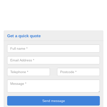
Get a quick quote