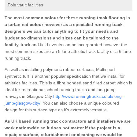
Pole vault facilities
The most common colour for these running track flooring is
a tartan red colour however as a specialist running track
designers we can tailor anything to fit your needs and
budget so dimensions and sizes can be tailored to the
facility,
track and field events can be incorporated however the
most common sizes are an 8 lane athletic track facility or a 6 lane
running track.
As well as installing polymeric rubber surfaces, Multisport
synthetic turf is another popular specification that we install for
athletics facilities. This is a fibre bonded sand filled carpet which is
ideal for recreational school running tracks and long jump
runways in Glasgow City
http://www.runningtracks.co.uk/long-
jump/glasgow-city/
. You can also choose a unique coloured
design for this surface type as it's extremely versatile.
As UK based running track contractors and installers we are
work nationwide so it does not matter if the project is a
repair, resurface, refurbishment or cleaning we would be