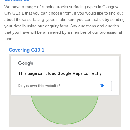
We have a range of running tracks surfacing types in Glasgow
City G13 1 that you can choose from. If you would like to find out
about these surfacing types make sure you contact us by sending
your details using our enquiry form. Any questions and queries
that you have will be answered by a member of our professional
team.
Covering G13 1
This page can't load Google Maps correctly.
OK
Do you own this website?