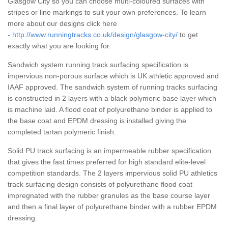
Glasgow City so you can choose multi-coloured surfaces with
stripes or line markings to suit your own preferences. To learn
more about our designs click here
-
http://www.runningtracks.co.uk/design/glasgow-city/
to get
exactly what you are looking for.
Sandwich system running track surfacing specification is
impervious non-porous surface which is UK athletic approved and
IAAF approved. The sandwich system of running tracks surfacing
is constructed in 2 layers with a black polymeric base layer which
is machine laid. A flood coat of polyurethane binder is applied to
the base coat and EPDM dressing is installed giving the
completed tartan polymeric finish.
Solid PU track surfacing is an impermeable rubber specification
that gives the fast times preferred for high standard elite-level
competition standards. The 2 layers impervious solid PU athletics
track surfacing design consists of polyurethane flood coat
impregnated with the rubber granules as the base course layer
and then a final layer of polyurethane binder with a rubber EPDM
dressing.