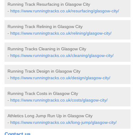
Running Track Resurfacing in Glasgow City
-
https://www.runningtracks.co.uk/resurfacing/glasgow-city/
Running Track Relining in Glasgow City
-
https://www.runningtracks.co.uk/relining/glasgow-city/
Running Tracks Cleaning in Glasgow City
-
https://www.runningtracks.co.uk/cleaning/glasgow-city/
Running Track Design in Glasgow City
-
https://www.runningtracks.co.uk/design/glasgow-city/
Running Track Costs in Glasgow City
-
https://www.runningtracks.co.uk/costs/glasgow-city/
Athletics Long Jump Run Up in Glasgow City
-
https://www.runningtracks.co.uk/long-jump/glasgow-city/
Contact us