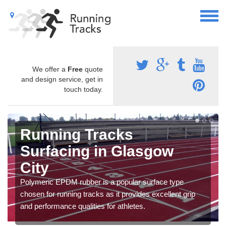
We offer a
Free
quote
and design service, get in
touch today.
Running Tracks
Surfacing in Glasgow
City
Polymeric EPDM rubber is a popular surface type
chosen for running tracks as it provides excellent grip
and performance qualities for athletes.