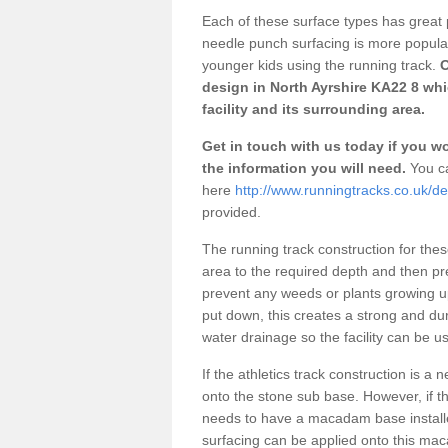
Each of these surface types has great p
needle punch surfacing is more popular 
younger kids using the running track.
O
design in North Ayrshire KA22 8 wh
facility and its surrounding area.
Get in touch with us today if you wou
the information you will need.
You ca
here
http://www.runningtracks.co.uk/de
provided.
The running track construction for these 
area to the required depth and then pr
prevent any weeds or plants growing up
put down, this creates a strong and du
water drainage so the facility can be us
If the athletics track construction is a
onto the stone sub base. However, if the
needs to have a macadam base installe
surfacing can be applied onto this ma