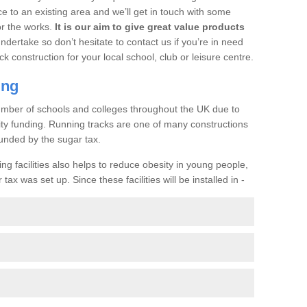
ce to an existing area and we’ll get in touch with some
or the works.
It is our aim to give great value products
undertake so don’t hesitate to contact us if you’re in need
ck construction for your local school, club or leisure centre.
ing
a number of schools and colleges throughout the UK due to
ility funding. Running tracks are one of many constructions
unded by the sugar tax.
ng facilities also helps to reduce obesity in young people,
ax was set up. Since these facilities will be installed in -