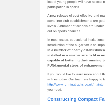
lots of young people will have access t
participation in sports.
A new release of cost-effective and mai
stone into club establishments are gett
levels. A number of schools are unable 
out on sports chances.
In most cases, educational institutions 
introduction of the sugar tax is so impo
In a number of nearby establishment
installed in a smaller size to fit in
capable of bettering their running, 
FUNdamental steps of enhancement
If you would like to learn more about th
with us today. Our team are happy to 
http://www.runningtracks.co.uk/mainte
you need.
Constructing Compact Fac