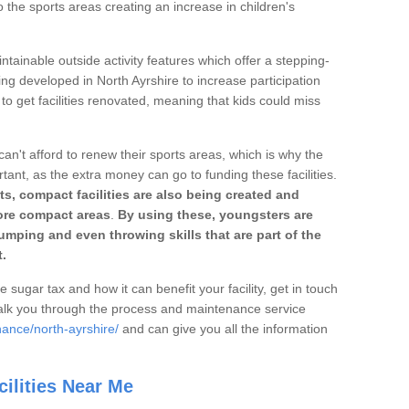
o the sports areas creating an increase in children's
ntainable outside activity features which offer a stepping-
ing developed in North Ayrshire to increase participation
to get facilities renovated, meaning that kids could miss
can't afford to renew their sports areas, which is why the
rtant, as the extra money can go to funding these facilities.
s, compact facilities are also being created and
 more compact areas
.
By using these, youngsters are
jumping and even throwing skills that are part of the
.
e sugar tax and how it can benefit your facility, get in touch
talk you through the process and maintenance service
nance/north-ayrshire/
and can give you all the information
ilities Near Me