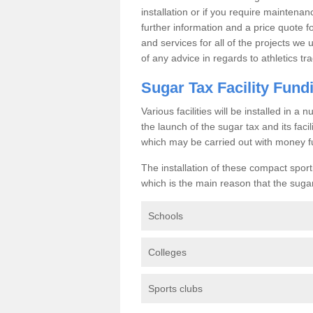
installation or if you require maintenan
further information and a price quote f
and services for all of the projects we 
of any advice in regards to athletics tra
Sugar Tax Facility Fund
Various facilities will be installed in 
the launch of the sugar tax and its fac
which may be carried out with money f
The installation of these compact sporti
which is the main reason that the sugar t
Schools
Colleges
Sports clubs