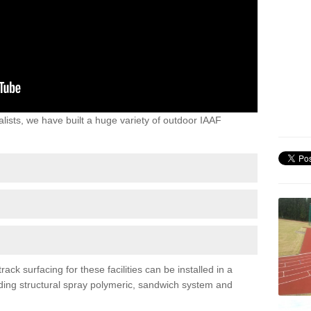
lists, we have built a huge variety of outdoor IAAF
ck surfacing for these facilities can be installed in a
luding structural spray polymeric, sandwich system and