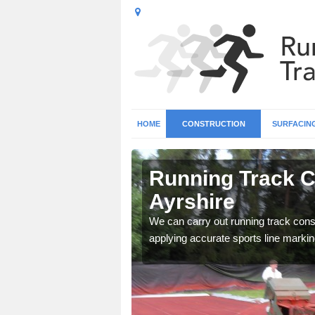
HOME
CONSTRUCTION
SURFACIN
n North
Running Track C
Ayrshire
surface types for your
We can carry out running track const
applying accurate sports line markin