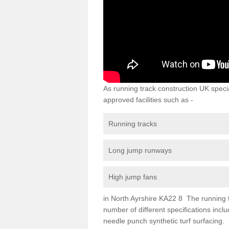
As running track construction UK specia
approved facilities such as -
Running tracks
Long jump runways
High jump fans
in North Ayrshire KA22 8 The running tra
number of different specifications inc
needle punch synthetic turf surfacing.