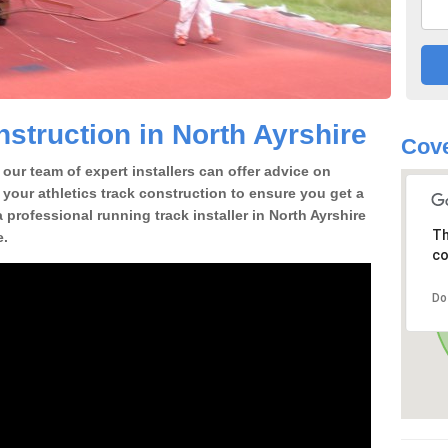
struction in North Ayrshire
Cove
our team of expert installers can offer advice on
 your athletics track construction to ensure you get a
 a professional running track installer in North Ayrshire
Th
e.
co
Do