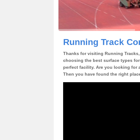
Running Track Con
Thanks for visiting Running Tracks, 
choosing the best surface types for
perfect facility. Are you looking for
Then you have found the right plac