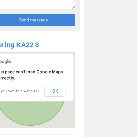
ring KA22 8
is page can't load Google Maps
rrectly.
OK
 you own this website?