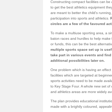
Constructing compact facilities can be 
to get the best athletics equipment they 
are meant to better the child's running,
participation into sports and athletics.
circles are a few of the favoured act
To make a multiuse sporting area, a si
baton races and hurdles to help make t
or funds, this can be the best alternativ
multiple sports space set up is usef
take part in various events and fin
additional possibilities later on.
One problem which is having an effect 
facilities which are targeted at beginne
sports activities need to be made avai
to Key Stage Four. A whole new set of 
and athletics areas are more widely av
The plan provides educational institutio
made with a brightly coloured, appeal