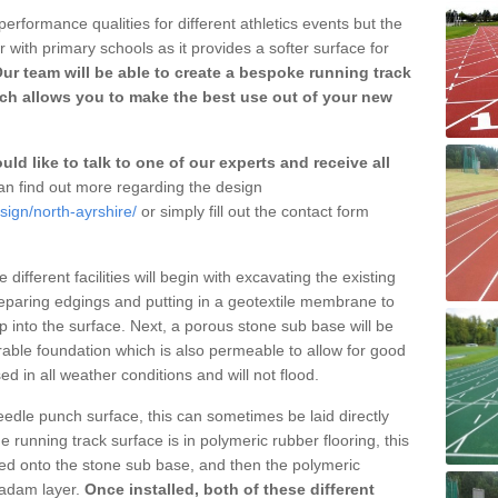
erformance qualities for different athletics events but the
with primary schools as it provides a softer surface for
ur team will be able to create a bespoke running track
ich allows you to make the best use out of your new
ld like to talk to one of our experts and receive all
n find out more regarding the design
sign/north-ayrshire/
or simply fill out the contact form
different facilities will begin with excavating the existing
eparing edgings and putting in a geotextile membrane to
 into the surface. Next, a porous stone sub base will be
rable foundation which is also permeable to allow for good
ed in all weather conditions and will not flood.
 needle punch surface, this can sometimes be laid directly
 running track surface is in polymeric rubber flooring, this
d onto the stone sub base, and then the polymeric
cadam layer.
Once installed, both of these different