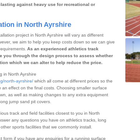
lasting against heavy use for recreational or
ation in North Ayrshire
llation project in North Ayrshire will vary as different
owever, we aim to help you keep costs down so we can give
requirements.
As an experienced athletics track
e you through the design process to assess whether
ation which we can alter to help reduce the price.
ng in North Ayrshire
g/north-ayrshire/
which all come at different prices so the
e an effect on the final costs. Choosing smaller surface
own, as well as making changes to any extra equipment
 long jump sand pit covers.
ous track and field facilities closest to you in North
swer any questions you have on athletics tracks, long
her sports facilities that we commonly install.
t form if you have any enquiries for a running surface