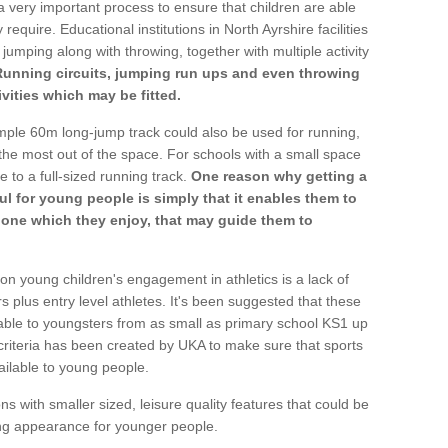
a very important process to ensure that children are able
require. Educational institutions in North Ayrshire facilities
 jumping along with throwing, together with multiple activity
Running circuits, jumping run ups and even throwing
ivities which may be fitted.
mple 60m long-jump track could also be used for running,
he most out of the space. For schools with a small space
e to a full-sized running track.
One reason why getting a
ul for young people is simply that it enables them to
d one which they enjoy, that may guide them to
on young children's engagement in athletics is a lack of
rs plus entry level athletes. It's been suggested that these
lable to youngsters from as small as primary school KS1 up
criteria has been created by UKA to make sure that sports
ailable to young people.
ns with smaller sized, leisure quality features that could be
ing appearance for younger people.