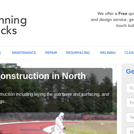
We offer a
Free
qu
and design service, get
touch tod
G
MAINTENANCE
REPAIR
RESURFACING
RELINING
CLEA
Ge
onstruction in North
Ru
Ay
ruction including laying the sub base and surfacing, and
Many 
gs.
athle