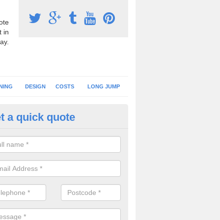
ote
 in
ay.
NING
DESIGN
COSTS
LONG JUMP
t a quick quote
nning Surface Installation in N
rshire
schools and clubs have running surface installation carried out to cre
tics facilities which can be used for different events.