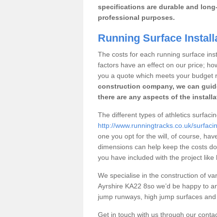
specifications are durable and long-
professional purposes.
Running Surface Install
The costs for each running surface insta
factors have an effect on our price; h
you a quote which meets your budget 
construction company, we can guid
there are any aspects of the install
The different types of athletics surfaci
http://www.runningtracks.co.uk/surfacin
one you opt for the will, of course, hav
dimensions can help keep the costs d
you have included with the project like
We specialise in the construction of vari
Ayrshire KA22 8so we’d be happy to an
jump runways, high jump surfaces and ot
Get in touch with us through our contac