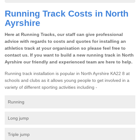
Running Track Costs in North
Ayrshire
Here at Running Tracks, our staff can give professional
advice with regards to costs and quotes for installing an
athletics track at your organisation so please feel free to
contact us. If you want to build a new running track in North
Ayrshire our friendly and experienced team are here to help.
Running track installation is popular in North Ayrshire KA22 8 at
schools and clubs as it allows young people to get involved in a
variety of different sporting activities including -
Running
Long jump
Triple jump