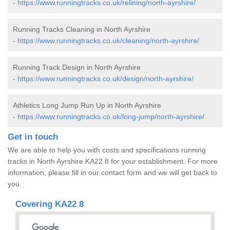
-
https://www.runningtracks.co.uk/relining/north-ayrshire/
Running Tracks Cleaning in North Ayrshire
-
https://www.runningtracks.co.uk/cleaning/north-ayrshire/
Running Track Design in North Ayrshire
-
https://www.runningtracks.co.uk/design/north-ayrshire/
Athletics Long Jump Run Up in North Ayrshire
-
https://www.runningtracks.co.uk/long-jump/north-ayrshire/
Get in touch
We are able to help you with costs and specifications running
tracks in North Ayrshire KA22 8 for your establishment. For more
information, please fill in our contact form and we will get back to
you.
Covering KA22 8