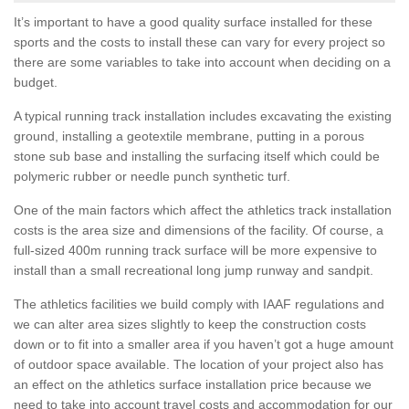
It’s important to have a good quality surface installed for these
sports and the costs to install these can vary for every project so
there are some variables to take into account when deciding on a
budget.
A typical running track installation includes excavating the existing
ground, installing a geotextile membrane, putting in a porous
stone sub base and installing the surfacing itself which could be
polymeric rubber or needle punch synthetic turf.
One of the main factors which affect the athletics track installation
costs is the area size and dimensions of the facility. Of course, a
full-sized 400m running track surface will be more expensive to
install than a small recreational long jump runway and sandpit.
The athletics facilities we build comply with IAAF regulations and
we can alter area sizes slightly to keep the construction costs
down or to fit into a smaller area if you haven’t got a huge amount
of outdoor space available. The location of your project also has
an effect on the athletics surface installation price because we
need to take into account travel costs and accommodation for our