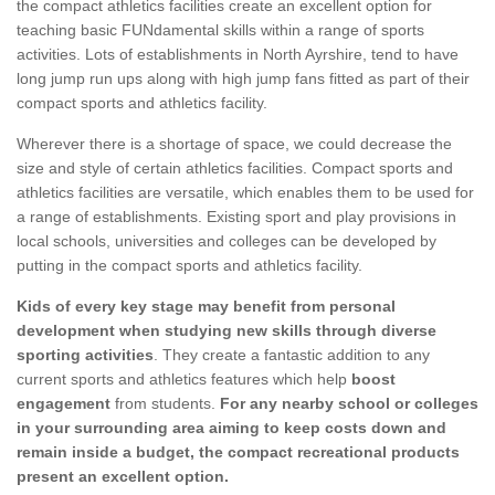
the compact athletics facilities create an excellent option for
teaching basic FUNdamental skills within a range of sports
activities. Lots of establishments in North Ayrshire, tend to have
long jump run ups along with high jump fans fitted as part of their
compact sports and athletics facility.
Wherever there is a shortage of space, we could decrease the
size and style of certain athletics facilities. Compact sports and
athletics facilities are versatile, which enables them to be used for
a range of establishments. Existing sport and play provisions in
local schools, universities and colleges can be developed by
putting in the compact sports and athletics facility.
Kids of every key stage may benefit from personal
development when studying new skills through diverse
sporting activities
. They create a fantastic addition to any
current sports and athletics features which help
boost
engagement
from students.
For any nearby school or colleges
in your surrounding area aiming to keep costs down and
remain inside a budget, the compact recreational products
present an excellent option.