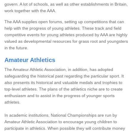
govern. A lot of schools, as well as other establishments in Britain,
work together with the AAA.
The AAA supplies open forums, setting up competitions that can
help with the progress of young athletes. These track and field
competitive events for young athletes produced by AAA are highly
valued as developmental resources for grass root and youngsters
in the future.
Amateur Athletics
The Amateur Athletic Association, in addition, has adopted
safeguarding the historical past regarding the particular sport. It
also presents its historical and valuable medals and trophies to
top-level athletes. The plans of the athletics niche are to create
enthusiasm and to assist in the progress of younger sports
athletes.
In academic institutions, National Championships are run by
Amateur Athletic Association to encourage young children to
participate in athletics. When possible they will contribute money