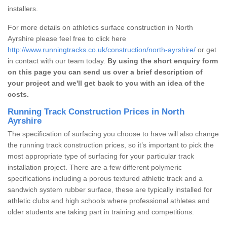
installers.
For more details on athletics surface construction in North
Ayrshire please feel free to click here
http://www.runningtracks.co.uk/construction/north-ayrshire/
or get
in contact with our team today.
By using the short enquiry form
on this page you can send us over a brief description of
your project and we'll get back to you with an idea of the
costs.
Running Track Construction Prices in North
Ayrshire
The specification of surfacing you choose to have will also change
the running track construction prices, so it’s important to pick the
most appropriate type of surfacing for your particular track
installation project. There are a few different polymeric
specifications including a porous textured athletic track and a
sandwich system rubber surface, these are typically installed for
athletic clubs and high schools where professional athletes and
older students are taking part in training and competitions.