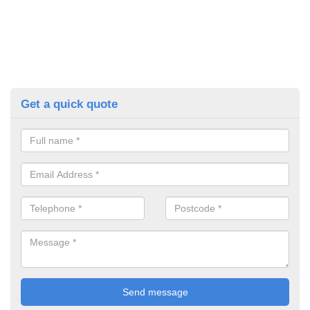
Get a quick quote