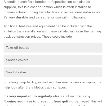
A needle punch fibre bonded turf specification can also be
supplied, this is a cheaper option which is often installed to
primary school running track facilities or recreational surfaces as
it’s very
durable
and
versatile
for use with multisports.
Additional features and equipment can be included with the
athletics track installation and these will also increase the running
track construction prices. These could include -
Take-off boards
Sandpit covers
Sandpit rakes
for a long jump facility, as well as other maintenance equipment to
help look after the athletics track surfaces.
It’s very important to regularly clean and maintain any
flooring you have to prevent it from getting damaged
; this will