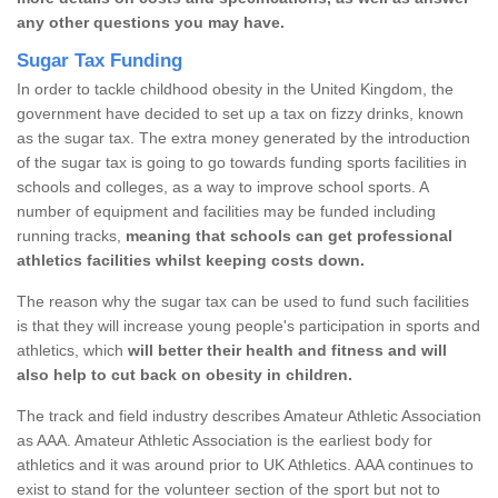
any other questions you may have.
Sugar Tax Funding
In order to tackle childhood obesity in the United Kingdom, the
government have decided to set up a tax on fizzy drinks, known
as the sugar tax. The extra money generated by the introduction
of the sugar tax is going to go towards funding sports facilities in
schools and colleges, as a way to improve school sports. A
number of equipment and facilities may be funded including
running tracks,
meaning that schools can get professional
athletics facilities whilst keeping costs down.
The reason why the sugar tax can be used to fund such facilities
is that they will increase young people's participation in sports and
athletics, which
will better their health and fitness and will
also help to cut back on obesity in children.
The track and field industry describes Amateur Athletic Association
as AAA. Amateur Athletic Association is the earliest body for
athletics and it was around prior to UK Athletics. AAA continues to
exist to stand for the volunteer section of the sport but not to