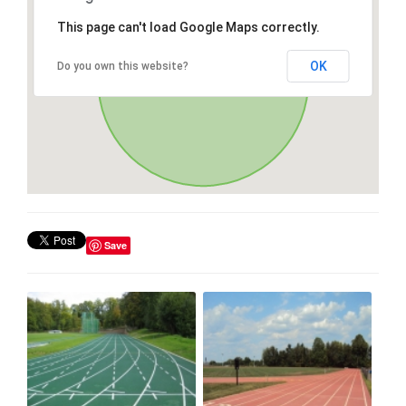
This page can't load Google Maps correctly.
OK
Do you own this website?
Save