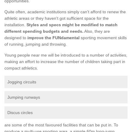
opportunities.
Quite often, academic institutions simply can't afford to renew the
athletic areas or they haven't got sufficient space for the
installation.
Styles and specs might be modified to match
different spending budgets and needs.
Also, they are
designed to
improve the FUNdamental
sporting movement skills
of running, jumping and throwing.
Young people near me will be introduced to a number of activities,
making an effort to increase the number of children taking part in
compact athletics.
Jogging circuits
Jumping runways
Discus circles
are some of the most favoured facilities that can be put in. To
produce a multi-use sporting area, a simple 60m long-jump