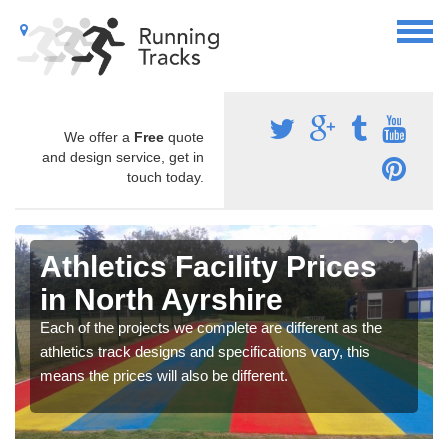
We offer a
Free
quote
and design service, get in
touch today.
Athletics Facility Prices
in North Ayrshire
Each of the projects we complete are different as the
athletics track designs and specifications vary, this
means the prices will also be different.