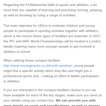
Regarding the FUNdamental skills of sports and athletics, a lot
more kids are capable of learning and practising running, jumping
as well as throwing by using a range of activities.
The main objective for UKA is to motivate children and young
people to participate in sporting activities together with athletics,
which is the reason these types of facilities are essential. In 2017
the IPC and IAAF World Championships will be hosted in London,
ideally inspiring many more younger people to get involved in
athletics in school.
When utilizing these compact facilities
http://www.runningtracks.co.uk/north-ayrshire/
, young people
might find a specific activity which they like and might join a
professional sports club - making an effort to better participation
in athletics.
If you are interested in the compact facilities closest to you we
have available for each of the key stages, make sure you send us
your details using our contact box.
We can provide you with
more details on costs and specifications, as well as answer