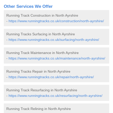
Other Services We Offer
Running Track Construction in North Ayrshire
-
https://www.runningtracks.co.uk/construction/north-ayrshire/
Running Tracks Surfacing in North Ayrshire
-
https://www.runningtracks.co.uk/surfacing/north-ayrshire/
Running Track Maintenance in North Ayrshire
-
https://www.runningtracks.co.uk/maintenance/north-ayrshire/
Running Tracks Repair in North Ayrshire
-
https://www.runningtracks.co.uk/repair/north-ayrshire/
Running Track Resurfacing in North Ayrshire
-
https://www.runningtracks.co.uk/resurfacing/north-ayrshire/
Running Track Relining in North Ayrshire