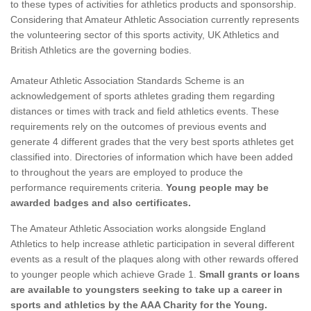
to these types of activities for athletics products and sponsorship.
Considering that Amateur Athletic Association currently represents
the volunteering sector of this sports activity, UK Athletics and
British Athletics are the governing bodies.
Amateur Athletic Association Standards Scheme is an
acknowledgement of sports athletes grading them regarding
distances or times with track and field athletics events. These
requirements rely on the outcomes of previous events and
generate 4 different grades that the very best sports athletes get
classified into. Directories of information which have been added
to throughout the years are employed to produce the
performance requirements criteria.
Young people may be
awarded badges and also certificates.
The Amateur Athletic Association works alongside England
Athletics to help increase athletic participation in several different
events as a result of the plaques along with other rewards offered
to younger people which achieve Grade 1.
Small grants or loans
are available to youngsters seeking to take up a career in
sports and athletics by the AAA Charity for the Young.