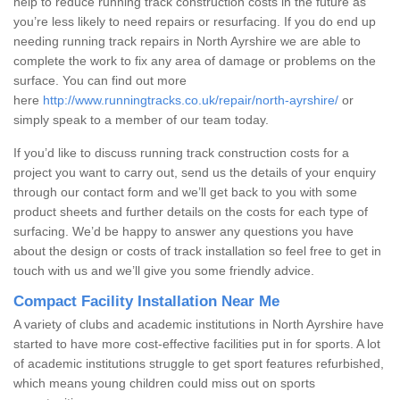
help to reduce running track construction costs in the future as
you’re less likely to need repairs or resurfacing. If you do end up
needing running track repairs in North Ayrshire we are able to
complete the work to fix any area of damage or problems on the
surface. You can find out more
here
http://www.runningtracks.co.uk/repair/north-ayrshire/
or
simply speak to a member of our team today.
If you’d like to discuss running track construction costs for a
project you want to carry out, send us the details of your enquiry
through our contact form and we’ll get back to you with some
product sheets and further details on the costs for each type of
surfacing. We’d be happy to answer any questions you have
about the design or costs of track installation so feel free to get in
touch with us and we’ll give you some friendly advice.
Compact Facility Installation Near Me
A variety of clubs and academic institutions in North Ayrshire have
started to have more cost-effective facilities put in for sports. A lot
of academic institutions struggle to get sport features refurbished,
which means young children could miss out on sports