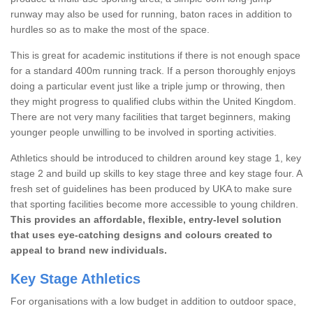
runway may also be used for running, baton races in addition to
hurdles so as to make the most of the space.
This is great for academic institutions if there is not enough space
for a standard 400m running track. If a person thoroughly enjoys
doing a particular event just like a triple jump or throwing, then
they might progress to qualified clubs within the United Kingdom.
There are not very many facilities that target beginners, making
younger people unwilling to be involved in sporting activities.
Athletics should be introduced to children around key stage 1, key
stage 2 and build up skills to key stage three and key stage four. A
fresh set of guidelines has been produced by UKA to make sure
that sporting facilities become more accessible to young children.
This provides an affordable, flexible, entry-level solution
that uses eye-catching designs and colours created to
appeal to brand new individuals.
Key Stage Athletics
For organisations with a low budget in addition to outdoor space,