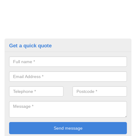
Get a quick quote