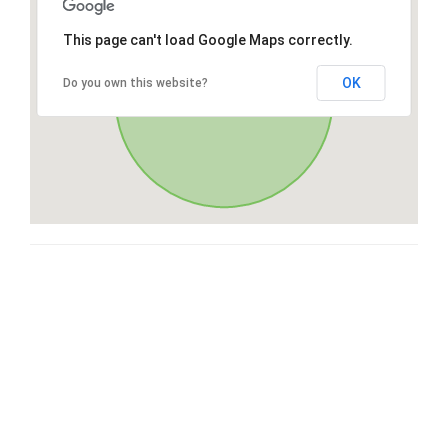
This page can't load Google Maps correctly.
OK
Do you own this website?