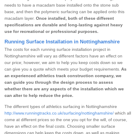
needs to have a macadam base installed onto the stone sub
base, and then the polymeric surfacing can be applied onto this
macadam layer.
Once installed, both of these different
specifications are durable and long-lasting against heavy
use for recreational or professional purposes.
Running Surface Installation in Nottinghamshire
The costs for each running surface installation project in
Nottinghamshire will vary as different factors have an effect on
our price; however, we aim to help you keep costs down so we
can give you a quote which meets your budget requirements.
As
an experienced athletics track construction company, we
can guide you through the design process to assess
whether there are any aspects of the installation which we
can alter to help reduce the price.
The different types of athletics surfacing in Nottinghamshire
http://www.runningtracks.co.uk/surfacing/nottinghamshire/
which all
come at different prices so the one you opt for the will, of course,
have an effect on the final costs. Choosing smaller surface
dimensions can help keep the costs down, as well as making