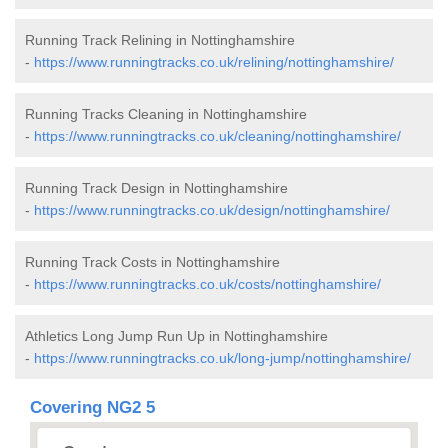
Running Track Relining in Nottinghamshire
-
https://www.runningtracks.co.uk/relining/nottinghamshire/
Running Tracks Cleaning in Nottinghamshire
-
https://www.runningtracks.co.uk/cleaning/nottinghamshire/
Running Track Design in Nottinghamshire
-
https://www.runningtracks.co.uk/design/nottinghamshire/
Running Track Costs in Nottinghamshire
-
https://www.runningtracks.co.uk/costs/nottinghamshire/
Athletics Long Jump Run Up in Nottinghamshire
-
https://www.runningtracks.co.uk/long-jump/nottinghamshire/
Covering NG2 5