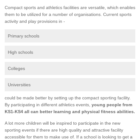
Compact sports and athletics facilities are versatile, which enables
them to be utilized for a number of organisations. Current sports
activity and play provisions in -
Primary schools
High schools
Colleges
Universities
could be made better by setting up the compact sporting facility.
By participating in different athletics events,
young people from
KS1-KS4 all can better learning and physical fitness abilities.
A lot more children will be inspired to participate in the new
sporting events if there are high quality and attractive facility
accessible for them to make use of. If a school is looking to get a