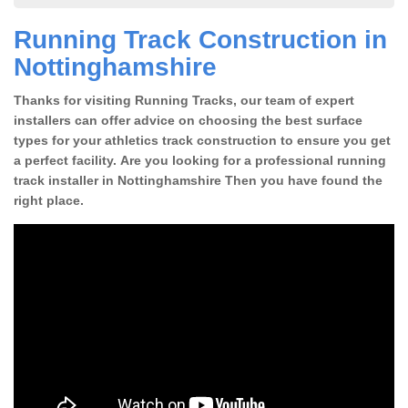
Running Track Construction in
Nottinghamshire
Thanks for visiting Running Tracks, our team of expert
installers can offer advice on choosing the best surface
types for your athletics track construction to ensure you get
a perfect facility. Are you looking for a professional running
track installer in Nottinghamshire Then you have found the
right place.