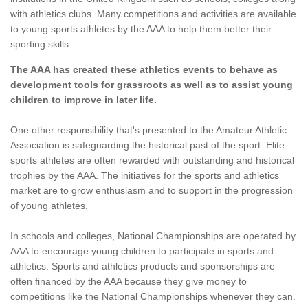
with athletics clubs. Many competitions and activities are available
to young sports athletes by the AAA to help them better their
sporting skills.
The AAA has created these athletics events to behave as
development tools for grassroots as well as to assist young
children to improve in later life.
One other responsibility that's presented to the Amateur Athletic
Association is safeguarding the historical past of the sport. Elite
sports athletes are often rewarded with outstanding and historical
trophies by the AAA. The initiatives for the sports and athletics
market are to grow enthusiasm and to support in the progression
of young athletes.
In schools and colleges, National Championships are operated by
AAA to encourage young children to participate in sports and
athletics. Sports and athletics products and sponsorships are
often financed by the AAA because they give money to
competitions like the National Championships whenever they can.