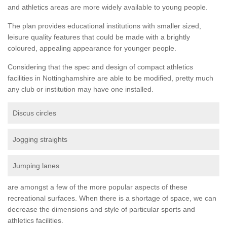
and athletics areas are more widely available to young people.
The plan provides educational institutions with smaller sized,
leisure quality features that could be made with a brightly
coloured, appealing appearance for younger people.
Considering that the spec and design of compact athletics
facilities in Nottinghamshire are able to be modified, pretty much
any club or institution may have one installed.
Discus circles
Jogging straights
Jumping lanes
are amongst a few of the more popular aspects of these
recreational surfaces. When there is a shortage of space, we can
decrease the dimensions and style of particular sports and
athletics facilities.