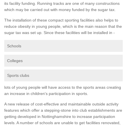
its facility funding. Running tracks are one of many constructions
which may be carried out with money funded by the sugar tax.
The installation of these compact sporting facilities also helps to
reduce obesity in young people, which is the main reason that the
sugar tax was set up. Since these facilities will be installed in -
Schools
Colleges
Sports clubs
lots of young people will have access to the sports areas creating
an increase in children's participation in sports.
A new release of cost-effective and maintainable outside activity
features which offer a stepping-stone into club establishments are
getting developed in Nottinghamshire to increase participation
levels. A number of schools are unable to get facilities renovated,