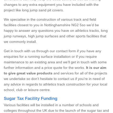
changes to any extra equipment you have included with the
project like long jump sand pit covers.
We specialise in the construction of various track and field
facilities closest to you in Nottinghamshire NG2 5so we’d be
happy to answer any questions you have on athletics tracks, long
jump runways, high jump surfaces and other sports facilities that
we commonly install.
Get in touch with us through our contact form if you have any
enquiries for a running surface installation or if you require
maintenance to an existing area and we’ll get in touch with some
further information and a price quote for the works.
It is our aim
to give great value products
and services for all of the projects
we undertake so don’t hesitate to contact us if you’re in need of
any advice in regards to athletics track construction for your local
school, club or leisure centre.
Sugar Tax Facility Funding
Various facilities will be installed in a number of schools and
colleges throughout the UK due to the launch of the sugar tax and