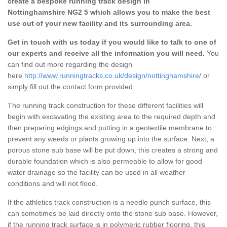
create a bespoke running track design in
Nottinghamshire NG2 5 which allows you to make the best
use out of your new facility and its surrounding area.
Get in touch with us today if you would like to talk to one of
our experts and receive all the information you will need.
You
can find out more regarding the design
here
http://www.runningtracks.co.uk/design/nottinghamshire/
or
simply fill out the contact form provided.
The running track construction for these different facilities will
begin with excavating the existing area to the required depth and
then preparing edgings and putting in a geotextile membrane to
prevent any weeds or plants growing up into the surface. Next, a
porous stone sub base will be put down, this creates a strong and
durable foundation which is also permeable to allow for good
water drainage so the facility can be used in all weather
conditions and will not flood.
If the athletics track construction is a needle punch surface, this
can sometimes be laid directly onto the stone sub base. However,
if the running track surface is in polymeric rubber flooring, this