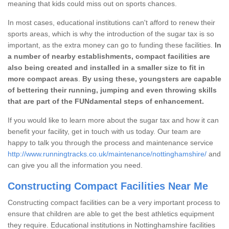
meaning that kids could miss out on sports chances.
In most cases, educational institutions can't afford to renew their
sports areas, which is why the introduction of the sugar tax is so
important, as the extra money can go to funding these facilities.
In
a number of nearby establishments, compact facilities are
also being created and installed in a smaller size to fit in
more compact areas
.
By using these, youngsters are capable
of bettering their running, jumping and even throwing skills
that are part of the FUNdamental steps of enhancement.
If you would like to learn more about the sugar tax and how it can
benefit your facility, get in touch with us today. Our team are
happy to talk you through the process and maintenance service
http://www.runningtracks.co.uk/maintenance/nottinghamshire/
and
can give you all the information you need.
Constructing Compact Facilities Near Me
Constructing compact facilities can be a very important process to
ensure that children are able to get the best athletics equipment
they require. Educational institutions in Nottinghamshire facilities