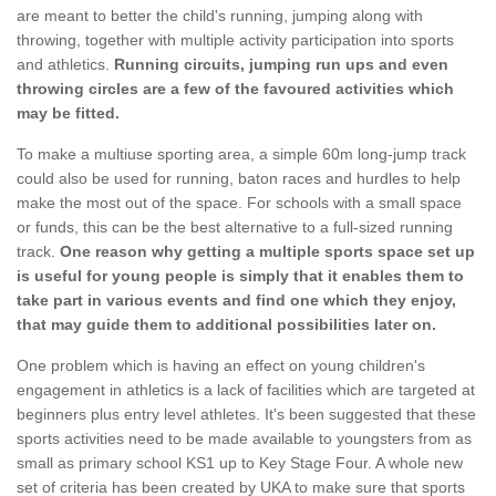
are meant to better the child's running, jumping along with
throwing, together with multiple activity participation into sports
and athletics.
Running circuits, jumping run ups and even
throwing circles are a few of the favoured activities which
may be fitted.
To make a multiuse sporting area, a simple 60m long-jump track
could also be used for running, baton races and hurdles to help
make the most out of the space. For schools with a small space
or funds, this can be the best alternative to a full-sized running
track.
One reason why getting a multiple sports space set up
is useful for young people is simply that it enables them to
take part in various events and find one which they enjoy,
that may guide them to additional possibilities later on.
One problem which is having an effect on young children's
engagement in athletics is a lack of facilities which are targeted at
beginners plus entry level athletes. It's been suggested that these
sports activities need to be made available to youngsters from as
small as primary school KS1 up to Key Stage Four. A whole new
set of criteria has been created by UKA to make sure that sports