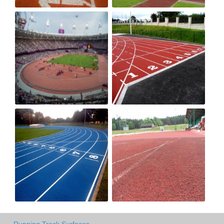
Running Track Surfaces