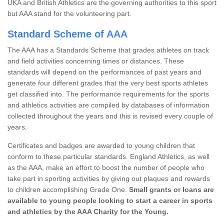
UKA and British Athletics are the governing authorities to this sport
but AAA stand for the volunteering part.
Standard Scheme of AAA
The AAA has a Standards Scheme that grades athletes on track
and field activities concerning times or distances. These
standards will depend on the performances of past years and
generate four different grades that the very best sports athletes
get classified into. The performance requirements for the sports
and athletics activities are compiled by databases of information
collected throughout the years and this is revised every couple of
years.
Certificates and badges are awarded to young children that
conform to these particular standards. England Athletics, as well
as the AAA, make an effort to boost the number of people who
take part in sporting activities by giving out plaques and rewards
to children accomplishing Grade One.
Small grants or loans are
available to young people looking to start a career in sports
and athletics by the AAA Charity for the Young.