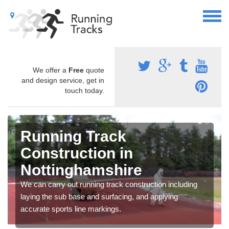
We offer a
Free
quote
and design service, get in
touch today.
Running Track
Construction in
Nottinghamshire
We can carry out running track construction including
laying the sub base and surfacing, and applying
accurate sports line markings.