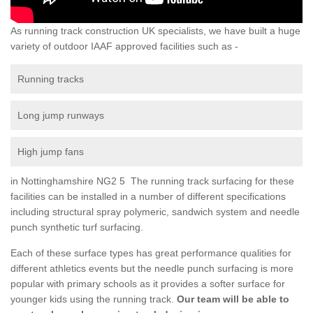
As running track construction UK specialists, we have built a huge
variety of outdoor IAAF approved facilities such as -
Running tracks
Long jump runways
High jump fans
in Nottinghamshire NG2 5 The running track surfacing for these
facilities can be installed in a number of different specifications
including structural spray polymeric, sandwich system and needle
punch synthetic turf surfacing.
Each of these surface types has great performance qualities for
different athletics events but the needle punch surfacing is more
popular with primary schools as it provides a softer surface for
younger kids using the running track.
Our team will be able to