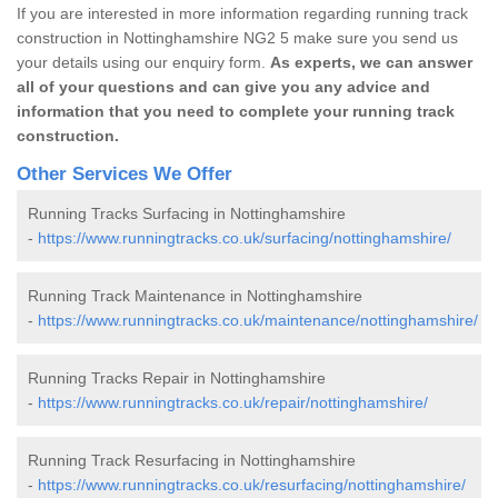
If you are interested in more information regarding running track
construction in Nottinghamshire NG2 5 make sure you send us
your details using our enquiry form.
As experts, we can answer
all of your questions and can give you any advice and
information that you need to complete your running track
construction.
Other Services We Offer
Running Tracks Surfacing in Nottinghamshire
-
https://www.runningtracks.co.uk/surfacing/nottinghamshire/
Running Track Maintenance in Nottinghamshire
-
https://www.runningtracks.co.uk/maintenance/nottinghamshire/
Running Tracks Repair in Nottinghamshire
-
https://www.runningtracks.co.uk/repair/nottinghamshire/
Running Track Resurfacing in Nottinghamshire
-
https://www.runningtracks.co.uk/resurfacing/nottinghamshire/