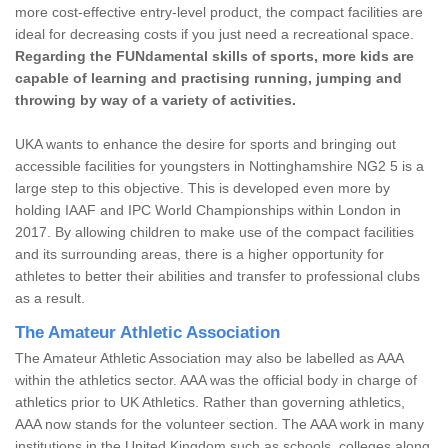
more cost-effective entry-level product, the compact facilities are
ideal for decreasing costs if you just need a recreational space.
Regarding the FUNdamental skills of sports, more kids are
capable of learning and practising running, jumping and
throwing by way of a variety of activities.
UKA wants to enhance the desire for sports and bringing out
accessible facilities for youngsters in Nottinghamshire NG2 5 is a
large step to this objective. This is developed even more by
holding IAAF and IPC World Championships within London in
2017. By allowing children to make use of the compact facilities
and its surrounding areas, there is a higher opportunity for
athletes to better their abilities and transfer to professional clubs
as a result.
The Amateur Athletic Association
The Amateur Athletic Association may also be labelled as AAA
within the athletics sector. AAA was the official body in charge of
athletics prior to UK Athletics. Rather than governing athletics,
AAA now stands for the volunteer section. The AAA work in many
institutions in the United Kingdom such as schools, colleges along