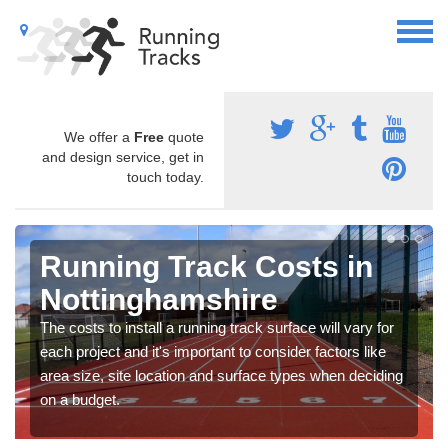
We offer a
Free
quote
and design service, get in
touch today.
Running Track Costs in
Nottinghamshire
The costs to install a running track surface will vary for
each project and it's important to consider factors like
area size, site location and surface types when deciding
on a budget.