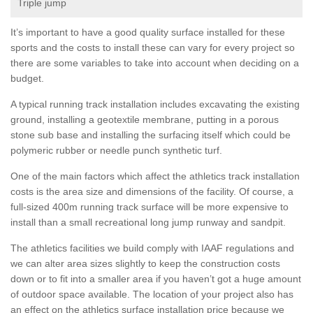
Triple jump
It’s important to have a good quality surface installed for these
sports and the costs to install these can vary for every project so
there are some variables to take into account when deciding on a
budget.
A typical running track installation includes excavating the existing
ground, installing a geotextile membrane, putting in a porous
stone sub base and installing the surfacing itself which could be
polymeric rubber or needle punch synthetic turf.
One of the main factors which affect the athletics track installation
costs is the area size and dimensions of the facility. Of course, a
full-sized 400m running track surface will be more expensive to
install than a small recreational long jump runway and sandpit.
The athletics facilities we build comply with IAAF regulations and
we can alter area sizes slightly to keep the construction costs
down or to fit into a smaller area if you haven’t got a huge amount
of outdoor space available. The location of your project also has
an effect on the athletics surface installation price because we