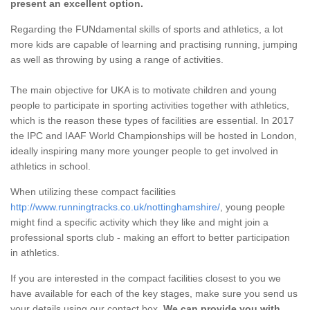
present an excellent option.
Regarding the FUNdamental skills of sports and athletics, a lot
more kids are capable of learning and practising running, jumping
as well as throwing by using a range of activities.
The main objective for UKA is to motivate children and young
people to participate in sporting activities together with athletics,
which is the reason these types of facilities are essential. In 2017
the IPC and IAAF World Championships will be hosted in London,
ideally inspiring many more younger people to get involved in
athletics in school.
When utilizing these compact facilities
http://www.runningtracks.co.uk/nottinghamshire/
, young people
might find a specific activity which they like and might join a
professional sports club - making an effort to better participation
in athletics.
If you are interested in the compact facilities closest to you we
have available for each of the key stages, make sure you send us
your details using our contact box.
We can provide you with