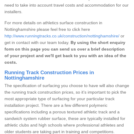
need to take into account travel costs and accommodation for our
installers.
For more details on athletics surface construction in
Nottinghamshire please feel free to click here
http://www.runningtracks.co.uk/construction/nottinghamshire/
or
get in contact with our team today.
By using the short enquiry
form on this page you can send us over a brief description
of your project and we'll get back to you with an idea of the
costs.
Running Track Construction Prices in
Nottinghamshire
The specification of surfacing you choose to have will also change
the running track construction prices, so it’s important to pick the
most appropriate type of surfacing for your particular track
installation project. There are a few different polymeric
specifications including a porous textured athletic track and a
sandwich system rubber surface, these are typically installed for
athletic clubs and high schools where professional athletes and
older students are taking part in training and competitions.