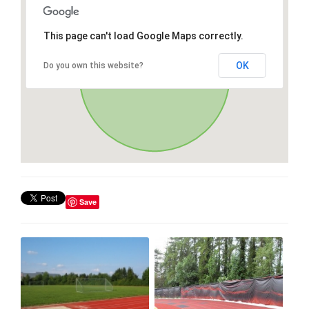
This page can't load Google Maps correctly.
OK
Do you own this website?
Save