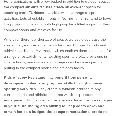
For organisations with a low budget in addition to outdoor space,
the compact athletics facilities create an excellent option for
teaching basic FUNdamental skills within a range of sports
activities. Lots of establishments in Nottinghamshire, tend to have
long jump run ups along with high jump fans fitted as part of their
compact sports and athletics facility.
Wherever there is a shortage of space, we could decrease the
size and style of certain athletics facilities. Compact sports and
athletics facilities are versatile, which enables them to be used for
a range of establishments. Existing sport and play provisions in
local schools, universities and colleges can be developed by
putting in the compact sports and athletics facility.
Kids of every key stage may benefit from personal
development when studying new skills through diverse
sporting activities
. They create a fantastic addition to any
current sports and athletics features which help
boost
engagement
from students.
For any nearby school or colleges
in your surrounding area aiming to keep costs down and
remain inside a budget, the compact recreational products