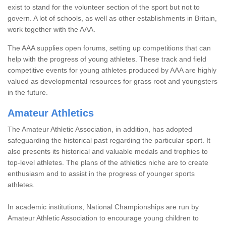
exist to stand for the volunteer section of the sport but not to
govern. A lot of schools, as well as other establishments in Britain,
work together with the AAA.
The AAA supplies open forums, setting up competitions that can
help with the progress of young athletes. These track and field
competitive events for young athletes produced by AAA are highly
valued as developmental resources for grass root and youngsters
in the future.
Amateur Athletics
The Amateur Athletic Association, in addition, has adopted
safeguarding the historical past regarding the particular sport. It
also presents its historical and valuable medals and trophies to
top-level athletes. The plans of the athletics niche are to create
enthusiasm and to assist in the progress of younger sports
athletes.
In academic institutions, National Championships are run by
Amateur Athletic Association to encourage young children to