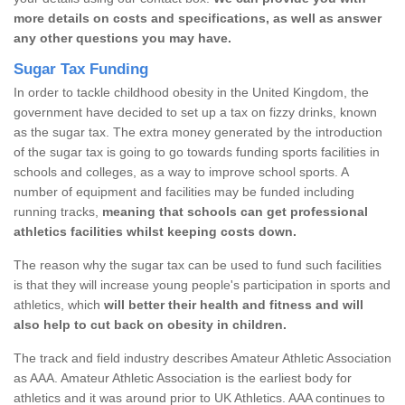
more details on costs and specifications, as well as answer
any other questions you may have.
Sugar Tax Funding
In order to tackle childhood obesity in the United Kingdom, the
government have decided to set up a tax on fizzy drinks, known
as the sugar tax. The extra money generated by the introduction
of the sugar tax is going to go towards funding sports facilities in
schools and colleges, as a way to improve school sports. A
number of equipment and facilities may be funded including
running tracks,
meaning that schools can get professional
athletics facilities whilst keeping costs down.
The reason why the sugar tax can be used to fund such facilities
is that they will increase young people's participation in sports and
athletics, which
will better their health and fitness and will
also help to cut back on obesity in children.
The track and field industry describes Amateur Athletic Association
as AAA. Amateur Athletic Association is the earliest body for
athletics and it was around prior to UK Athletics. AAA continues to