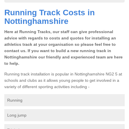
Running Track Costs in
Nottinghamshire
Here at Running Tracks, our staff can give professional
advice with regards to costs and quotes for installing an
athletics track at your organisation so please feel free to
contact us. If you want to build a new running track in
Nottinghamshire our friendly and experienced team are here
to help.
Running track installation is popular in Nottinghamshire NG2 5 at
schools and clubs as it allows young people to get involved in a
variety of different sporting activities including -
Running
Long jump