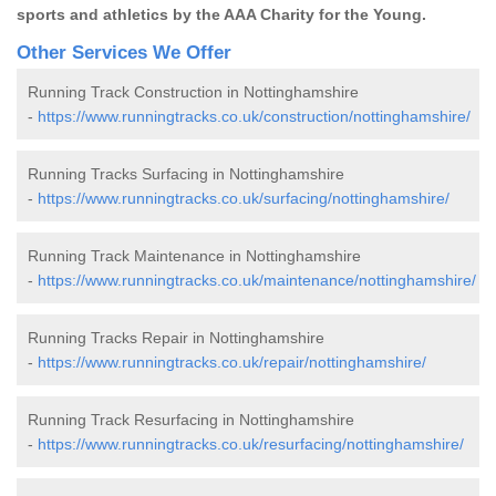
sports and athletics by the AAA Charity for the Young.
Other Services We Offer
Running Track Construction in Nottinghamshire
-
https://www.runningtracks.co.uk/construction/nottinghamshire/
Running Tracks Surfacing in Nottinghamshire
-
https://www.runningtracks.co.uk/surfacing/nottinghamshire/
Running Track Maintenance in Nottinghamshire
-
https://www.runningtracks.co.uk/maintenance/nottinghamshire/
Running Tracks Repair in Nottinghamshire
-
https://www.runningtracks.co.uk/repair/nottinghamshire/
Running Track Resurfacing in Nottinghamshire
-
https://www.runningtracks.co.uk/resurfacing/nottinghamshire/