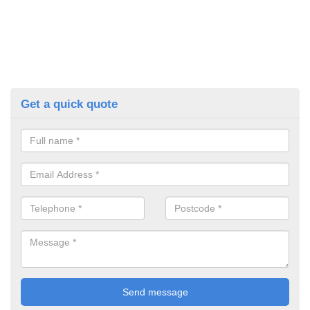
Get a quick quote