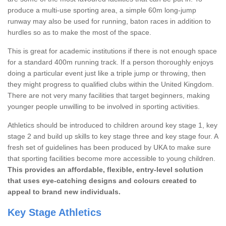
produce a multi-use sporting area, a simple 60m long-jump
runway may also be used for running, baton races in addition to
hurdles so as to make the most of the space.
This is great for academic institutions if there is not enough space
for a standard 400m running track. If a person thoroughly enjoys
doing a particular event just like a triple jump or throwing, then
they might progress to qualified clubs within the United Kingdom.
There are not very many facilities that target beginners, making
younger people unwilling to be involved in sporting activities.
Athletics should be introduced to children around key stage 1, key
stage 2 and build up skills to key stage three and key stage four. A
fresh set of guidelines has been produced by UKA to make sure
that sporting facilities become more accessible to young children.
This provides an affordable, flexible, entry-level solution
that uses eye-catching designs and colours created to
appeal to brand new individuals.
Key Stage Athletics