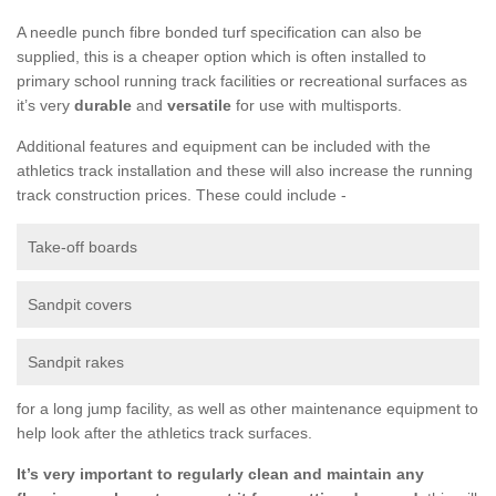
A needle punch fibre bonded turf specification can also be
supplied, this is a cheaper option which is often installed to
primary school running track facilities or recreational surfaces as
it’s very
durable
and
versatile
for use with multisports.
Additional features and equipment can be included with the
athletics track installation and these will also increase the running
track construction prices. These could include -
Take-off boards
Sandpit covers
Sandpit rakes
for a long jump facility, as well as other maintenance equipment to
help look after the athletics track surfaces.
It’s very important to regularly clean and maintain any