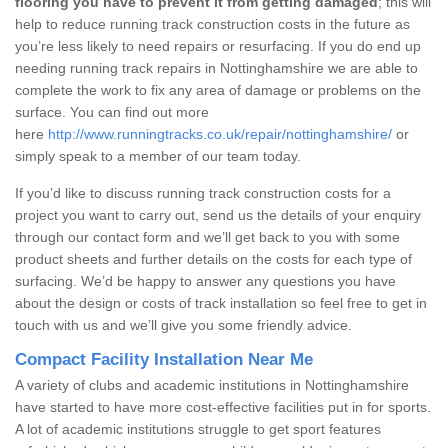
flooring you have to prevent it from getting damaged
; this will
help to reduce running track construction costs in the future as
you’re less likely to need repairs or resurfacing. If you do end up
needing running track repairs in Nottinghamshire we are able to
complete the work to fix any area of damage or problems on the
surface. You can find out more
here
http://www.runningtracks.co.uk/repair/nottinghamshire/
or
simply speak to a member of our team today.
If you’d like to discuss running track construction costs for a
project you want to carry out, send us the details of your enquiry
through our contact form and we’ll get back to you with some
product sheets and further details on the costs for each type of
surfacing. We’d be happy to answer any questions you have
about the design or costs of track installation so feel free to get in
touch with us and we’ll give you some friendly advice.
Compact Facility Installation Near Me
A variety of clubs and academic institutions in Nottinghamshire
have started to have more cost-effective facilities put in for sports.
A lot of academic institutions struggle to get sport features