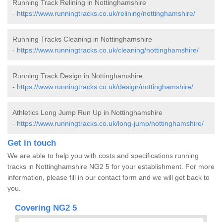
Running Track Relining in Nottinghamshire
-
https://www.runningtracks.co.uk/relining/nottinghamshire/
Running Tracks Cleaning in Nottinghamshire
-
https://www.runningtracks.co.uk/cleaning/nottinghamshire/
Running Track Design in Nottinghamshire
-
https://www.runningtracks.co.uk/design/nottinghamshire/
Athletics Long Jump Run Up in Nottinghamshire
-
https://www.runningtracks.co.uk/long-jump/nottinghamshire/
Get in touch
We are able to help you with costs and specifications running
tracks in Nottinghamshire NG2 5 for your establishment. For more
information, please fill in our contact form and we will get back to
you.
Covering NG2 5