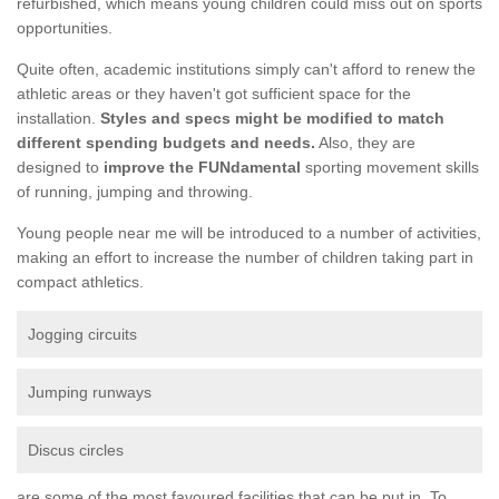
refurbished, which means young children could miss out on sports
opportunities.
Quite often, academic institutions simply can't afford to renew the
athletic areas or they haven't got sufficient space for the
installation.
Styles and specs might be modified to match
different spending budgets and needs.
Also, they are
designed to
improve the FUNdamental
sporting movement skills
of running, jumping and throwing.
Young people near me will be introduced to a number of activities,
making an effort to increase the number of children taking part in
compact athletics.
Jogging circuits
Jumping runways
Discus circles
are some of the most favoured facilities that can be put in. To