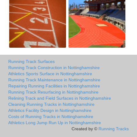
Running Track Surfaces
Running Track Construction in Nottinghamshire
Athletics Sports Surface in Nottinghamshire
Running Track Maintenance in Nottinghamshire
Repairing Running Facilities in Nottinghamshire
Running Track Resurfacing in Nottinghamshire
Relining Track and Field Surfaces in Nottinghamshire
Cleaning Running Tracks in Nottinghamshire
Athletics Facility Design in Nottinghamshire
Costs of Running Tracks in Nottinghamshire
Athletics Long Jump Run Up in Nottinghamshire
Created by ©
Running Tracks