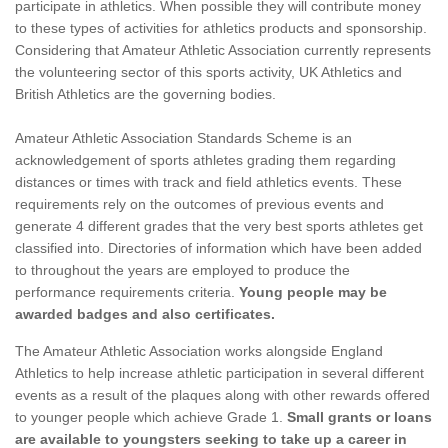
participate in athletics. When possible they will contribute money
to these types of activities for athletics products and sponsorship.
Considering that Amateur Athletic Association currently represents
the volunteering sector of this sports activity, UK Athletics and
British Athletics are the governing bodies.
Amateur Athletic Association Standards Scheme is an
acknowledgement of sports athletes grading them regarding
distances or times with track and field athletics events. These
requirements rely on the outcomes of previous events and
generate 4 different grades that the very best sports athletes get
classified into. Directories of information which have been added
to throughout the years are employed to produce the
performance requirements criteria.
Young people may be
awarded badges and also certificates.
The Amateur Athletic Association works alongside England
Athletics to help increase athletic participation in several different
events as a result of the plaques along with other rewards offered
to younger people which achieve Grade 1.
Small grants or loans
are available to youngsters seeking to take up a career in