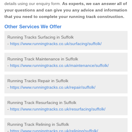
details using our enquiry form.
As experts, we can answer all of
your questions and can give you any advice and information
that you need to complete your running track construction.
Other Services We Offer
Running Tracks Surfacing in Suffolk
-
https://www.runningtracks.co.uk/surfacing/suffolk/
Running Track Maintenance in Suffolk
-
https://www.runningtracks.co.uk/maintenance/suffolk/
Running Tracks Repair in Suffolk
-
https://www.runningtracks.co.uk/repair/suffolk/
Running Track Resurfacing in Suffolk
-
https://www.runningtracks.co.uk/resurfacing/suffolk/
Running Track Relining in Suffolk
-
https://www.runningtracks.co.uk/relining/suffolk/