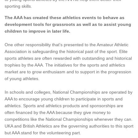
sporting skills.
The AAA has created these athletics events to behave as
development tools for grassroots as well as to assist young
children to improve in later life.
One other responsibility that's presented to the Amateur Athletic
Association is safeguarding the historical past of the sport. Elite
sports athletes are often rewarded with outstanding and historical
trophies by the AAA. The initiatives for the sports and athletics
market are to grow enthusiasm and to support in the progression
of young athletes.
In schools and colleges, National Championships are operated by
AAA to encourage young children to participate in sports and
athletics. Sports and athletics products and sponsorships are
often financed by the AAA because they give money to
competitions like the National Championships whenever they can.
UKA and British Athletics are the governing authorities to this sport
but AAA stand for the volunteering part.