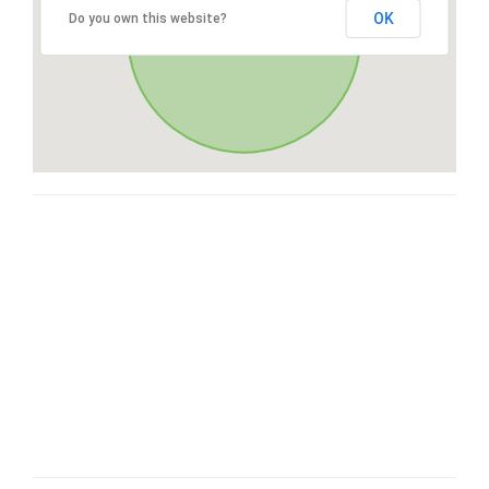
OK
Do you own this website?