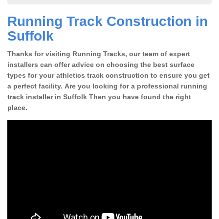
Running Track Construction in
Suffolk
Thanks for visiting Running Tracks, our team of expert
installers can offer advice on choosing the best surface
types for your athletics track construction to ensure you get
a perfect facility. Are you looking for a professional running
track installer in Suffolk Then you have found the right
place.