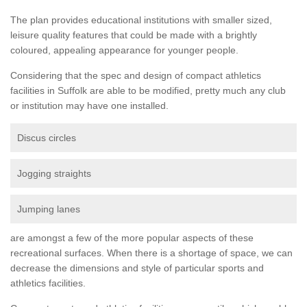
The plan provides educational institutions with smaller sized,
leisure quality features that could be made with a brightly
coloured, appealing appearance for younger people.
Considering that the spec and design of compact athletics
facilities in Suffolk are able to be modified, pretty much any club
or institution may have one installed.
Discus circles
Jogging straights
Jumping lanes
are amongst a few of the more popular aspects of these
recreational surfaces. When there is a shortage of space, we can
decrease the dimensions and style of particular sports and
athletics facilities.