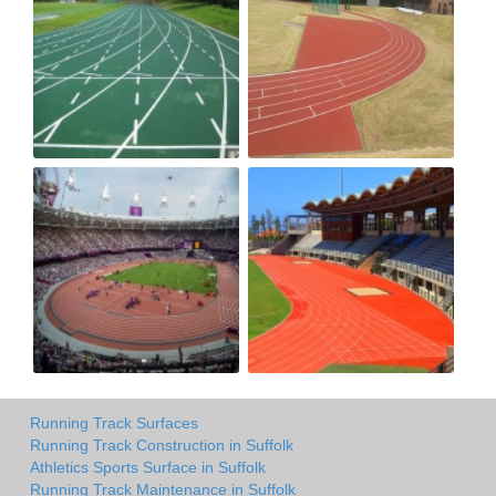
Running Track Surfaces
Running Track Construction in Suffolk
Athletics Sports Surface in Suffolk
Running Track Maintenance in Suffolk