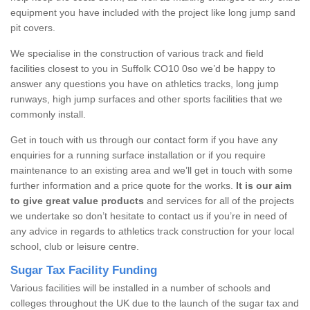
equipment you have included with the project like long jump sand
pit covers.
We specialise in the construction of various track and field
facilities closest to you in Suffolk CO10 0so we’d be happy to
answer any questions you have on athletics tracks, long jump
runways, high jump surfaces and other sports facilities that we
commonly install.
Get in touch with us through our contact form if you have any
enquiries for a running surface installation or if you require
maintenance to an existing area and we’ll get in touch with some
further information and a price quote for the works.
It is our aim
to give great value products
and services for all of the projects
we undertake so don’t hesitate to contact us if you’re in need of
any advice in regards to athletics track construction for your local
school, club or leisure centre.
Sugar Tax Facility Funding
Various facilities will be installed in a number of schools and
colleges throughout the UK due to the launch of the sugar tax and