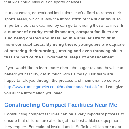
that kids could miss out on sports chances.
In most cases, educational institutions can't afford to renew their
sports areas, which is why the introduction of the sugar tax is so
important, as the extra money can go to funding these facilities.
In
a number of nearby establishments, compact facilities are
also being created and installed in a smaller size to fit in
more compact areas
.
By using these, youngsters are capable
of bettering their running, jumping and even throwing skills
that are part of the FUNdamental steps of enhancement.
If you would like to learn more about the sugar tax and how it can
benefit your facility, get in touch with us today. Our team are
happy to talk you through the process and maintenance service
http://www.runningtracks.co.uk/maintenance/suffolk/
and can give
you all the information you need.
Constructing Compact Facilities Near Me
Constructing compact facilities can be a very important process to
ensure that children are able to get the best athletics equipment
they require. Educational institutions in Suffolk facilities are meant