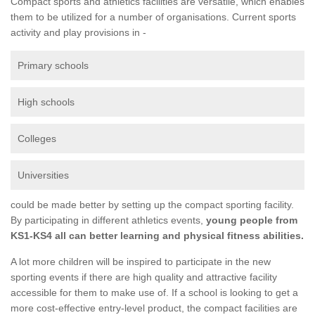
Compact sports and athletics facilities are versatile, which enables
them to be utilized for a number of organisations. Current sports
activity and play provisions in -
Primary schools
High schools
Colleges
Universities
could be made better by setting up the compact sporting facility.
By participating in different athletics events,
young people from
KS1-KS4 all can better learning and physical fitness abilities.
A lot more children will be inspired to participate in the new
sporting events if there are high quality and attractive facility
accessible for them to make use of. If a school is looking to get a
more cost-effective entry-level product, the compact facilities are