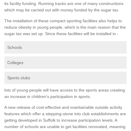
its facility funding. Running tracks are one of many constructions
which may be carried out with money funded by the sugar tax.
The installation of these compact sporting facilities also helps to
reduce obesity in young people, which is the main reason that the
sugar tax was set up. Since these facilities will be installed in -
Schools
Colleges
Sports clubs
lots of young people will have access to the sports areas creating
an increase in children's participation in sports.
A new release of cost-effective and maintainable outside activity
features which offer a stepping-stone into club establishments are
getting developed in Suffolk to increase participation levels. A
number of schools are unable to get facilities renovated, meaning