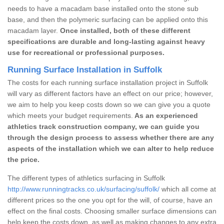
needs to have a macadam base installed onto the stone sub
base, and then the polymeric surfacing can be applied onto this
macadam layer.
Once installed, both of these different
specifications are durable and long-lasting against heavy
use for recreational or professional purposes.
Running Surface Installation in Suffolk
The costs for each running surface installation project in Suffolk
will vary as different factors have an effect on our price; however,
we aim to help you keep costs down so we can give you a quote
which meets your budget requirements.
As an experienced
athletics track construction company, we can guide you
through the design process to assess whether there are any
aspects of the installation which we can alter to help reduce
the price.
The different types of athletics surfacing in Suffolk
http://www.runningtracks.co.uk/surfacing/suffolk/
which all come at
different prices so the one you opt for the will, of course, have an
effect on the final costs. Choosing smaller surface dimensions can
help keep the costs down, as well as making changes to any extra