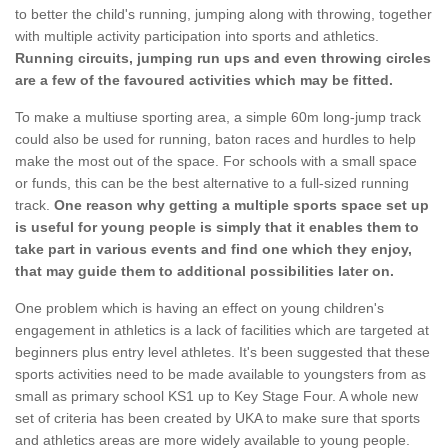
to better the child's running, jumping along with throwing, together
with multiple activity participation into sports and athletics.
Running circuits, jumping run ups and even throwing circles
are a few of the favoured activities which may be fitted.
To make a multiuse sporting area, a simple 60m long-jump track
could also be used for running, baton races and hurdles to help
make the most out of the space. For schools with a small space
or funds, this can be the best alternative to a full-sized running
track.
One reason why getting a multiple sports space set up
is useful for young people is simply that it enables them to
take part in various events and find one which they enjoy,
that may guide them to additional possibilities later on.
One problem which is having an effect on young children's
engagement in athletics is a lack of facilities which are targeted at
beginners plus entry level athletes. It's been suggested that these
sports activities need to be made available to youngsters from as
small as primary school KS1 up to Key Stage Four. A whole new
set of criteria has been created by UKA to make sure that sports
and athletics areas are more widely available to young people.