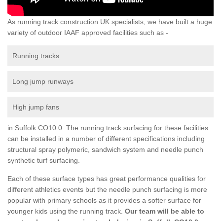
As running track construction UK specialists, we have built a huge
variety of outdoor IAAF approved facilities such as -
Running tracks
Long jump runways
High jump fans
in Suffolk CO10 0 The running track surfacing for these facilities
can be installed in a number of different specifications including
structural spray polymeric, sandwich system and needle punch
synthetic turf surfacing.
Each of these surface types has great performance qualities for
different athletics events but the needle punch surfacing is more
popular with primary schools as it provides a softer surface for
younger kids using the running track.
Our team will be able to