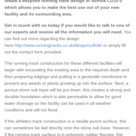
create a bespoke running track design in Suffolk CO10 0
which allows you to make the best use out of your new
facility and its surrounding area.
Get in touch with us today if you would like to talk to one of
our experts and receive all the information you will need.
You
can find out more regarding the design
here
http://www.runningtracks.co.uk/design/suffolk/
or simply fill
out the contact form provided.
The running track construction for these different facilities will
begin with excavating the existing area to the required depth and
then preparing edgings and putting in a geotextile membrane to
prevent any weeds or plants growing up into the surface. Next, a
porous stone sub base will be put down, this creates a strong and
durable foundation which is also permeable to allow for good
water drainage so the facility can be used in all weather
conditions and will not flood.
If the athletics track construction is a needle punch surface, this
can sometimes be laid directly onto the stone sub base. However,
if the running track surface is in polymeric rubber flooring, this