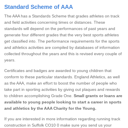
Standard Scheme of AAA
The AAA has a Standards Scheme that grades athletes on track
and field activities concerning times or distances. These
standards will depend on the performances of past years and
generate four different grades that the very best sports athletes
get classified into. The performance requirements for the sports
and athletics activities are compiled by databases of information
collected throughout the years and this is revised every couple of
years.
Certificates and badges are awarded to young children that
conform to these particular standards. England Athletics, as well
as the AAA, make an effort to boost the number of people who
take part in sporting activities by giving out plaques and rewards
to children accomplishing Grade One.
Small grants or loans are
available to young people looking to start a career in sports
and athletics by the AAA Charity for the Young.
If you are interested in more information regarding running track
construction in Suffolk CO10 0 make sure you send us your