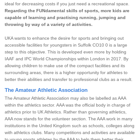
ideal for decreasing costs if you just need a recreational space.
Regarding the FUNdamental skills of sports, more kids are
capable of learning and practising running, jumping and
throwing by way of a variety of activities.
UKA wants to enhance the desire for sports and bringing out
accessible facilities for youngsters in Suffolk CO10 0 is a large
step to this objective. This is developed even more by holding
IAAF and IPC World Championships within London in 2017. By
allowing children to make use of the compact facilities and its
surrounding areas, there is a higher opportunity for athletes to
better their abilities and transfer to professional clubs as a result.
The Amateur Athletic Association
The Amateur Athletic Association may also be labelled as AAA
within the athletics sector. AAA was the official body in charge of
athletics prior to UK Athletics. Rather than governing athletics,
AAA now stands for the volunteer section. The AAA work in many
institutions in the United Kingdom such as schools, colleges along
with athletics clubs. Many competitions and activities are available
to young sports athletes by the AAA to help them better their