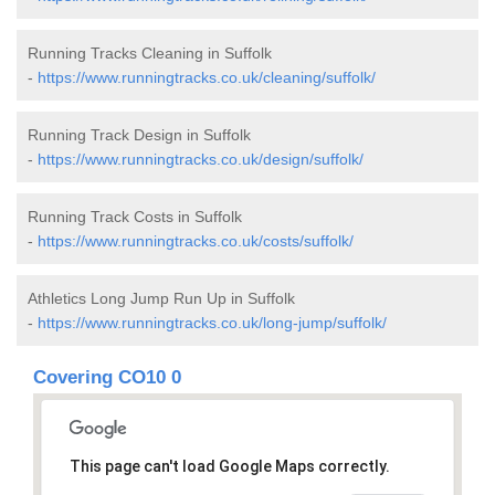
Running Tracks Cleaning in Suffolk
-
https://www.runningtracks.co.uk/cleaning/suffolk/
Running Track Design in Suffolk
-
https://www.runningtracks.co.uk/design/suffolk/
Running Track Costs in Suffolk
-
https://www.runningtracks.co.uk/costs/suffolk/
Athletics Long Jump Run Up in Suffolk
-
https://www.runningtracks.co.uk/long-jump/suffolk/
Covering CO10 0
This page can't load Google Maps correctly.