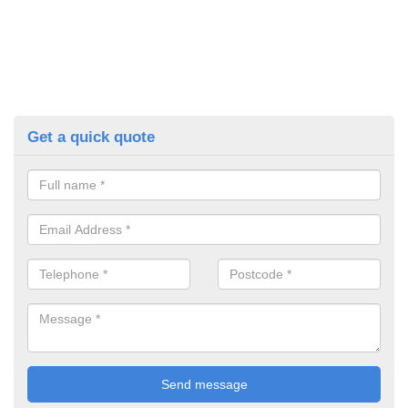
Get a quick quote