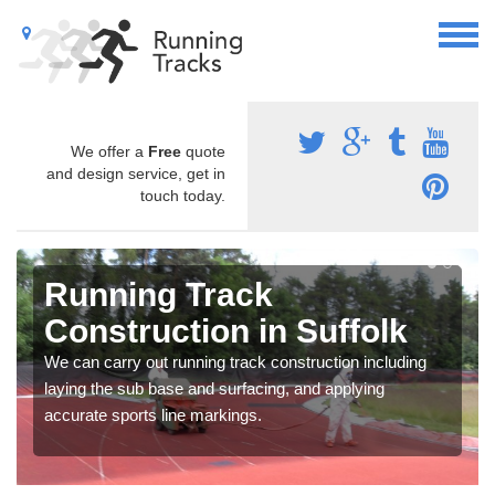
We offer a
Free
quote
and design service, get in
touch today.
Running Track
Construction in Suffolk
We can carry out running track construction including
laying the sub base and surfacing, and applying
accurate sports line markings.