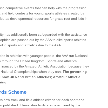
ng competitive events that can help with the progression
 and field contests for young sports athletes created by
ded as developmental resources for grass root and kids in
ivity has additionally been safeguarded with the assistance
phies are passed out by the AAA to elite sports athletes.
d in sports and athletics due to the AAA.
ution in athletics with younger people, the AAA run National
 through the United Kingdom. Sports and athletics
financed by the Amateur Athletic Association because they
he National Championships when they can.
The governing
are now UKA and British Athletics; Amateur Athletic
ring.
ards Scheme
 new track and field athletic criteria for each sport and
hen published. These standards are determined by the