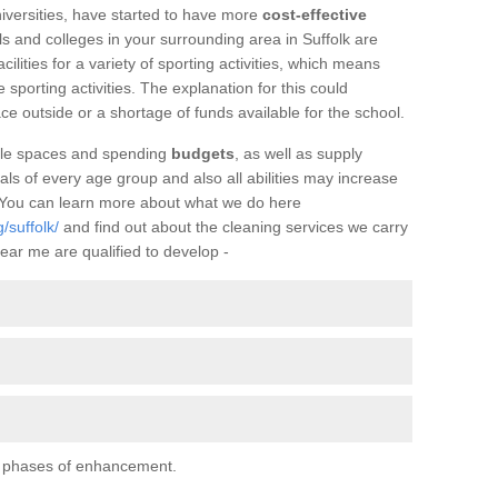
iversities, have started to have more
cost-effective
s and colleges in your surrounding area in Suffolk are
facilities for a variety of sporting activities, which means
e sporting activities. The explanation for this could
ce outside or a shortage of funds available for the school.
ilable spaces and spending
budgets
, as well as supply
uals of every age group and also all abilities may increase
. You can learn more about what we do here
/suffolk/
and find out about the cleaning services we carry
ear me are qualified to develop -
al phases of enhancement.