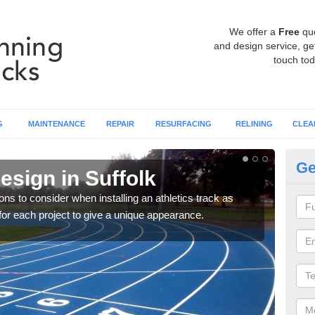
We offer a
Free
qu
and design service, get
touch tod
G
MAINTENANCE
REPAIR
RESURFACING
RELINING
CLEA
Ge
esign in Suffolk
At
ons to consider when installing an athletics track as
You 
for each project to give a unique appearance.
requ