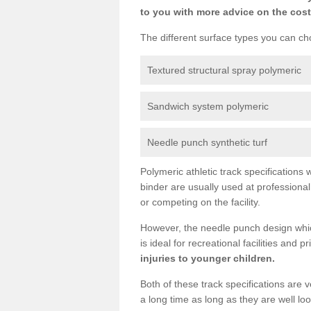
to you with more advice on the cost
The different surface types you can cho
Textured structural spray polymeric
Sandwich system polymeric
Needle punch synthetic turf
Polymeric athletic track specification
binder are usually used at professiona
or competing on the facility.
However, the needle punch design which
is ideal for recreational facilities and 
injuries to younger children.
Both of these track specifications are
a long time as long as they are well l