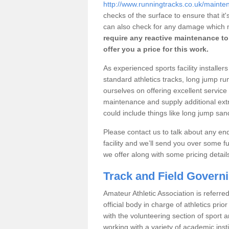
http://www.runningtracks.co.uk/mainten
checks of the surface to ensure that i
can also check for any damage which m
require any reactive maintenance to 
offer you a price for this work.
As experienced sports facility installe
standard athletics tracks, long jump r
ourselves on offering excellent service 
maintenance and supply additional extras
could include things like long jump s
Please contact us to talk about any enqu
facility and we’ll send you over some fu
we offer along with some pricing detail
Track and Field Govern
Amateur Athletic Association is referred
official body in charge of athletics pri
with the volunteering section of sport 
working with a variety of academic insti