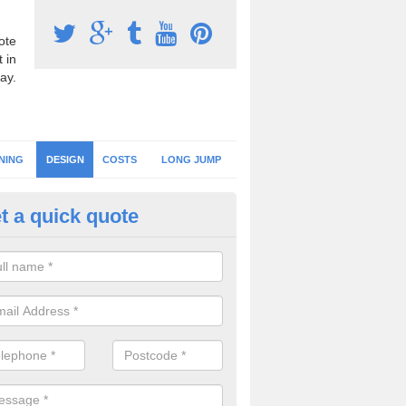
ote
 in
ay.
NING
DESIGN
COSTS
LONG JUMP
t a quick quote
hletics Floor Design in Suffolk
should always choose an athletics flooring design which suits the pe
irements you need as well as your budget to ensure you get the best 