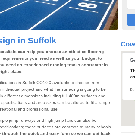
ign in Suffolk
Cove
cialists can help you choose an athletics flooring
 requirements you need as well as your budget to
ou need an experienced running tracks contractor in
Th
ight place.
co
cifications in Suffolk CO10 0 available to choose from
individual project and what the surfacing is going to be
Do
 in different dimensions including full 400m surfaces and
k specifications and area sizes can be altered to fit a range
reational and professional use.
 triple jump runways and high jump fans can also be
k specifications; these surfaces are common at many schools
y through the quick and easy form so we can get back