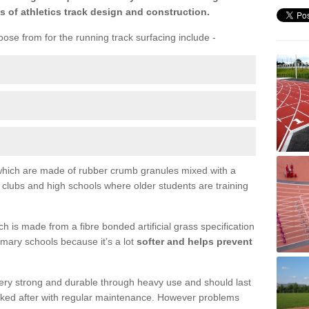
s of athletics track design and construction.
ose from for the running track surfacing include -
s which are made of rubber crumb granules mixed with a
l clubs and high schools where older students are training
 is made from a fibre bonded artificial grass specification
primary schools because it’s a lot
softer and helps prevent
 very strong and durable through heavy use and should last
ooked after with regular maintenance. However problems