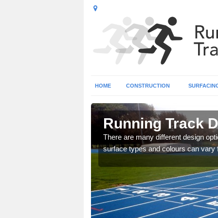
HOME
CONSTRUCTION
SURFACIN
olk
Running Track D
striped design to create a
There are many different design opti
surface types and colours can vary 