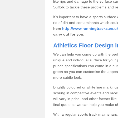
like rips and damage to the surface can
Suffolk to tackle these problems and r
It’s important to have a sports surface
rid of dirt and contaminants which coul
here
http://www.runningtracks.co.uk/
carry out for you.
Athletics Floor Design i
We can help you come up with the perfec
unique and individual surface for your 
punch specifications can come in a num
green so you can customise the appeara
more subtle look.
Brightly coloured or white line marking
scoring in competitive events and races
will vary in price, and other factors lik
final quote so we can help you make cha
With a regular sports track maintenance