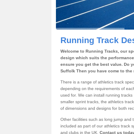
Running Track Des
Welcome to Running Tracks, our spe
design which suits the performance
ensure you get the best value. Do y
Suffolk Then you have come to the r
There is a range of athletics track spe
depending on the requirements of each 
used for. We can install running tracks
smaller sprint tracks, the athletics trac
of dimensions and designs for both rec
Other facilities such as long jump and
included as part of our athletics trac
and clubs in the UK.
Contact us toda