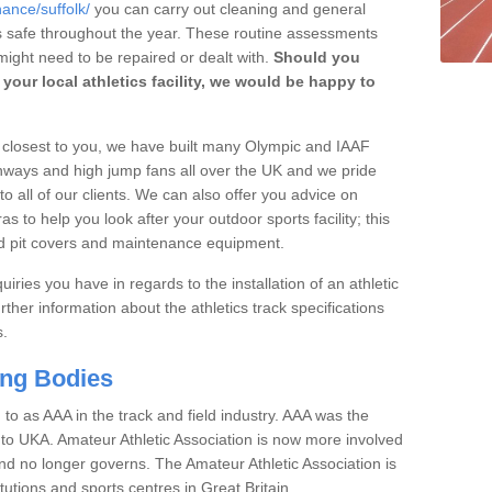
ance/suffolk/
you can carry out cleaning and general
t's safe throughout the year. These routine assessments
ight need to be repaired or dealt with.
Should you
your local athletics facility, we would be happy to
rs closest to you, we have built many Olympic and IAAF
unways and high jump fans all over the UK and we pride
to all of our clients. We can also offer you advice on
 to help you look after your outdoor sports facility; this
and pit covers and maintenance equipment.
iries you have in regards to the installation of an athletic
rther information about the athletics track specifications
s.
ing Bodies
 to as AAA in the track and field industry. AAA was the
or to UKA. Amateur Athletic Association is now more involved
and no longer governs. The Amateur Athletic Association is
tutions and sports centres in Great Britain.