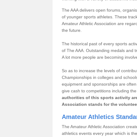
The AAA delivers open forums, organisi
of younger sports athletes. These track
Amateur Athletic Association are regar
the future.
The historical past of every sports act
of The AAA. Outstanding medals and tro
A lot more people are becoming involve
So as to increase the levels of contrib
Championships in colleges and schools
equipment and sponsorships are often 
give cash to competitions including t
authorities of this sports activity 
Association stands for the voluntee
Amateur Athletics Stand
The Amateur Athletic Association creates
athletics events every year which is t