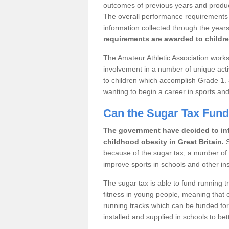
outcomes of previous years and produce 
The overall performance requirements fo
information collected through the years
requirements are awarded to childre
The Amateur Athletic Association works 
involvement in a number of unique acti
to children which accomplish Grade 1.
wanting to begin a career in sports and
Can the Sugar Tax Fun
The government have decided to int
childhood obesity in Great Britain.
S
because of the sugar tax, a number of sp
improve sports in schools and other inst
The sugar tax is able to fund running 
fitness in young people, meaning that o
running tracks which can be funded for
installed and supplied in schools to bett