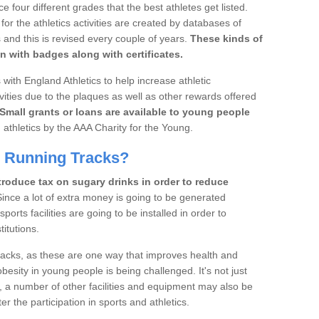
four different grades that the best athletes get listed.
r the athletics activities are created by databases of
 and this is revised every couple of years.
These kinds of
n with badges along with certificates.
with England Athletics to help increase athletic
vities due to the plaques as well as other rewards offered
Small grants or loans are available to young people
 athletics by the AAA Charity for the Young.
d Running Tracks?
roduce tax on sugary drinks in order to reduce
ince a lot of extra money is going to be generated
orts facilities are going to be installed in order to
itutions.
tracks, as these are one way that improves health and
besity in young people is being challenged. It's not just
, a number of other facilities and equipment may also be
er the participation in sports and athletics.