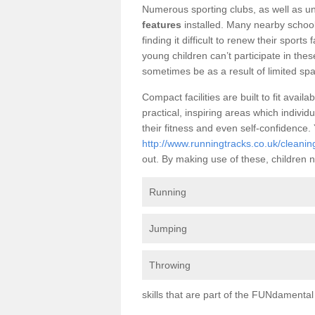
Numerous sporting clubs, as well as un
features
installed. Many nearby school
finding it difficult to renew their sports 
young children can’t participate in thes
sometimes be as a result of limited spa
Compact facilities are built to fit ava
practical, inspiring areas which individ
their fitness and even self-confidence
http://www.runningtracks.co.uk/cleaning
out. By making use of these, children n
Running
Jumping
Throwing
skills that are part of the FUNdament