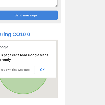
ring CO10 0
is page can't load Google Maps
rrectly.
OK
 you own this website?