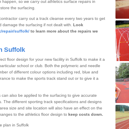
 happen, so we carry out athletics surface repairs in
estore the surfacing.
 contractor carry out a track cleanse every two years to get
d damage the surfacing if not dealt with.
Look
repair/suffolk/
to learn more about the repairs we
n Suffolk
t floor design for your new facility in Suffolk to make it a
particular school or club. Both the polymeric and needle
ber of different colour options including red, blue and
nce to make the sports track stand out or to give it a
s can also be applied to the surfacing to give accurate
. The different sporting track specifications and designs
e area size and site location will also have an effect on the
nges to the athletics floor design to
keep costs down.
 plan in Suffolk