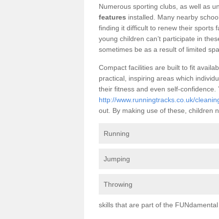
Numerous sporting clubs, as well as un
features
installed. Many nearby schoo
finding it difficult to renew their sports 
young children can’t participate in thes
sometimes be as a result of limited spa
Compact facilities are built to fit ava
practical, inspiring areas which individ
their fitness and even self-confidence
http://www.runningtracks.co.uk/cleani
out. By making use of these, children n
Running
Jumping
Throwing
skills that are part of the FUNdament