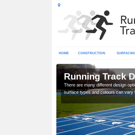
HOME
CONSTRUCTION
SURFACIN
agh
Running Track 
striped design to create a
There are many different design opti
surface types and colours can vary 