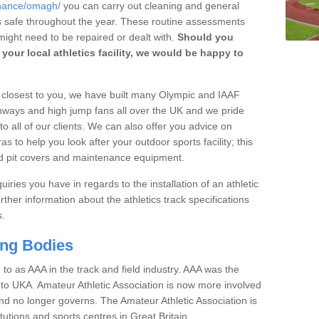
enance/omagh/
you can carry out cleaning and general
t's safe throughout the year. These routine assessments
ight need to be repaired or dealt with.
Should you
your local athletics facility, we would be happy to
rs closest to you, we have built many Olympic and IAAF
unways and high jump fans all over the UK and we pride
to all of our clients. We can also offer you advice on
 to help you look after your outdoor sports facility; this
and pit covers and maintenance equipment.
iries you have in regards to the installation of an athletic
rther information about the athletics track specifications
s.
ing Bodies
 to as AAA in the track and field industry. AAA was the
or to UKA. Amateur Athletic Association is now more involved
and no longer governs. The Amateur Athletic Association is
tutions and sports centres in Great Britain.