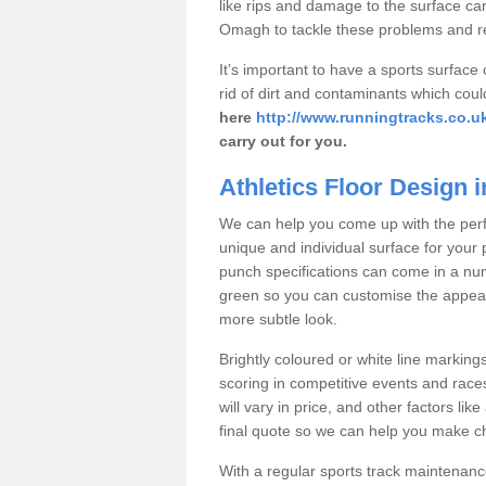
like rips and damage to the surface can
Omagh to tackle these problems and re
It’s important to have a sports surface
rid of dirt and contaminants which coul
here
http://www.runningtracks.co.u
carry out for you.
Athletics Floor Design
We can help you come up with the perfe
unique and individual surface for your 
punch specifications can come in a num
green so you can customise the appeara
more subtle look.
Brightly coloured or white line marking
scoring in competitive events and races
will vary in price, and other factors lik
final quote so we can help you make cha
With a regular sports track maintenan