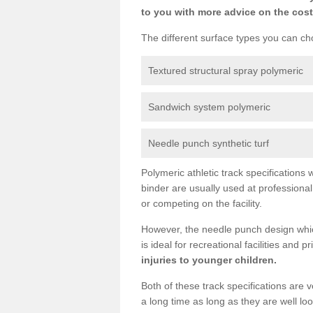
to you with more advice on the cost
The different surface types you can cho
Textured structural spray polymeric
Sandwich system polymeric
Needle punch synthetic turf
Polymeric athletic track specification
binder are usually used at professiona
or competing on the facility.
However, the needle punch design which
is ideal for recreational facilities and 
injuries to younger children.
Both of these track specifications are
a long time as long as they are well l