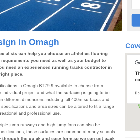
sign in Omagh
Cove
cialists can help you choose an athletics flooring
 requirements you need as well as your budget to
ou need an experienced running tracks contractor in
Th
ight place.
co
ecifications in Omagh BT79 9 available to choose from
individual project and what the surfacing is going to be
Do
 in different dimensions including full 400m surfaces and
k specifications and area sizes can be altered to fit a range
reational and professional use.
 triple jump runways and high jump fans can also be
k specifications; these surfaces are common at many schools
y through the quick and easy form so we can get back