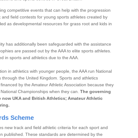
ng competitive events that can help with the progression
 and field contests for young sports athletes created by
ded as developmental resources for grass root and kids in
ivity has additionally been safeguarded with the assistance
phies are passed out by the AAA to elite sports athletes.
d in sports and athletics due to the AAA.
ution in athletics with younger people, the AAA run National
 through the United Kingdom. Sports and athletics
financed by the Amateur Athletic Association because they
he National Championships when they can.
The governing
are now UKA and British Athletics; Amateur Athletic
ring.
ards Scheme
 new track and field athletic criteria for each sport and
hen published. These standards are determined by the