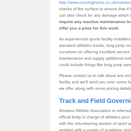
http://www.runningtracks.co.uk/maint
checks of the surface to ensure that i
can also check for any damage which m
require any reactive maintenance to 
offer you a price for this work.
As experienced sports facility installe
standard athletics tracks, long jump r
ourselves on offering excellent service 
maintenance and supply additional extras
could include things like long jump s
Please contact us to talk about any enqu
facility and we’ll send you over some fu
we offer along with some pricing detail
Track and Field Govern
Amateur Athletic Association is referred
official body in charge of athletics pri
with the volunteering section of sport 
working with a variety of academic insti