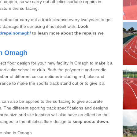
 happen, so we carry out athletics surface repairs in
store the surfacing.
 contractor carry out a track cleanse every two years to get
d damage the surfacing if not dealt with.
Look
k/repair/omagh/
to learn more about the repairs we
 in Omagh
ct floor design for your new facility in Omagh to make it a
particular school or club. Both the polymeric and needle
ber of different colour options including red, blue and
nce to make the sports track stand out or to give it a
s can also be applied to the surfacing to give accurate
. The different sporting track specifications and designs
e area size and site location will also have an effect on the
nges to the athletics floor design to
keep costs down.
ce plan in Omagh