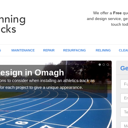
We offer a
Free
qu
and design service, get
touch tod
G
MAINTENANCE
REPAIR
RESURFACING
RELINING
CLEA
Ge
Design in Omagh
At
ons to consider when installing an athletics track as
You 
for each project to give a unique appearance.
requ