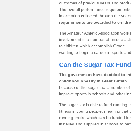
outcomes of previous years and produce 
The overall performance requirements fo
information collected through the years
requirements are awarded to childre
The Amateur Athletic Association works 
involvement in a number of unique acti
to children which accomplish Grade 1.
wanting to begin a career in sports and
Can the Sugar Tax Fun
The government have decided to int
childhood obesity in Great Britain.
S
because of the sugar tax, a number of sp
improve sports in schools and other inst
The sugar tax is able to fund running 
fitness in young people, meaning that o
running tracks which can be funded for
installed and supplied in schools to bett