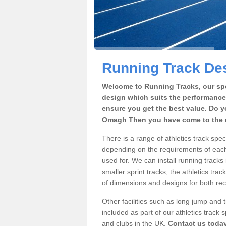
Running Track De
Welcome to Running Tracks, our spe
design which suits the performance
ensure you get the best value. Do y
Omagh Then you have come to the r
There is a range of athletics track sp
depending on the requirements of each 
used for. We can install running tracks
smaller sprint tracks, the athletics trac
of dimensions and designs for both rec
Other facilities such as long jump and
included as part of our athletics trac
and clubs in the UK.
Contact us toda