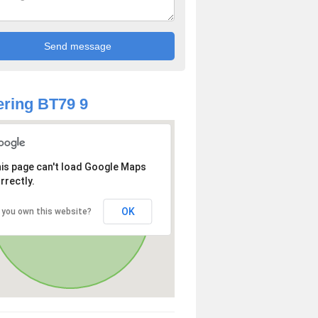
ring BT79 9
is page can't load Google Maps
rrectly.
OK
 you own this website?