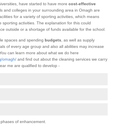
iversities, have started to have more
cost-effective
ls and colleges in your surrounding area in Omagh are
facilities for a variety of sporting activities, which means
e sporting activities. The explanation for this could
ce outside or a shortage of funds available for the school.
ilable spaces and spending
budgets
, as well as supply
uals of every age group and also all abilities may increase
. You can learn more about what we do here
ng/omagh/
and find out about the cleaning services we carry
ear me are qualified to develop -
al phases of enhancement.