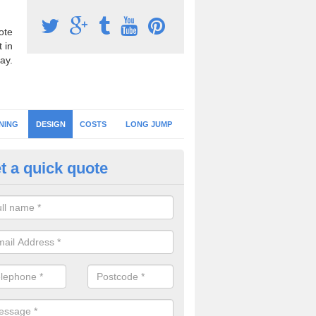
ote
 in
ay.
NING
DESIGN
COSTS
LONG JUMP
t a quick quote
hletics Floor Design in Omagh
should always choose an athletics flooring design which suits the pe
irements you need as well as your budget to ensure you get the best 