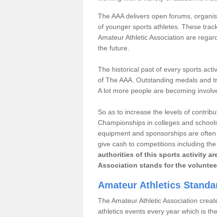
The AAA delivers open forums, organisi
of younger sports athletes. These track
Amateur Athletic Association are regar
the future.
The historical past of every sports act
of The AAA. Outstanding medals and tro
A lot more people are becoming involve
So as to increase the levels of contrib
Championships in colleges and schools
equipment and sponsorships are often 
give cash to competitions including t
authorities of this sports activity 
Association stands for the voluntee
Amateur Athletics Stand
The Amateur Athletic Association creates
athletics events every year which is t