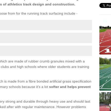
s of athletics track design and construction.
ose from for the running track surfacing include -
s which are made of rubber crumb granules mixed with a
l clubs and high schools where older students are training
 is made from a fibre bonded artificial grass specification
primary schools because it’s a lot
softer and helps prevent
 very strong and durable through heavy use and should last
ooked after with regular maintenance. However problems