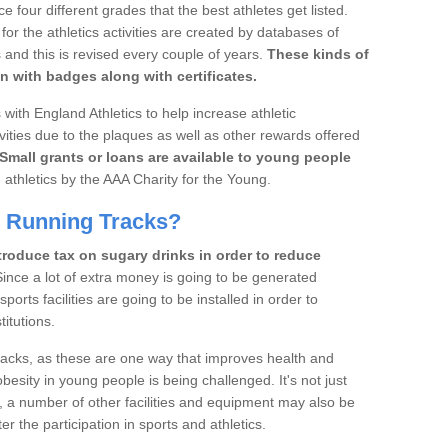
four different grades that the best athletes get listed.
r the athletics activities are created by databases of
 and this is revised every couple of years.
These kinds of
n with badges along with certificates.
with England Athletics to help increase athletic
vities due to the plaques as well as other rewards offered
Small grants or loans are available to young people
 athletics by the AAA Charity for the Young.
d Running Tracks?
roduce tax on sugary drinks in order to reduce
ince a lot of extra money is going to be generated
orts facilities are going to be installed in order to
itutions.
tracks, as these are one way that improves health and
besity in young people is being challenged. It's not just
, a number of other facilities and equipment may also be
er the participation in sports and athletics.