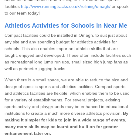
facilities
http://www.runningtracks.co.uk/relining/omagh/
or speak
to our team today!
Athletics Activities for Schools in Near Me
Compact facilities could be installed in Omagh, to suit just about
any site and any spending budget for athletics activities for
schools. This also enables important athletic
skills
that are
taught, enjoyed and developed. These often include facilities such
as recreational long jump run ups, small sized high jump fans as
well as perimeter jogging tracks.
When there is a small space, we are able to reduce the size and
design of specific sports and athletics facilities. Compact sports
and athletics facilities are flexible, which enables them to be used
for a variety of establishments. For several projects, existing
sports activity and playgrounds may be enhanced in educational
institutions to create a much more diverse athletics provision.
By
making it simpler for kids to join in a wide range of events,
many more skills may be learnt and built on for greater
enhancement later on.