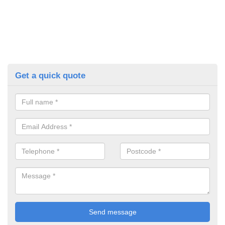
Get a quick quote