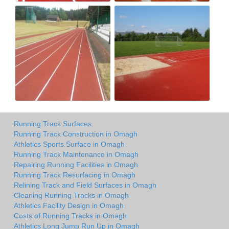
Running Track Surfaces
Running Track Construction in Omagh
Athletics Sports Surface in Omagh
Running Track Maintenance in Omagh
Repairing Running Facilities in Omagh
Running Track Resurfacing in Omagh
Relining Track and Field Surfaces in Omagh
Cleaning Running Tracks in Omagh
Athletics Facility Design in Omagh
Costs of Running Tracks in Omagh
Athletics Long Jump Run Up in Omagh