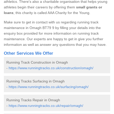
athletics. There's also a charitable organisation that helps young
athletes begin their careers by offering them
small grants or
loans
; this charity is called AAA Charity for the Young.
Make sure to get in contact with us regarding running track
maintenance in Omagh BT79 9 by filling your details into the
enquiry box provided for more information on running track
maintenance. Our experts are happy to get in give you further
information as well as answer any questions that you may have.
Other Services We Offer
Running Track Construction in Omagh
-
https://www.runningtracks.co.uk/construction/omagh/
Running Tracks Surfacing in Omagh
-
https://www.runningtracks.co.uk/surfacing/omagh/
Running Tracks Repair in Omagh
-
https://www.runningtracks.co.uk/repair/omagh/