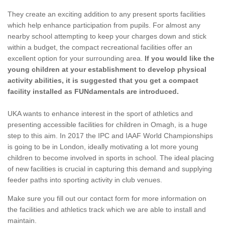
They create an exciting addition to any present sports facilities
which help enhance participation from pupils. For almost any
nearby school attempting to keep your charges down and stick
within a budget, the compact recreational facilities offer an
excellent option for your surrounding area.
If you would like the
young children at your establishment to develop physical
activity abilities, it is suggested that you get a compact
facility installed as FUNdamentals are introduced.
UKA wants to enhance interest in the sport of athletics and
presenting accessible facilities for children in Omagh, is a huge
step to this aim. In 2017 the IPC and IAAF World Championships
is going to be in London, ideally motivating a lot more young
children to become involved in sports in school. The ideal placing
of new facilities is crucial in capturing this demand and supplying
feeder paths into sporting activity in club venues.
Make sure you fill out our contact form for more information on
the facilities and athletics track which we are able to install and
maintain.