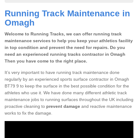
Running Track Maintenance in
Omagh
Welcome to Running Tracks, we can offer running track
maintenance services to help you keep your athletics facility
in top condition and prevent the need for repairs. Do you
need an experienced running tracks contractor in Omagh
Then you have come to the right place.
It’s very important to have running track maintenance done
regularly by an experienced sports surface contractor in Omagh
BT79 9 to keep the surface in the best possible condition for the
athletes who use it. We have done many different athletic track
maintenance jobs to running surfaces throughout the UK including
proactive cleaning to
prevent damage
and reactive maintenance
works to fix the damage.