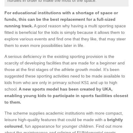
hurdles in order to make the most of the space.
For educational institutions with a shortage of space or
funds, this can be the best replacement for a full-sized
running track.
A good reason why having a multi sporting space
fitted is beneficial for the kids is simply because it allows them to
explore various events and find one that they like, that may steer
them to even more possibilities later in life.
A serious deficiency in the existing sporting provision is the
scarcity of developing facilities that are made for a beginner and
those at the first stages of the athlete growth model. It's been
suggested these sporting activities need to be made available to
kids from who are only in primary school KS1 and up to high
school.
A new sports model has been created by UKA,
enabling young kids to participate in sports facilities closest
to them.
The scheme supplies academic institutions with more compact,
leisure high-quality features that could be made with a
brightly
coloured
, fun appearance for younger children. Find out more
about the maintenance and relining of FUNdamental sports