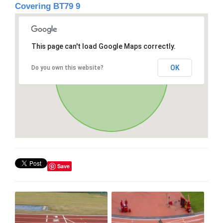
Covering BT79 9
This page can't load Google Maps correctly.
OK
Do you own this website?
Save