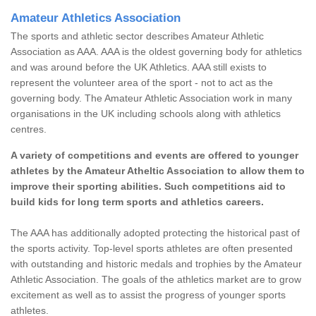
Amateur Athletics Association
The sports and athletic sector describes Amateur Athletic
Association as AAA. AAA is the oldest governing body for athletics
and was around before the UK Athletics. AAA still exists to
represent the volunteer area of the sport - not to act as the
governing body. The Amateur Athletic Association work in many
organisations in the UK including schools along with athletics
centres.
A variety of competitions and events are offered to younger
athletes by the Amateur Atheltic Association to allow them to
improve their sporting abilities. Such competitions aid to
build kids for long term sports and athletics careers.
The AAA has additionally adopted protecting the historical past of
the sports activity. Top-level sports athletes are often presented
with outstanding and historic medals and trophies by the Amateur
Athletic Association. The goals of the athletics market are to grow
excitement as well as to assist the progress of younger sports
athletes.