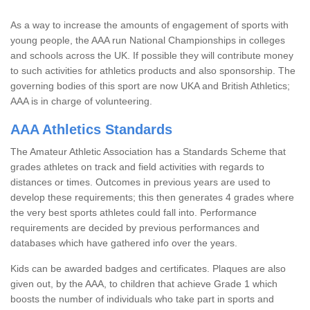
As a way to increase the amounts of engagement of sports with
young people, the AAA run National Championships in colleges
and schools across the UK. If possible they will contribute money
to such activities for athletics products and also sponsorship. The
governing bodies of this sport are now UKA and British Athletics;
AAA is in charge of volunteering.
AAA Athletics Standards
The Amateur Athletic Association has a Standards Scheme that
grades athletes on track and field activities with regards to
distances or times. Outcomes in previous years are used to
develop these requirements; this then generates 4 grades where
the very best sports athletes could fall into. Performance
requirements are decided by previous performances and
databases which have gathered info over the years.
Kids can be awarded badges and certificates. Plaques are also
given out, by the AAA, to children that achieve Grade 1 which
boosts the number of individuals who take part in sports and