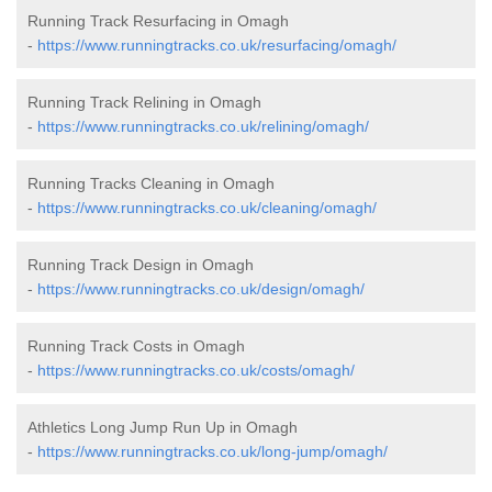
Running Track Resurfacing in Omagh
-
https://www.runningtracks.co.uk/resurfacing/omagh/
Running Track Relining in Omagh
-
https://www.runningtracks.co.uk/relining/omagh/
Running Tracks Cleaning in Omagh
-
https://www.runningtracks.co.uk/cleaning/omagh/
Running Track Design in Omagh
-
https://www.runningtracks.co.uk/design/omagh/
Running Track Costs in Omagh
-
https://www.runningtracks.co.uk/costs/omagh/
Athletics Long Jump Run Up in Omagh
-
https://www.runningtracks.co.uk/long-jump/omagh/