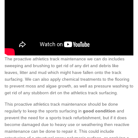
The proactive athletics track maintenance we can do includes
sweeping and brushing to get rid of any dirt and debris like
leaves, litter and mud which might have fallen onto the track
surfacing. We can also apply chemical treatments to the flooring
to prevent moss and algae growth, as well as pressure washing to
get rid of any stubborn dirt on the athletics track surfacing.
This proactive athletics track maintenance should be done
regularly to keep the sports surfacing in
good condition
and
prevent the need for a sports track refurbishment, but if it does
become damaged due to heavy use or weathering then reactive
maintenance can be done to repair it. This could include
retexturing of a structural spray polymeric surface, or applying a