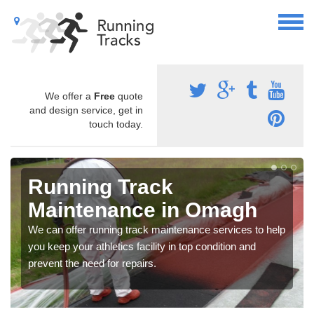
We offer a
Free
quote
and design service, get in
touch today.
Running Track
Maintenance in Omagh
We can offer running track maintenance services to help
you keep your athletics facility in top condition and
prevent the need for repairs.