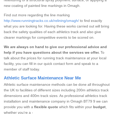
new coating of painted line markings in Omagh.
Find out more regarding the line marking
http://www.runningtracks.co.uk/relining/omagh/
to find exactly
what you are looking for. Having these works carried out will bring
back the safety qualities of each athletics track and also give
clearer markings for competitive events to be scored on.
We are always on hand to give our professional advice and
help if you have questions about the services we offer.
To
talk about the prices for running track maintenance at your local
facility, you can fill in our quick contact form and speak to a
member of staff today.
Athletic Surface Maintenance Near Me
Athletic surface maintenance methods can be done all throughout
the UK to facilities of different sizes including 200m athletics track
dimensions and 400m track sizes. As professional athletics track
installation and maintenance company in Omagh BT79 9 we can
provide you with a
flexible quote
which fits within your
budget
,
whether you’re a -