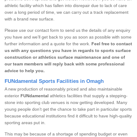
athletic facility which has fallen into disrepair due to lack of care
over a long period of time, we can carry out a track replacement
with a brand new surface.
Please use our contact form to send us the details of any enquiry
you have and we’ll get back to you as soon as possible with some
further information and a quote for the work.
Feel free to contact
us with any questions you have in regards to sports surface
construction or athletics surface maintenance and one of
our team members will reply back with some professional
advice to help you.
FUNdamental Sports Facilities in Omagh
A new production of reasonably priced and also maintainable
exterior
FUNdamental
athletics facilities that supply a stepping-
stone into sporting club venues is now getting developed. Many
young people don’t get the chance to take part in particular sports
because educational institutions find it difficult to have high-quality
sporting areas put in.
This may be because of a shortage of spending budget or even