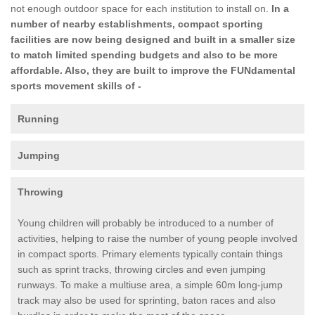
not enough outdoor space for each institution to install on.
In a
number of nearby establishments, compact sporting
facilities are now being designed and built in a smaller size
to match limited spending budgets and also to be more
affordable. Also, they are built to improve the FUNdamental
sports movement skills of -
Running
Jumping
Throwing
Young children will probably be introduced to a number of
activities, helping to raise the number of young people involved
in compact sports. Primary elements typically contain things
such as sprint tracks, throwing circles and even jumping
runways. To make a multiuse area, a simple 60m long-jump
track may also be used for sprinting, baton races and also