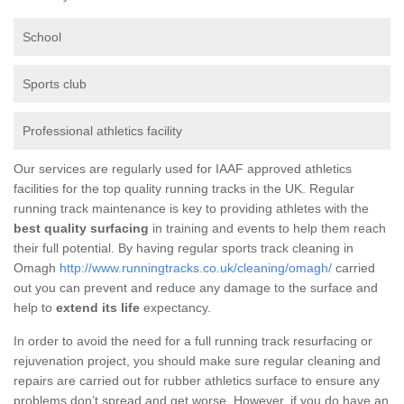
School
Sports club
Professional athletics facility
Our services are regularly used for IAAF approved athletics
facilities for the top quality running tracks in the UK. Regular
running track maintenance is key to providing athletes with the
best quality surfacing
in training and events to help them reach
their full potential. By having regular sports track cleaning in
Omagh
http://www.runningtracks.co.uk/cleaning/omagh/
carried
out you can prevent and reduce any damage to the surface and
help to
extend its life
expectancy.
In order to avoid the need for a full running track resurfacing or
rejuvenation project, you should make sure regular cleaning and
repairs are carried out for rubber athletics surface to ensure any
problems don’t spread and get worse. However, if you do have an