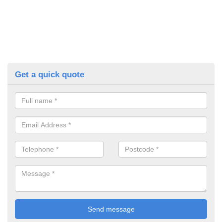
Get a quick quote