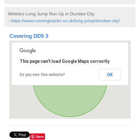
Athletics Long Jump Run Up in Dundee City
-
https://www.runningtracks.co.uk/long-jump/dundee-city/
Covering DD5 3
This page can't load Google Maps correctly.
OK
Do you own this website?
Save