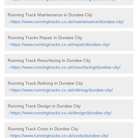
Running Track Maintenance in Dundee City
-
https://www.runningtracks.co.uk/maintenance/dundee-city/
Running Tracks Repair in Dundee City
-
https://www.runningtracks.co.uk/repair/dundee-city/
Running Track Resurfacing in Dundee City
-
https://www.runningtracks.co.uk/resurfacing/dundee-city/
Running Track Relining in Dundee City
-
https://www.runningtracks.co.uk/relining/dundee-city/
Running Track Design in Dundee City
-
https://www.runningtracks.co.uk/design/dundee-city/
Running Track Costs in Dundee City
-
https://www.runningtracks.co.uk/costs/dundee-city/