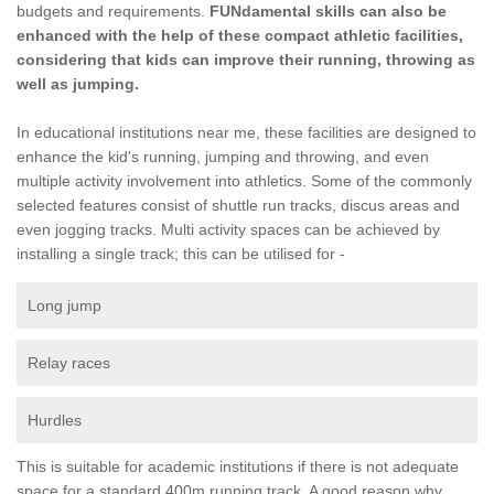
budgets and requirements.
FUNdamental skills can also be
enhanced with the help of these compact athletic facilities,
considering that kids can improve their running, throwing as
well as jumping.
In educational institutions near me, these facilities are designed to
enhance the kid's running, jumping and throwing, and even
multiple activity involvement into athletics. Some of the commonly
selected features consist of shuttle run tracks, discus areas and
even jogging tracks. Multi activity spaces can be achieved by
installing a single track; this can be utilised for -
Long jump
Relay races
Hurdles
This is suitable for academic institutions if there is not adequate
space for a standard 400m running track. A good reason why