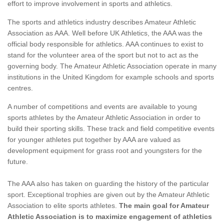
effort to improve involvement in sports and athletics.
The sports and athletics industry describes Amateur Athletic
Association as AAA. Well before UK Athletics, the AAA was the
official body responsible for athletics. AAA continues to exist to
stand for the volunteer area of the sport but not to act as the
governing body. The Amateur Athletic Association operate in many
institutions in the United Kingdom for example schools and sports
centres.
A number of competitions and events are available to young
sports athletes by the Amateur Athletic Association in order to
build their sporting skills. These track and field competitive events
for younger athletes put together by AAA are valued as
development equipment for grass root and youngsters for the
future.
The AAA also has taken on guarding the history of the particular
sport. Exceptional trophies are given out by the Amateur Athletic
Association to elite sports athletes.
The main goal for Amateur
Athletic Association is to maximize engagement of athletics