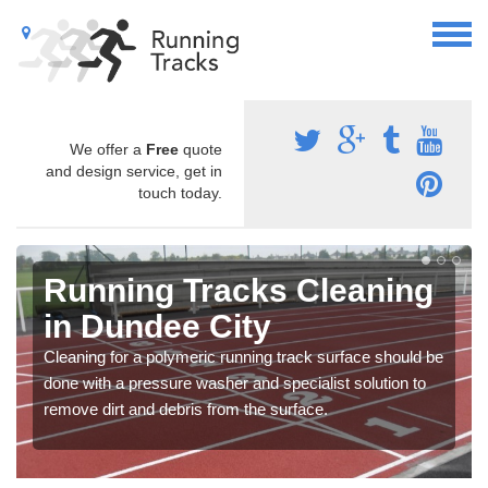
We offer a
Free
quote
and design service, get in
touch today.
Running Tracks Cleaning
in Dundee City
Cleaning for a polymeric running track surface should be
done with a pressure washer and specialist solution to
remove dirt and debris from the surface.