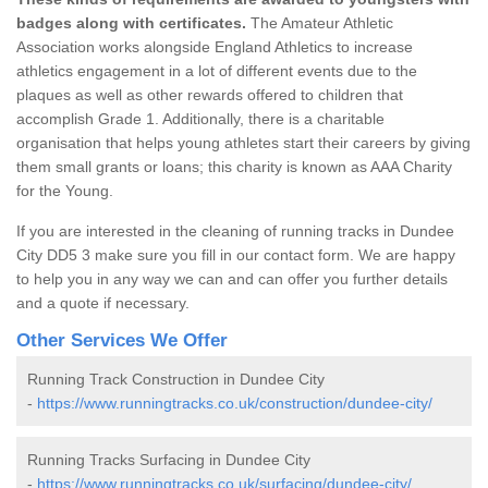
badges along with certificates.
The Amateur Athletic
Association works alongside England Athletics to increase
athletics engagement in a lot of different events due to the
plaques as well as other rewards offered to children that
accomplish Grade 1. Additionally, there is a charitable
organisation that helps young athletes start their careers by giving
them small grants or loans; this charity is known as AAA Charity
for the Young.
If you are interested in the cleaning of running tracks in Dundee
City DD5 3 make sure you fill in our contact form. We are happy
to help you in any way we can and can offer you further details
and a quote if necessary.
Other Services We Offer
Running Track Construction in Dundee City
-
https://www.runningtracks.co.uk/construction/dundee-city/
Running Tracks Surfacing in Dundee City
-
https://www.runningtracks.co.uk/surfacing/dundee-city/