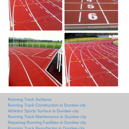
Running Track Surfaces
Running Track Construction in Dundee-city
Athletics Sports Surface in Dundee-city
Running Track Maintenance in Dundee-city
Repairing Running Facilities in Dundee-city
Running Track Resurfacing in Dundee-city