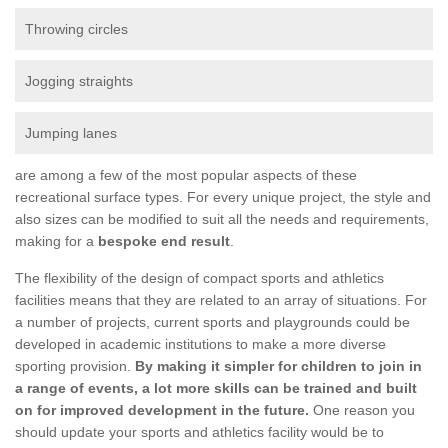
Throwing circles
Jogging straights
Jumping lanes
are among a few of the most popular aspects of these
recreational surface types. For every unique project, the style and
also sizes can be modified to suit all the needs and requirements,
making for a
bespoke end result
.
The flexibility of the design of compact sports and athletics
facilities means that they are related to an array of situations. For
a number of projects, current sports and playgrounds could be
developed in academic institutions to make a more diverse
sporting provision.
By making it simpler for children to join in
a range of events, a lot more skills can be trained and built
on for improved development in the future.
One reason you
should update your sports and athletics facility would be to