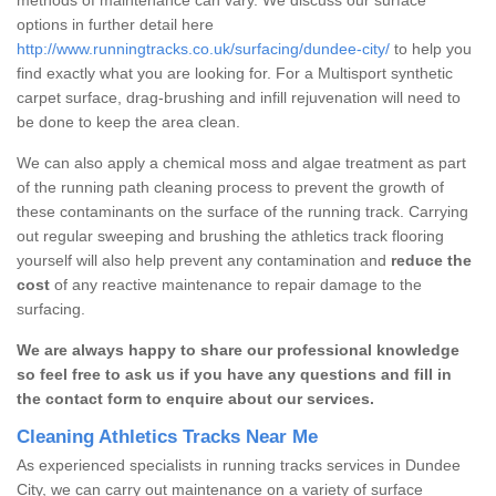
options in further detail here
http://www.runningtracks.co.uk/surfacing/dundee-city/
to help you
find exactly what you are looking for. For a Multisport synthetic
carpet surface, drag-brushing and infill rejuvenation will need to
be done to keep the area clean.
We can also apply a chemical moss and algae treatment as part
of the running path cleaning process to prevent the growth of
these contaminants on the surface of the running track. Carrying
out regular sweeping and brushing the athletics track flooring
yourself will also help prevent any contamination and
reduce the
cost
of any reactive maintenance to repair damage to the
surfacing.
We are always happy to share our professional knowledge
so feel free to ask us if you have any questions and fill in
the contact form to enquire about our services.
Cleaning Athletics Tracks Near Me
As experienced specialists in running tracks services in Dundee
City, we can carry out maintenance on a variety of surface