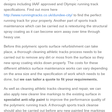
designs including IAAF approved and Olympic running track
specifications. Find out more here
http://www.runningtracks.co.uk/dundee-city/
to find the perfect
running track for your property. Another part of sports track
maintenance which can be carried out is retexturing the structural
spray coating as it can become worn away over time through
heavy use.
Before this polymeric sports surface refurbishment can take
place, a thorough cleaning athletic tracks process needs to be
carried out to remove any dirt or moss from the surface so they
new spray coating sticks down properly. The costs for these
different athletics surface maintenance works can vary depending
on the area size and the specification of work which needs to be
done, but
we can tailor a quote to fit your requirements.
As well as cleaning athletic tracks cleaning and repair, we can
also apply new clearer line markings to the existing surface in
specialist anti-slip paint
to improve the performance quality of
the polymeric running track. A thorough sports track cleanse
should also be carried out before any new painted line markings