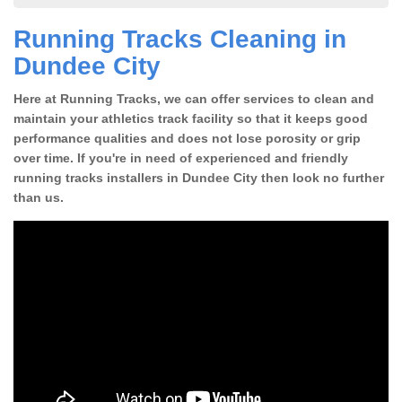
Running Tracks Cleaning in
Dundee City
Here at Running Tracks, we can offer services to clean and
maintain your athletics track facility so that it keeps good
performance qualities and does not lose porosity or grip
over time. If you're in need of experienced and friendly
running tracks installers in Dundee City then look no further
than us.