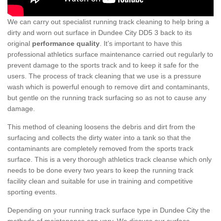
We can carry out specialist running track cleaning to help bring a
dirty and worn out surface in Dundee City DD5 3 back to its
original
performance quality
. It’s important to have this
professional athletics surface maintenance carried out regularly to
prevent damage to the sports track and to keep it safe for the
users. The process of track cleaning that we use is a pressure
wash which is powerful enough to remove dirt and contaminants,
but gentle on the running track surfacing so as not to cause any
damage.
This method of cleaning loosens the debris and dirt from the
surfacing and collects the dirty water into a tank so that the
contaminants are completely removed from the sports track
surface. This is a very thorough athletics track cleanse which only
needs to be done every two years to keep the running track
facility clean and suitable for use in training and competitive
sporting events.
Depending on your running track surface type in Dundee City the
methods of maintenance can vary. We discuss our surface