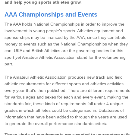
and help young sports athletes grow.
AAA Championships and Events
The AAA holds National Championships in order to improve the
involvement in young people's sports. Athletics equipment and
sponsorships may be financed by the AAA, since they contribute
money to events such as the National Championships when they
can. UKA and British Athletics are the governing bodies for this
sport yet Amateur Athletic Association stand for the volunteering
part.
The Amateur Athletic Association produces new track and field
athletic requirements for different sports and athletics activities
every year that's then published. There are different requirements
for various ages and sexes for each and every event, making the
standards fair; these kinds of requirements fall under 4 unique
grades in which athletes could be categorised in. Databases of
information that have been added to through the years are used
to generate the overall performance standards criteria.
These kinds of requirements are awarded to youngsters with