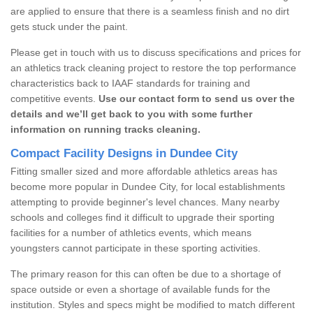
are applied to ensure that there is a seamless finish and no dirt
gets stuck under the paint.
Please get in touch with us to discuss specifications and prices for
an athletics track cleaning project to restore the top performance
characteristics back to IAAF standards for training and
competitive events.
Use our contact form to send us over the
details and we’ll get back to you with some further
information on running tracks cleaning.
Compact Facility Designs in Dundee City
Fitting smaller sized and more affordable athletics areas has
become more popular in Dundee City, for local establishments
attempting to provide beginner's level chances. Many nearby
schools and colleges find it difficult to upgrade their sporting
facilities for a number of athletics events, which means
youngsters cannot participate in these sporting activities.
The primary reason for this can often be due to a shortage of
space outside or even a shortage of available funds for the
institution. Styles and specs might be modified to match different