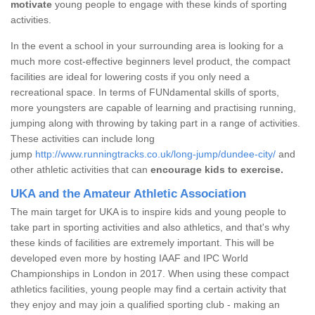
motivate
young people to engage with these kinds of sporting
activities.
In the event a school in your surrounding area is looking for a
much more cost-effective beginners level product, the compact
facilities are ideal for lowering costs if you only need a
recreational space. In terms of FUNdamental skills of sports,
more youngsters are capable of learning and practising running,
jumping along with throwing by taking part in a range of activities.
These activities can include long
jump
http://www.runningtracks.co.uk/long-jump/dundee-city/
and
other athletic activities that can
encourage kids to exercise.
UKA and the Amateur Athletic Association
The main target for UKA is to inspire kids and young people to
take part in sporting activities and also athletics, and that's why
these kinds of facilities are extremely important. This will be
developed even more by hosting IAAF and IPC World
Championships in London in 2017. When using these compact
athletics facilities, young people may find a certain activity that
they enjoy and may join a qualified sporting club - making an