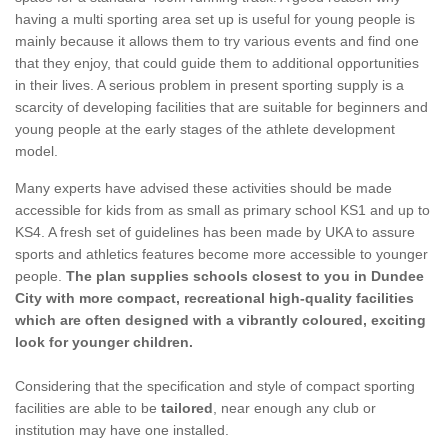
having a multi sporting area set up is useful for young people is
mainly because it allows them to try various events and find one
that they enjoy, that could guide them to additional opportunities
in their lives. A serious problem in present sporting supply is a
scarcity of developing facilities that are suitable for beginners and
young people at the early stages of the athlete development
model.
Many experts have advised these activities should be made
accessible for kids from as small as primary school KS1 and up to
KS4. A fresh set of guidelines has been made by UKA to assure
sports and athletics features become more accessible to younger
people.
The plan supplies schools closest to you in Dundee
City with more compact, recreational high-quality facilities
which are often designed with a vibrantly coloured, exciting
look for younger children.
Considering that the specification and style of compact sporting
facilities are able to be
tailored
, near enough any club or
institution may have one installed.