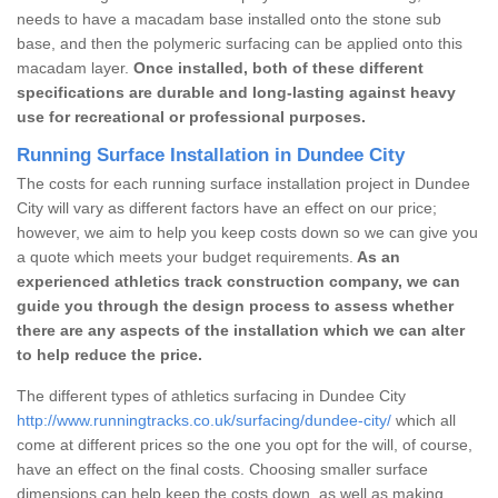
needs to have a macadam base installed onto the stone sub
base, and then the polymeric surfacing can be applied onto this
macadam layer.
Once installed, both of these different
specifications are durable and long-lasting against heavy
use for recreational or professional purposes.
Running Surface Installation in Dundee City
The costs for each running surface installation project in Dundee
City will vary as different factors have an effect on our price;
however, we aim to help you keep costs down so we can give you
a quote which meets your budget requirements.
As an
experienced athletics track construction company, we can
guide you through the design process to assess whether
there are any aspects of the installation which we can alter
to help reduce the price.
The different types of athletics surfacing in Dundee City
http://www.runningtracks.co.uk/surfacing/dundee-city/
which all
come at different prices so the one you opt for the will, of course,
have an effect on the final costs. Choosing smaller surface
dimensions can help keep the costs down, as well as making