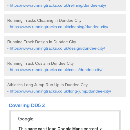
-
https://www.runningtracks.co.uk/relining/dundee-city/
Running Tracks Cleaning in Dundee City
-
https://www.runningtracks.co.uk/cleaning/dundee-city/
Running Track Design in Dundee City
-
https://www.runningtracks.co.uk/design/dundee-city/
Running Track Costs in Dundee City
-
https://www.runningtracks.co.uk/costs/dundee-city/
Athletics Long Jump Run Up in Dundee City
-
https://www.runningtracks.co.uk/long-jump/dundee-city/
Covering DD5 3
This page can't load Google Maps correctly.