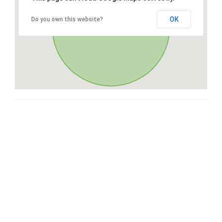
OK
Do you own this website?