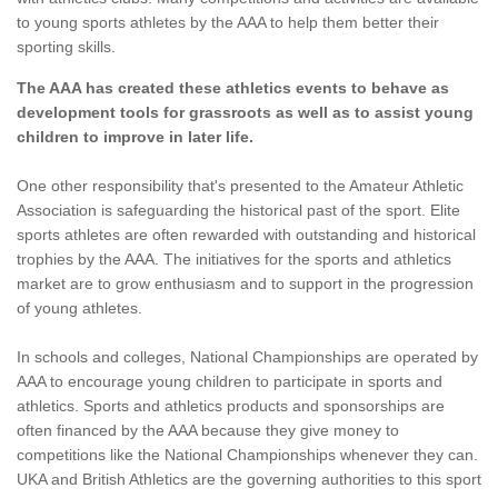
to young sports athletes by the AAA to help them better their
sporting skills.
The AAA has created these athletics events to behave as
development tools for grassroots as well as to assist young
children to improve in later life.
One other responsibility that's presented to the Amateur Athletic
Association is safeguarding the historical past of the sport. Elite
sports athletes are often rewarded with outstanding and historical
trophies by the AAA. The initiatives for the sports and athletics
market are to grow enthusiasm and to support in the progression
of young athletes.
In schools and colleges, National Championships are operated by
AAA to encourage young children to participate in sports and
athletics. Sports and athletics products and sponsorships are
often financed by the AAA because they give money to
competitions like the National Championships whenever they can.
UKA and British Athletics are the governing authorities to this sport