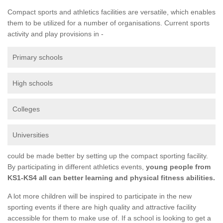
Compact sports and athletics facilities are versatile, which enables
them to be utilized for a number of organisations. Current sports
activity and play provisions in -
Primary schools
High schools
Colleges
Universities
could be made better by setting up the compact sporting facility.
By participating in different athletics events,
young people from
KS1-KS4 all can better learning and physical fitness abilities.
A lot more children will be inspired to participate in the new
sporting events if there are high quality and attractive facility
accessible for them to make use of. If a school is looking to get a