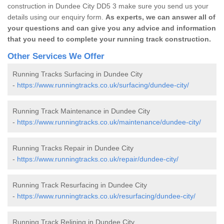
construction in Dundee City DD5 3 make sure you send us your
details using our enquiry form.
As experts, we can answer all of
your questions and can give you any advice and information
that you need to complete your running track construction.
Other Services We Offer
Running Tracks Surfacing in Dundee City
-
https://www.runningtracks.co.uk/surfacing/dundee-city/
Running Track Maintenance in Dundee City
-
https://www.runningtracks.co.uk/maintenance/dundee-city/
Running Tracks Repair in Dundee City
-
https://www.runningtracks.co.uk/repair/dundee-city/
Running Track Resurfacing in Dundee City
-
https://www.runningtracks.co.uk/resurfacing/dundee-city/
Running Track Relining in Dundee City