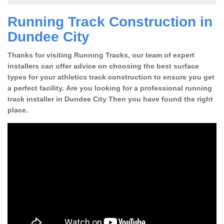
Running Track Construction in
Dundee City
Thanks for visiting Running Tracks, our team of expert
installers can offer advice on choosing the best surface
types for your athletics track construction to ensure you get
a perfect facility. Are you looking for a professional running
track installer in Dundee City Then you have found the right
place.