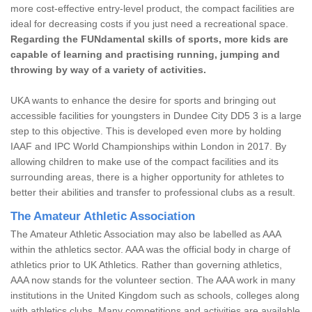
more cost-effective entry-level product, the compact facilities are
ideal for decreasing costs if you just need a recreational space.
Regarding the FUNdamental skills of sports, more kids are
capable of learning and practising running, jumping and
throwing by way of a variety of activities.
UKA wants to enhance the desire for sports and bringing out
accessible facilities for youngsters in Dundee City DD5 3 is a large
step to this objective. This is developed even more by holding
IAAF and IPC World Championships within London in 2017. By
allowing children to make use of the compact facilities and its
surrounding areas, there is a higher opportunity for athletes to
better their abilities and transfer to professional clubs as a result.
The Amateur Athletic Association
The Amateur Athletic Association may also be labelled as AAA
within the athletics sector. AAA was the official body in charge of
athletics prior to UK Athletics. Rather than governing athletics,
AAA now stands for the volunteer section. The AAA work in many
institutions in the United Kingdom such as schools, colleges along
with athletics clubs. Many competitions and activities are available