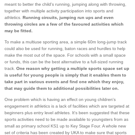
meant to better the child's running, jumping along with throwing,
together with multiple activity participation into sports and
athletics.
Running circuits, jumping run ups and even
throwing circles are a few of the favoured activities which
may be fitted.
To make a multiuse sporting area, a simple 60m long-jump track
could also be used for running, baton races and hurdles to help
make the most out of the space. For schools with a small space
or funds, this can be the best alternative to a full-sized running
track.
One reason why getting a multiple sports space set up
is useful for young people is simply that it enables them to
take part in various events and find one which they enjoy,
that may guide them to additional possibilities later on.
One problem which is having an effect on young children's
engagement in athletics is a lack of facilities which are targeted at
beginners plus entry level athletes. It's been suggested that these
sports activities need to be made available to youngsters from as
small as primary school KS1 up to Key Stage Four. A whole new
set of criteria has been created by UKA to make sure that sports