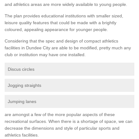
and athletics areas are more widely available to young people.
The plan provides educational institutions with smaller sized,
leisure quality features that could be made with a brightly
coloured, appealing appearance for younger people.
Considering that the spec and design of compact athletics
facilities in Dundee City are able to be modified, pretty much any
club or institution may have one installed.
Discus circles
Jogging straights
Jumping lanes
are amongst a few of the more popular aspects of these
recreational surfaces. When there is a shortage of space, we can
decrease the dimensions and style of particular sports and
athletics facilities.