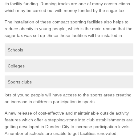
its facility funding. Running tracks are one of many constructions
which may be carried out with money funded by the sugar tax.
The installation of these compact sporting facilities also helps to
reduce obesity in young people, which is the main reason that the
sugar tax was set up. Since these facilities will be installed in -
Schools
Colleges
Sports clubs
lots of young people will have access to the sports areas creating
an increase in children's participation in sports.
A new release of cost-effective and maintainable outside activity
features which offer a stepping-stone into club establishments are
getting developed in Dundee City to increase participation levels.
A number of schools are unable to get facilities renovated,