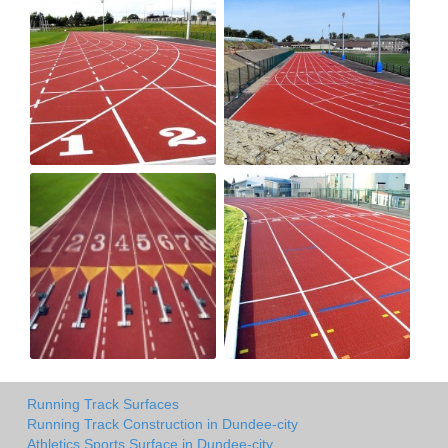
Running Track Surfaces
Running Track Construction in Dundee-city
Athletics Sports Surface in Dundee-city