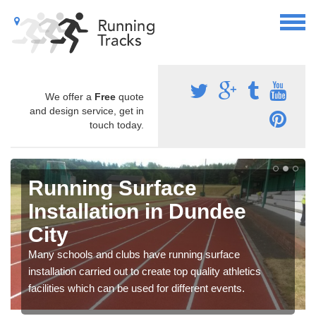
We offer a
Free
quote
and design service, get in
touch today.
Running Surface
Installation in Dundee
City
Many schools and clubs have running surface
installation carried out to create top quality athletics
facilities which can be used for different events.