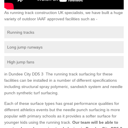
As running track construction UK specialists, we have built a huge
variety of outdoor IAAF approved facilities such as -
Running tracks
Long jump runways
High jump fans
in Dundee City DD5 3 The running track surfacing for these
facilities can be installed in a number of different specifications
including structural spray polymeric, sandwich system and needle
punch synthetic turf surfacing.
Each of these surface types has great performance qualities for
different athletics events but the needle punch surfacing is more
popular with primary schools as it provides a softer surface for
younger kids using the running track.
Our team will be able to