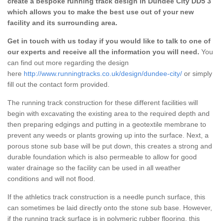
create a bespoke running track design in Dundee City DD5 3
which allows you to make the best use out of your new
facility and its surrounding area.
Get in touch with us today if you would like to talk to one of
our experts and receive all the information you will need.
You
can find out more regarding the design
here
http://www.runningtracks.co.uk/design/dundee-city/
or simply
fill out the contact form provided.
The running track construction for these different facilities will
begin with excavating the existing area to the required depth and
then preparing edgings and putting in a geotextile membrane to
prevent any weeds or plants growing up into the surface. Next, a
porous stone sub base will be put down, this creates a strong and
durable foundation which is also permeable to allow for good
water drainage so the facility can be used in all weather
conditions and will not flood.
If the athletics track construction is a needle punch surface, this
can sometimes be laid directly onto the stone sub base. However,
if the running track surface is in polymeric rubber flooring, this