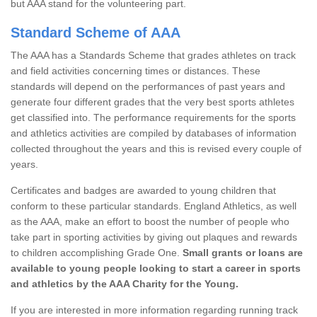
but AAA stand for the volunteering part.
Standard Scheme of AAA
The AAA has a Standards Scheme that grades athletes on track
and field activities concerning times or distances. These
standards will depend on the performances of past years and
generate four different grades that the very best sports athletes
get classified into. The performance requirements for the sports
and athletics activities are compiled by databases of information
collected throughout the years and this is revised every couple of
years.
Certificates and badges are awarded to young children that
conform to these particular standards. England Athletics, as well
as the AAA, make an effort to boost the number of people who
take part in sporting activities by giving out plaques and rewards
to children accomplishing Grade One.
Small grants or loans are
available to young people looking to start a career in sports
and athletics by the AAA Charity for the Young.
If you are interested in more information regarding running track