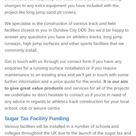
changes to any extra equipment you have included with the
project like long jump sand pit covers.
We specialise in the construction of various track and field
facilities closest to you in Dundee City DD5 3so we’d be happy to
answer any questions you have on athletics tracks, long jump
runways, high jump surfaces and other sports facilities that we
commonly install.
Get in touch with us through our contact form if you have any
enquiries for a running surface installation or if you require
maintenance to an existing area and we’ll get in touch with some
further information and a price quote for the works.
It is our aim
to give great value products
and services for all of the projects
we undertake so don’t hesitate to contact us if you’re in need of
any advice in regards to athletics track construction for your local
school, club or leisure centre.
Sugar Tax Facility Funding
Various facilities will be installed in a number of schools and
colleges throughout the UK due to the launch of the sugar tax and