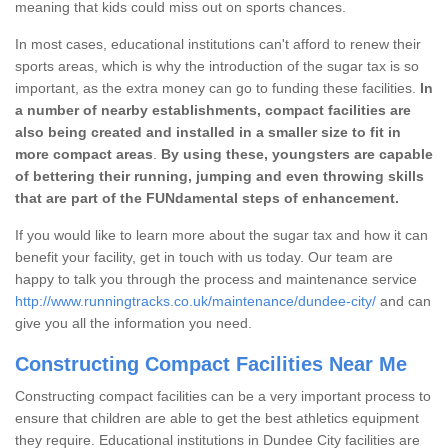
meaning that kids could miss out on sports chances.
In most cases, educational institutions can't afford to renew their
sports areas, which is why the introduction of the sugar tax is so
important, as the extra money can go to funding these facilities.
In
a number of nearby establishments, compact facilities are
also being created and installed in a smaller size to fit in
more compact areas
.
By using these, youngsters are capable
of bettering their running, jumping and even throwing skills
that are part of the FUNdamental steps of enhancement.
If you would like to learn more about the sugar tax and how it can
benefit your facility, get in touch with us today. Our team are
happy to talk you through the process and maintenance service
http://www.runningtracks.co.uk/maintenance/dundee-city/
and can
give you all the information you need.
Constructing Compact Facilities Near Me
Constructing compact facilities can be a very important process to
ensure that children are able to get the best athletics equipment
they require. Educational institutions in Dundee City facilities are