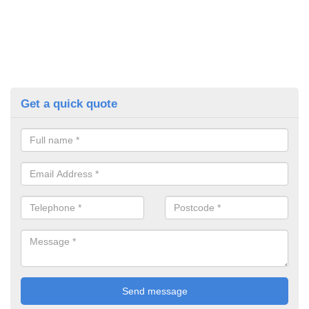
Get a quick quote