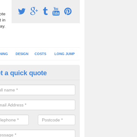
ote
 in
ay.
NING
DESIGN
COSTS
LONG JUMP
t a quick quote
nning Surface Repairs in Dund
should always carry out regular checks on your athletics track surfaci
lems can be repaired quickly to prevent further issues.