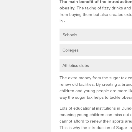
The main benefit of the introduction
obesity.
The taxing of fizzy drinks and
from buying them but also creates extr
in -
Schools
Colleges
Athletics clubs
The extra money from the sugar tax cou
renew old facilities. By creating a bran
children and young people are more like
way the sugar tax helps to tackle obesit
Lots of educational institutions in Dunde
meaning young children can miss out on
cannot afford to renew their sports ar
This is why the introduction of Sugar tax