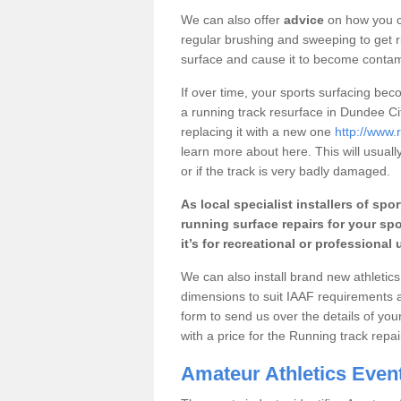
We can also offer
advice
on how you c
regular brushing and sweeping to get rid
surface and cause it to become conta
If over time, your sports surfacing b
a running track resurface in Dundee Cit
replacing it with a new one
http://www.
learn more about here. This will usuall
or if the track is very badly damaged.
As local specialist installers of spor
running surface repairs for your spo
it’s for recreational or professional 
We can also install brand new athletics 
dimensions to suit IAAF requirements 
form to send us over the details of you
with a price for the Running track rep
Amateur Athletics Even