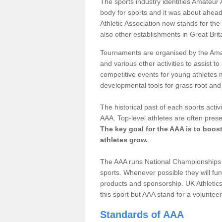
The sports industry identifies Amateur 
body for sports and it was about ahead
Athletic Association now stands for the
also other establishments in Great Brit
Tournaments are organised by the Amate
and various other activities to assist t
competitive events for young athletes 
developmental tools for grass root and 
The historical past of each sports acti
AAA. Top-level athletes are often prese
The key goal for the AAA is to boos
athletes grow.
The AAA runs National Championships i
sports. Whenever possible they will fun
products and sponsorship. UK Athletics 
this sport but AAA stand for a voluntee
Standards of AAA