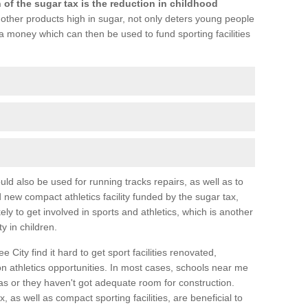
 of the sugar tax is the reduction in childhood
 other products high in sugar, not only deters young people
a money which can then be used to fund sporting facilities
ld also be used for running tracks repairs, as well as to
d new compact athletics facility funded by the sugar tax,
ly to get involved in sports and athletics, which is another
y in children.
e City find it hard to get sport facilities renovated,
 athletics opportunities. In most cases, schools near me
eas or they haven't got adequate room for construction.
, as well as compact sporting facilities, are beneficial to