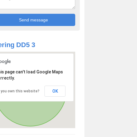
ring DD5 3
is page can't load Google Maps
rrectly.
OK
 you own this website?