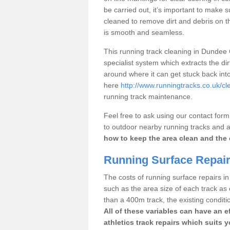
be carried out, it’s important to make s
cleaned to remove dirt and debris on th
is smooth and seamless.
This running track cleaning in Dundee
specialist system which extracts the di
around where it can get stuck back int
here
http://www.runningtracks.co.uk/cl
running track maintenance.
Feel free to ask using our contact for
to outdoor nearby running tracks and ath
how to keep the area clean and the 
Running Surface Repair
The costs of running surface repairs i
such as the area size of each track as 
than a 400m track, the existing conditio
All of these variables can have an e
athletics track repairs which suits 