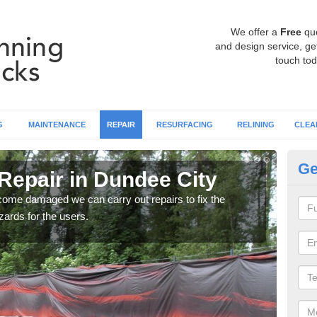
We offer a
Free
qu
and design service, get
touch tod
G
MAINTENANCE
REPAIR
RESURFACING
RELINING
CLEA
Ge
Repair in Dundee City
Ru
ecome damaged we can carry out repairs to fix the
You 
ards for the users.
prob