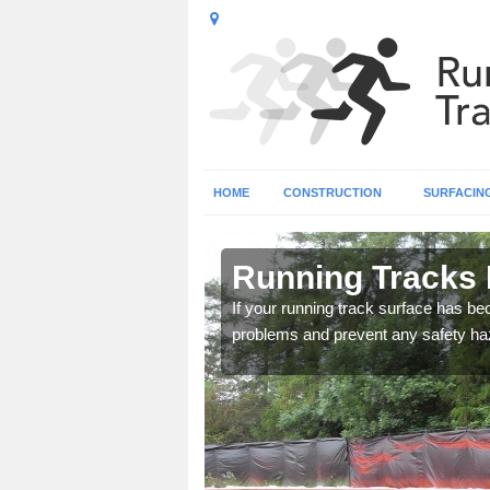
HOME
CONSTRUCTION
SURFACIN
ee City
Running Tracks 
fixing seams on Multisport
If your running track surface has b
problems and prevent any safety haz