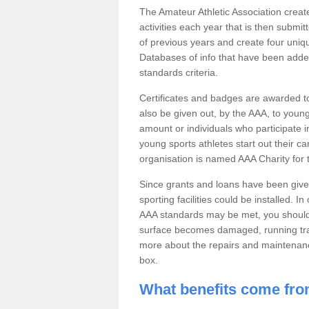
The Amateur Athletic Association creates 
activities each year that is then submi
of previous years and create four uniqu
Databases of info that have been adde
standards criteria.
Certificates and badges are awarded t
also be given out, by the AAA, to you
amount or individuals who participate in
young sports athletes start out their ca
organisation is named AAA Charity for
Since grants and loans have been give
sporting facilities could be installed. In
AAA standards may be met, you should r
surface becomes damaged, running track
more about the repairs and maintenance
box.
What benefits come fro