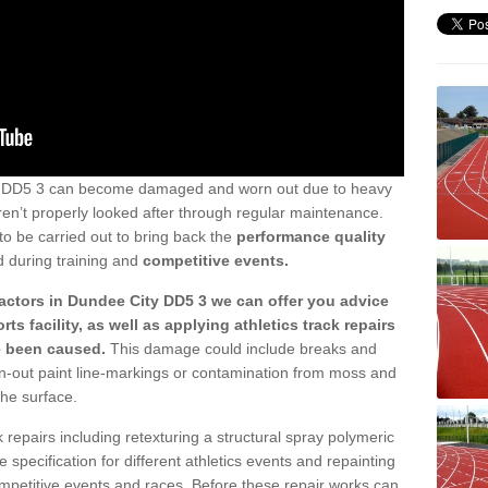
ty DD5 3 can become damaged and worn out due to heavy
aren’t properly looked after through regular maintenance.
to be carried out to bring back the
performance quality
d during training and
competitive events.
actors in Dundee City DD5 3 we can offer you advice
ts facility, as well as applying athletics track repairs
e been caused.
This damage could include breaks and
orn-out paint line-markings or contamination from moss and
the surface.
 repairs including retexturing a structural spray polymeric
e specification for different athletics events and repainting
competitive events and races. Before these repair works can