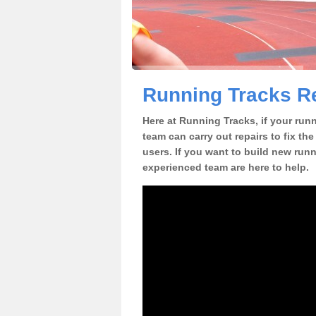
Running Tracks Re
Here at Running Tracks, if your ru
team can carry out repairs to fix th
users. If you want to build new runn
experienced team are here to help.