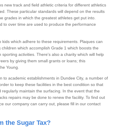
new track and field athletic criteria for different athletics
tted. These particular standards will depend on the results
e grades in which the greatest athletes get put into.
d to over time are used to produce the performance
o kids which adhere to these requirements. Plaques can
ng children which accomplish Grade 1 which boosts the
 sporting activities. There's also a charity which will help
reers by giving them small grants or loans; this
 the Young.
n to academic establishments in Dundee City, a number of
 order to keep these facilities in the best condition so that
egularly maintain the surfacing. In the event that the
s repairs may be done to renew the facility. To find out
 our company can carry out, please fill in our contact
m the Sugar Tax?