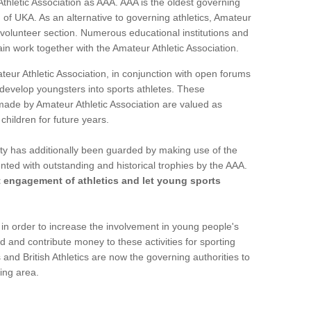
Athletic Association as AAA. AAA is the oldest governing
 of UKA. As an alternative to governing athletics, Amateur
 volunteer section. Numerous educational institutions and
ain work together with the Amateur Athletic Association.
ur Athletic Association, in conjunction with open forums
o develop youngsters into sports athletes. These
made by Amateur Athletic Association are valued as
children for future years.
vity has additionally been guarded by making use of the
nted with outstanding and historical trophies by the AAA.
t engagement of athletics and let young sports
n order to increase the involvement in young people's
d and contribute money to these activities for sporting
and British Athletics are now the governing authorities to
ring area.