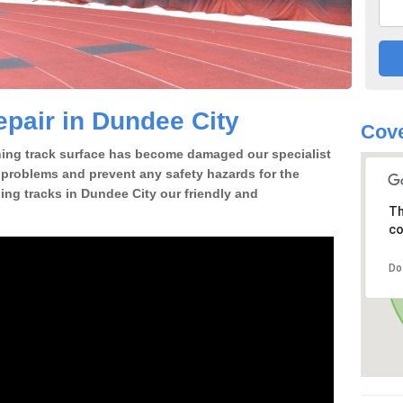
pair in Dundee City
Cove
nning track surface has become damaged our specialist
e problems and prevent any safety hazards for the
ing tracks in Dundee City our friendly and
Th
co
Do