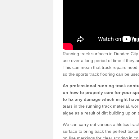
Running track surfaces in Dundee Ci
use over a long period of time if they 
This can mean that track repairs need 
so the sports track flooring can be use
As professional running track contr
on how to properly care for your spor
to fix any damage which might hav
tears in the running track material, w
algae as a result of dirt building up on 
We can carry out various athletics track
surface to bring back the perfect textur
on line markings for clear scoring in 