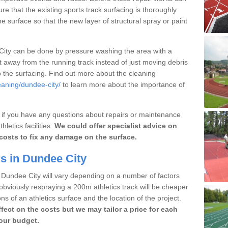
ure that the existing sports track surfacing is thoroughly
e surface so that the new layer of structural spray or paint
 City can be done by pressure washing the area with a
rt away from the running track instead of just moving debris
o the surfacing. Find out more about the cleaning
eaning/dundee-city/
to learn more about the importance of
m if you have any questions about repairs or maintenance
letics facilities.
We could offer specialist advice on
costs to fix any damage on the surface.
s in Dundee City
n Dundee City will vary depending on a number of factors
obviously respraying a 200m athletics track will be cheaper
ns of an athletics surface and the location of the project.
ffect on the costs but we may tailor a price for each
your budget.