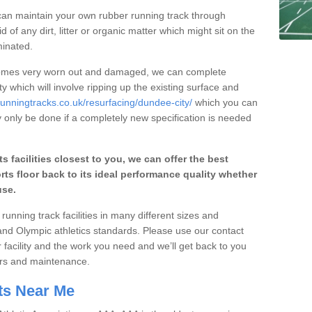
an maintain your own rubber running track through
 of any dirt, litter or organic matter which might sit on the
minated.
ecomes very worn out and damaged, we can complete
y which will involve ripping up the existing surface and
runningtracks.co.uk/resurfacing/dundee-city/
which you can
y only be done if a completely new specification is needed
ts facilities closest to you, we can offer the best
rts floor back to its ideal performance quality whether
use.
running track facilities in many different sizes and
and Olympic athletics standards. Please use our contact
r facility and the work you need and we’ll get back to you
airs and maintenance.
ts Near Me