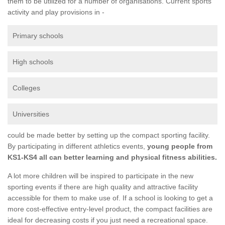
them to be utilized for a number of organisations. Current sports
activity and play provisions in -
Primary schools
High schools
Colleges
Universities
could be made better by setting up the compact sporting facility.
By participating in different athletics events,
young people from
KS1-KS4 all can better learning and physical fitness abilities.
A lot more children will be inspired to participate in the new
sporting events if there are high quality and attractive facility
accessible for them to make use of. If a school is looking to get a
more cost-effective entry-level product, the compact facilities are
ideal for decreasing costs if you just need a recreational space.