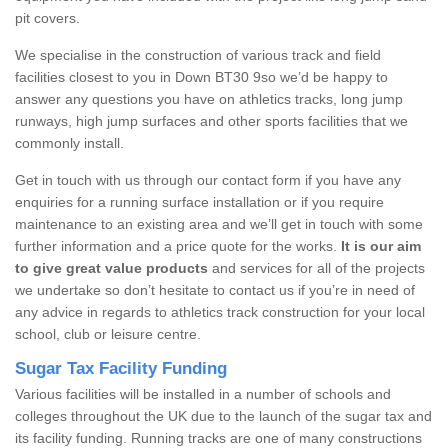
pit covers.
We specialise in the construction of various track and field
facilities closest to you in Down BT30 9so we’d be happy to
answer any questions you have on athletics tracks, long jump
runways, high jump surfaces and other sports facilities that we
commonly install.
Get in touch with us through our contact form if you have any
enquiries for a running surface installation or if you require
maintenance to an existing area and we’ll get in touch with some
further information and a price quote for the works.
It is our aim
to give great value products
and services for all of the projects
we undertake so don’t hesitate to contact us if you’re in need of
any advice in regards to athletics track construction for your local
school, club or leisure centre.
Sugar Tax Facility Funding
Various facilities will be installed in a number of schools and
colleges throughout the UK due to the launch of the sugar tax and
its facility funding. Running tracks are one of many constructions