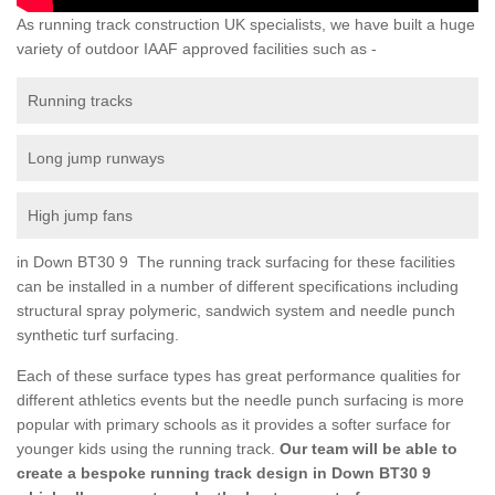
As running track construction UK specialists, we have built a huge
variety of outdoor IAAF approved facilities such as -
Running tracks
Long jump runways
High jump fans
in Down BT30 9 The running track surfacing for these facilities
can be installed in a number of different specifications including
structural spray polymeric, sandwich system and needle punch
synthetic turf surfacing.
Each of these surface types has great performance qualities for
different athletics events but the needle punch surfacing is more
popular with primary schools as it provides a softer surface for
younger kids using the running track.
Our team will be able to
create a bespoke running track design in Down BT30 9