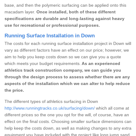
base, and then the polymeric surfacing can be applied onto this
macadam layer.
Once installed, both of these different
specifications are durable and long-lasting against heavy
use for recreational or professional purposes.
Running Surface Installation in Down
The costs for each running surface installation project in Down will
vary as different factors have an effect on our price; however, we
aim to help you keep costs down so we can give you a quote
which meets your budget requirements.
As an experienced
athletics track construction company, we can guide you
through the design process to assess whether there are any
aspects of the installation which we can alter to help reduce
the price.
The different types of athletics surfacing in Down
http://www.runningtracks.co.uk/surfacing/down/
which all come at
different prices so the one you opt for the will, of course, have an
effect on the final costs. Choosing smaller surface dimensions can
help keep the costs down, as well as making changes to any extra
equipment you have included with the project like long jump sand