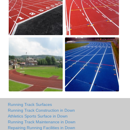
Running Track Surfaces
Running Track Construction in Down
Athletics Sports Surface in Down
Running Track Maintenance in Down
Repairing Running Facilities in Down