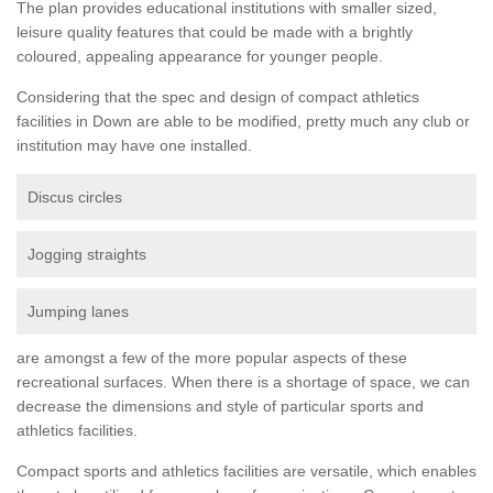
The plan provides educational institutions with smaller sized,
leisure quality features that could be made with a brightly
coloured, appealing appearance for younger people.
Considering that the spec and design of compact athletics
facilities in Down are able to be modified, pretty much any club or
institution may have one installed.
Discus circles
Jogging straights
Jumping lanes
are amongst a few of the more popular aspects of these
recreational surfaces. When there is a shortage of space, we can
decrease the dimensions and style of particular sports and
athletics facilities.
Compact sports and athletics facilities are versatile, which enables