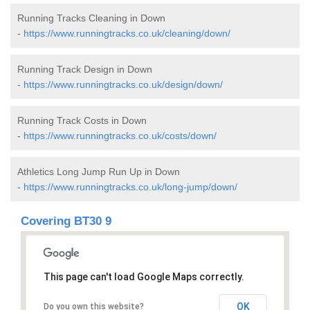
Running Tracks Cleaning in Down
-
https://www.runningtracks.co.uk/cleaning/down/
Running Track Design in Down
-
https://www.runningtracks.co.uk/design/down/
Running Track Costs in Down
-
https://www.runningtracks.co.uk/costs/down/
Athletics Long Jump Run Up in Down
-
https://www.runningtracks.co.uk/long-jump/down/
Covering BT30 9
This page can't load Google Maps correctly.
OK
Do you own this website?