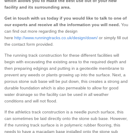
which allows you to make the best use out of your new
facility and its surrounding area.
Get in touch with us today if you would like to talk to one of
our experts and receive all the information you will need.
You
can find out more regarding the design
here
http://www.runningtracks.co.uk/design/down/
or simply fill out
the contact form provided.
The running track construction for these different facilities will
begin with excavating the existing area to the required depth and
then preparing edgings and putting in a geotextile membrane to
prevent any weeds or plants growing up into the surface. Next, a
porous stone sub base will be put down, this creates a strong and
durable foundation which is also permeable to allow for good
water drainage so the facility can be used in all weather
conditions and will not flood.
If the athletics track construction is a needle punch surface, this
can sometimes be laid directly onto the stone sub base. However,
if the running track surface is in polymeric rubber flooring, this
needs to have a macadam base installed onto the stone sub