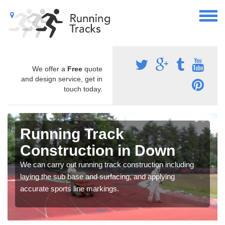
We offer a
Free
quote
and design service, get in
touch today.
Running Track
Construction in Down
We can carry out running track construction including
laying the sub base and surfacing, and applying
accurate sports line markings.