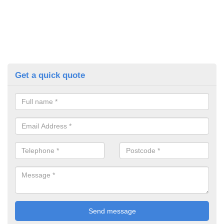
Get a quick quote