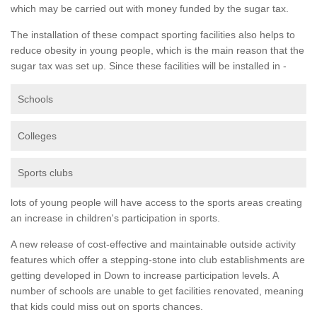
which may be carried out with money funded by the sugar tax.
The installation of these compact sporting facilities also helps to
reduce obesity in young people, which is the main reason that the
sugar tax was set up. Since these facilities will be installed in -
Schools
Colleges
Sports clubs
lots of young people will have access to the sports areas creating
an increase in children's participation in sports.
A new release of cost-effective and maintainable outside activity
features which offer a stepping-stone into club establishments are
getting developed in Down to increase participation levels. A
number of schools are unable to get facilities renovated, meaning
that kids could miss out on sports chances.