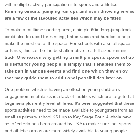
with multiple activity participation into sports and athletics.
Running circuits, jumping run ups and even throwing circles
are a few of the favoured activities which may be fitted.
To make a multiuse sporting area, a simple 60m long-jump track
could also be used for running, baton races and hurdles to help
make the most out of the space. For schools with a small space
or funds, this can be the best alternative to a full-sized running
track.
One reason why getting a multiple sports space set up
is useful for young people is simply that it enables them to
take part in various events and find one which they enjoy,
that may guide them to additional possibilities later on.
One problem which is having an effect on young children's
engagement in athletics is a lack of facilities which are targeted at
beginners plus entry level athletes. It's been suggested that these
sports activities need to be made available to youngsters from as
small as primary school KS1 up to Key Stage Four. A whole new
set of criteria has been created by UKA to make sure that sports
and athletics areas are more widely available to young people.