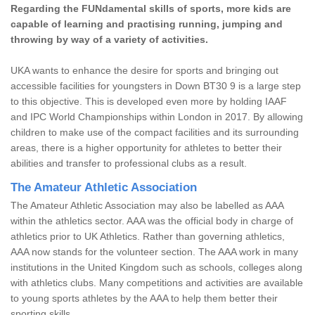
Regarding the FUNdamental skills of sports, more kids are
capable of learning and practising running, jumping and
throwing by way of a variety of activities.
UKA wants to enhance the desire for sports and bringing out
accessible facilities for youngsters in Down BT30 9 is a large step
to this objective. This is developed even more by holding IAAF
and IPC World Championships within London in 2017. By allowing
children to make use of the compact facilities and its surrounding
areas, there is a higher opportunity for athletes to better their
abilities and transfer to professional clubs as a result.
The Amateur Athletic Association
The Amateur Athletic Association may also be labelled as AAA
within the athletics sector. AAA was the official body in charge of
athletics prior to UK Athletics. Rather than governing athletics,
AAA now stands for the volunteer section. The AAA work in many
institutions in the United Kingdom such as schools, colleges along
with athletics clubs. Many competitions and activities are available
to young sports athletes by the AAA to help them better their
sporting skills.