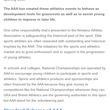
The AAA has created these athletics events to behave as
development tools for grassroots as well as to assist young
children to improve in later life.
One other responsibility that's presented to the Amateur Athletic
Association is safeguarding the historical past of the sport. Elite
sports athletes are often rewarded with outstanding and historical
trophies by the AAA. The initiatives for the sports and athletics
market are to grow enthusiasm and to support in the progression
of young athletes.
In schools and colleges, National Championships are operated by
AAA to encourage young children to participate in sports and
athletics. Sports and athletics products and sponsorships are
often financed by the AAA because they give money to
competitions like the National Championships whenever they can.
UKA and British Athletics are the governing authorities to this sport
but AAA stand for the volunteering part.