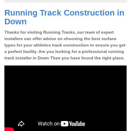
Running Track Construction in
Down
Thanks for visiting Running Tracks, our team of expert
installers can offer advice on choosing the best surface
types for your athletics track construction to ensure you get
a perfect facility. Are you looking for a professional running
track installer in Down Then you have found the right place.