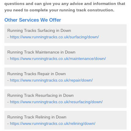
questions and can give you any advice and information that
you need to complete your running track construction.
Other Services We Offer
Running Tracks Surfacing in Down
-
https://www.runningtracks.co.uk/surfacing/down/
Running Track Maintenance in Down
-
https://www.runningtracks.co.uk/maintenance/down/
Running Tracks Repair in Down
-
https://www.runningtracks.co.uk/repair/down/
Running Track Resurfacing in Down
-
https://www.runningtracks.co.uk/resurfacing/down/
Running Track Relining in Down
-
https://www.runningtracks.co.uk/relining/down/