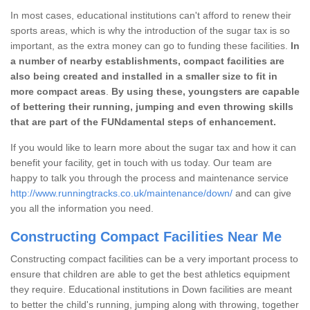
In most cases, educational institutions can't afford to renew their
sports areas, which is why the introduction of the sugar tax is so
important, as the extra money can go to funding these facilities.
In
a number of nearby establishments, compact facilities are
also being created and installed in a smaller size to fit in
more compact areas
.
By using these, youngsters are capable
of bettering their running, jumping and even throwing skills
that are part of the FUNdamental steps of enhancement.
If you would like to learn more about the sugar tax and how it can
benefit your facility, get in touch with us today. Our team are
happy to talk you through the process and maintenance service
http://www.runningtracks.co.uk/maintenance/down/
and can give
you all the information you need.
Constructing Compact Facilities Near Me
Constructing compact facilities can be a very important process to
ensure that children are able to get the best athletics equipment
they require. Educational institutions in Down facilities are meant
to better the child's running, jumping along with throwing, together