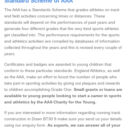
Standard Scheme of AAA
The AAA has a Standards Scheme that grades athletes on track
and field activities concerning times or distances. These
standards will depend on the performances of past years and
generate four different grades that the very best sports athletes
get classified into. The performance requirements for the sports
and athletics activities are compiled by databases of information
collected throughout the years and this is revised every couple of
years.
Certificates and badges are awarded to young children that
conform to these particular standards. England Athletics, as well
as the AAA, make an effort to boost the number of people who
take part in sporting activities by giving out plaques and rewards
to children accomplishing Grade One.
Small grants or loans are
available to young people looking to start a career in sports
and athletics by the AAA Charity for the Young.
If you are interested in more information regarding running track
construction in Down BT30 9 make sure you send us your details
using our enquiry form.
As experts, we can answer all of your