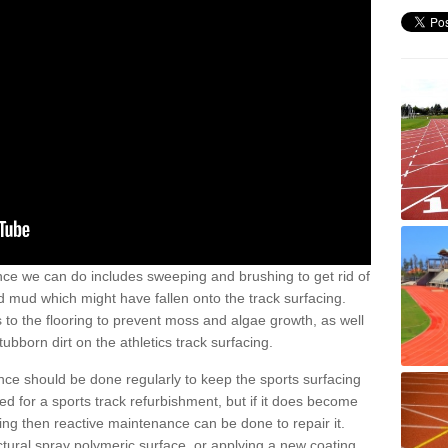
nce we can do includes sweeping and brushing to get rid of
and mud which might have fallen onto the track surfacing.
to the flooring to prevent moss and algae growth, as well
ubborn dirt on the athletics track surfacing.
ance should be done regularly to keep the sports surfacing
d for a sports track refurbishment, but if it does become
g then reactive maintenance can be done to repair it.
uctural spray polymeric surface, or applying a new coating