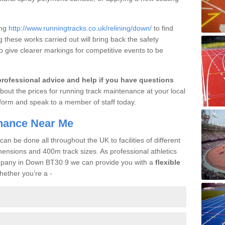
ing
http://www.runningtracks.co.uk/relining/down/
to find
g these works carried out will bring back the safety
so give clearer markings for competitive events to be
professional advice and help if you have questions
bout the prices for running track maintenance at your local
act form and speak to a member of staff today.
enance Near Me
n be done all throughout the UK to facilities of different
mensions and 400m track sizes. As professional athletics
ompany in Down BT30 9 we can provide you with a
flexible
hether you’re a -