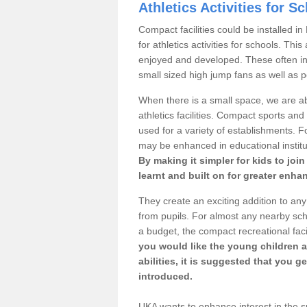
Athletics Activities for S
Compact facilities could be installed i
for athletics activities for schools. Thi
enjoyed and developed. These often inc
small sized high jump fans as well as p
When there is a small space, we are ab
athletics facilities. Compact sports and 
used for a variety of establishments. Fo
may be enhanced in educational institu
By making it simpler for kids to joi
learnt and built on for greater enha
They create an exciting addition to any
from pupils. For almost any nearby sch
a budget, the compact recreational faci
you would like the young children a
abilities, it is suggested that you 
introduced.
UKA wants to enhance interest in the spo