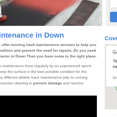
intenance in Down
Cove
offer running track maintenance services to help you
condition and prevent the need for repairs. Do you need
ractor in Down Then you have come to the right place.
Th
ack maintenance done regularly by an experienced sports
co
ep the surface in the best possible condition for the
 different athletic track maintenance jobs to running
Do
roactive cleaning to
prevent damage
and reactive