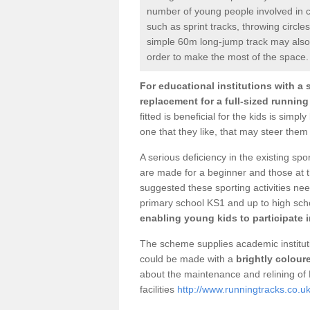
number of young people involved in c
such as sprint tracks, throwing circ
simple 60m long-jump track may also 
order to make the most of the space.
For educational institutions with a 
replacement for a full-sized running
fitted is beneficial for the kids is sim
one that they like, that may steer them t
A serious deficiency in the existing spor
are made for a beginner and those at th
suggested these sporting activities ne
primary school KS1 and up to high sch
enabling young kids to participate in
The scheme supplies academic instituti
could be made with a
brightly colour
about the maintenance and relining o
facilities
http://www.runningtracks.co.uk