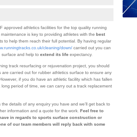
 approved athletics facilities for the top quality running
 maintenance is key to providing athletes with the
best
s to help them reach their full potential. By having regular
ww.runningtracks.co.uk/cleaning/down/
carried out you can
 surface and help to
extend its life
expectancy.
nning track resurfacing or rejuvenation project, you should
are carried out for rubber athletics surface to ensure any
wever, if you do have an athletic facility which has fallen
 a long period of time, we can carry out a track replacement
 the details of any enquiry you have and we’ll get back to
her information and a quote for the work.
Feel free to
ave in regards to sports surface construction or
one of our team members will reply back with some