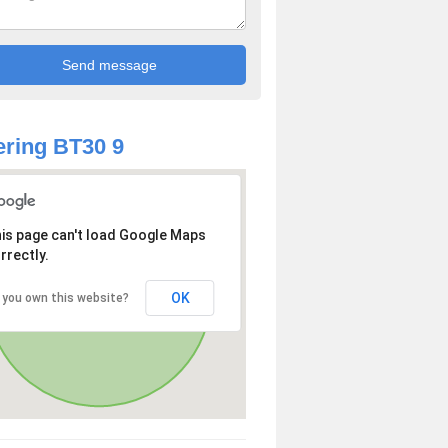
ring BT30 9
is page can't load Google Maps
rrectly.
OK
 you own this website?