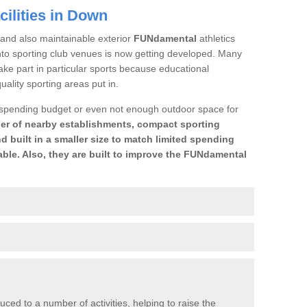
ilities in Down
and also maintainable exterior
FUNdamental
athletics
 into sporting club venues is now getting developed. Many
ake part in particular sports because educational
-quality sporting areas put in.
 spending budget or even not enough outdoor space for
er of nearby establishments, compact sporting
d built in a smaller size to match limited spending
ble. Also, they are built to improve the FUNdamental
uced to a number of activities, helping to raise the