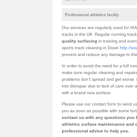
Professional athletics facility
Our services are regularly used for IAAF
tracks in the UK. Regular running track
quality surfacing
in training and event
sports track cleaning in Down
http://w
prevent and reduce any damage to the
In order to avoid the need for a full ru
make sure regular cleaning and repairs 
problems don’t spread and get worse. Ho
into disrepair due to lack of care over
with a brand new surface.
Please use our contact form to send us
you as soon as possible with some furt
contact us with any questions you h
athletics surface maintenance and 
professional advice to help you.