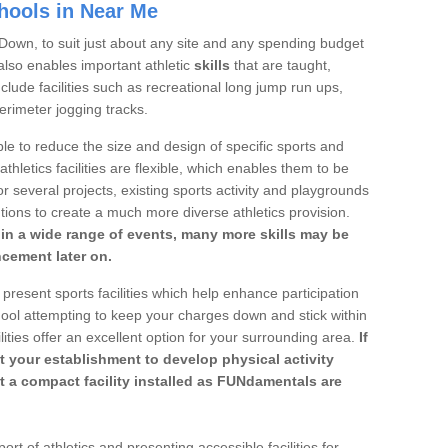
chools in Near Me
n Down, to suit just about any site and any spending budget
s also enables important athletic
skills
that are taught,
lude facilities such as recreational long jump run ups,
erimeter jogging tracks.
le to reduce the size and design of specific sports and
athletics facilities are flexible, which enables them to be
r several projects, existing sports activity and playgrounds
tions to create a much more diverse athletics provision.
n in a wide range of events, many more skills may be
ncement later on.
 present sports facilities which help enhance participation
ool attempting to keep your charges down and stick within
lities offer an excellent option for your surrounding area.
If
t your establishment to develop physical activity
get a compact facility installed as FUNdamentals are
rt of athletics and presenting accessible facilities for