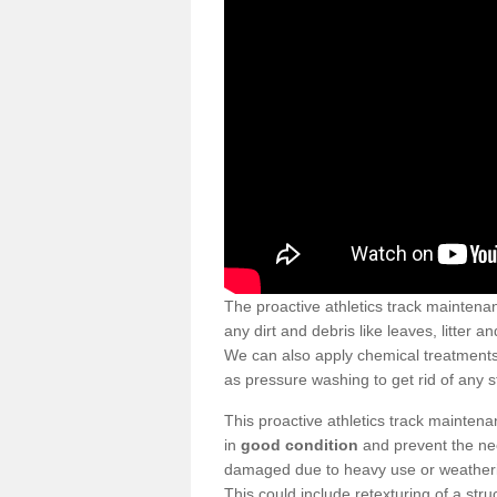
The proactive athletics track maintena
any dirt and debris like leaves, litter 
We can also apply chemical treatments 
as pressure washing to get rid of any st
This proactive athletics track mainten
in
good condition
and prevent the nee
damaged due to heavy use or weatherin
This could include retexturing of a str