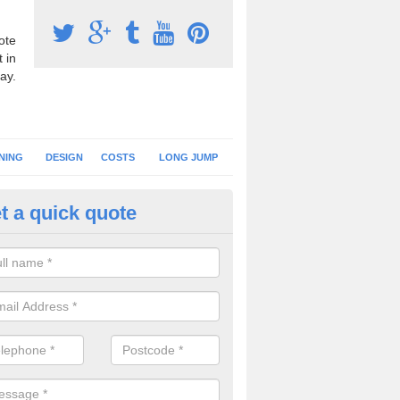
ote
 in
ay.
NING
DESIGN
COSTS
LONG JUMP
t a quick quote
hletic Surface Maintenance in
important to keep your athletics track surface clean with regular brus
ng to clear dirt away from the area.