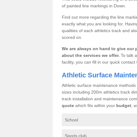
of painted line markings in Down.
Find out more regarding the line mark
exactly what you are looking for. Havin
qualities of each athletics track and al
scored on.
We are always on hand to give our 
about the services we offer.
To talk a
facility, you can fill in our quick cont
Athletic Surface Maint
Athletic surface maintenance methods ca
sizes including 200m athletics track di
track installation and maintenance c
quote
which fits within your
budget
, w
School
Sports club