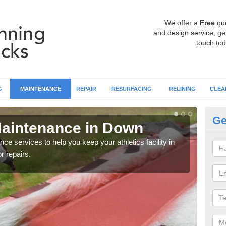
We offer a
Free
qu
and design service, get
touch tod
G
MAINTENANCE
REPAIR
RESURFACING
RELINING
CLEA
Ge
Maintenance in Down
At
ce services to help you keep your athletics facility in
It's 
r repairs.
washi