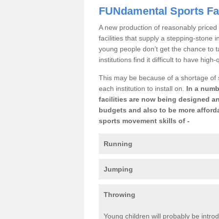
FUNdamental Sports Fac
A new production of reasonably priced 
facilities that supply a stepping-stone
young people don’t get the chance to t
institutions find it difficult to have high
This may be because of a shortage of
each institution to install on.
In a numb
facilities are now being designed an
budgets and also to be more afforda
sports movement skills of -
Running
Jumping
Throwing
Young children will probably be introd