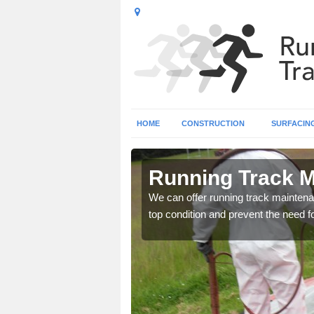
HOME
CONSTRUCTION
SURFACIN
own
Running Track 
ce as well as repairs to
We can offer running track maintenan
top condition and prevent the need fo