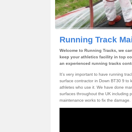
Running Track Ma
Welcome to Running Tracks, we can 
keep your athletics facility in top 
an experienced running tracks cont
It’s very important to have running tr
surface contractor in Down BT30 9 to ke
athletes who use it. We have done many
surfaces throughout the UK including p
maintenance works to fix the damage.