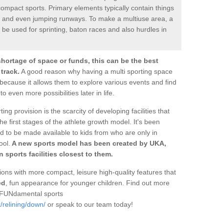
ompact sports. Primary elements typically contain things
les and even jumping runways. To make a multiuse area, a
be used for sprinting, baton races and also hurdles in
shortage of space or funds, this can be the best
 track.
A good reason why having a multi sporting space
ply because it allows them to explore various events and find
o even more possibilities later in life.
ting provision is the scarcity of developing facilities that
e first stages of the athlete growth model. It's been
ed to be made available to kids from who are only in
ool.
A new sports model has been created by UKA,
 sports facilities closest to them.
ons with more compact, leisure high-quality features that
ed
, fun appearance for younger children. Find out more
f FUNdamental sports
/relining/down/
or speak to our team today!