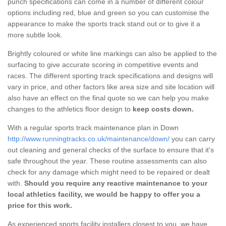
punch specifications can come in a number of different colour
options including red, blue and green so you can customise the
appearance to make the sports track stand out or to give it a
more subtle look.
Brightly coloured or white line markings can also be applied to the
surfacing to give accurate scoring in competitive events and
races. The different sporting track specifications and designs will
vary in price, and other factors like area size and site location will
also have an effect on the final quote so we can help you make
changes to the athletics floor design to
keep costs down.
With a regular sports track maintenance plan in Down
http://www.runningtracks.co.uk/maintenance/down/
you can carry
out cleaning and general checks of the surface to ensure that it's
safe throughout the year. These routine assessments can also
check for any damage which might need to be repaired or dealt
with.
Should you require any reactive maintenance to your
local athletics facility, we would be happy to offer you a
price for this work.
As experienced sports facility installers closest to you, we have