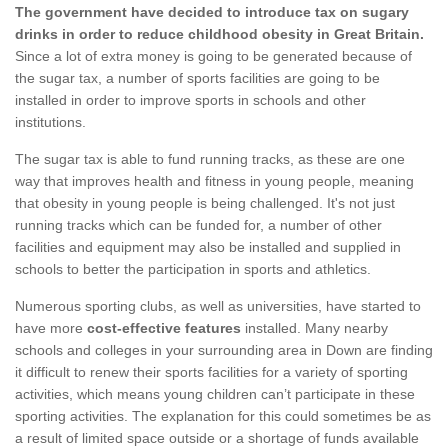
The government have decided to introduce tax on sugary
drinks in order to reduce childhood obesity in Great Britain.
Since a lot of extra money is going to be generated because of
the sugar tax, a number of sports facilities are going to be
installed in order to improve sports in schools and other
institutions.
The sugar tax is able to fund running tracks, as these are one
way that improves health and fitness in young people, meaning
that obesity in young people is being challenged. It's not just
running tracks which can be funded for, a number of other
facilities and equipment may also be installed and supplied in
schools to better the participation in sports and athletics.
Numerous sporting clubs, as well as universities, have started to
have more
cost-effective features
installed. Many nearby
schools and colleges in your surrounding area in Down are finding
it difficult to renew their sports facilities for a variety of sporting
activities, which means young children can’t participate in these
sporting activities. The explanation for this could sometimes be as
a result of limited space outside or a shortage of funds available