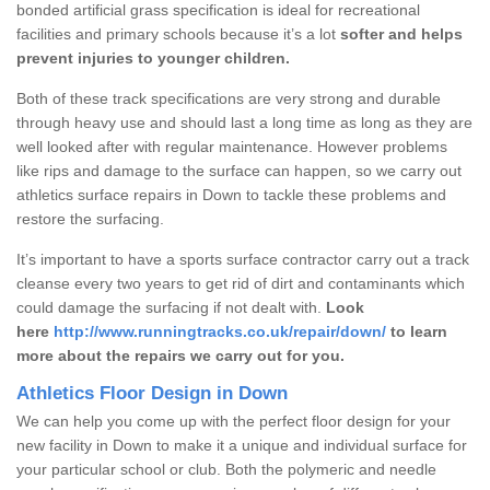
bonded artificial grass specification is ideal for recreational
facilities and primary schools because it’s a lot
softer and helps
prevent injuries to younger children.
Both of these track specifications are very strong and durable
through heavy use and should last a long time as long as they are
well looked after with regular maintenance. However problems
like rips and damage to the surface can happen, so we carry out
athletics surface repairs in Down to tackle these problems and
restore the surfacing.
It’s important to have a sports surface contractor carry out a track
cleanse every two years to get rid of dirt and contaminants which
could damage the surfacing if not dealt with.
Look
here
http://www.runningtracks.co.uk/repair/down/
to learn
more about the repairs we carry out for you.
Athletics Floor Design in Down
We can help you come up with the perfect floor design for your
new facility in Down to make it a unique and individual surface for
your particular school or club. Both the polymeric and needle