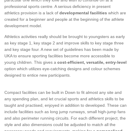
professional sports centre. A serious deficiency in present
athletics provision is a lack of
developmental facilities
which are
created for a beginner and people at the beginning of the athlete
development model.
Athletics activities really should be brought to youngsters as early
as key stage 1, key stage 2 and improve skills to key stage three
and key stage four. A new set of guidelines has been made by
UKA to ensure sporting facilities become more accessible to
young children. This gives a
cost-efficient, versatile, entry-level
option which utilizes eye-catching designs and colour schemes
designed to entice new participants.
Compact facilities can be built in Down to fit almost any site and
any spending plan, and let crucial sports and athletics skills to be
taught and practised, enjoyed in addition to developed. These can
include facilities such as long jump runways, small high-jump fans
and also perimeter running circuits. For each different project, the
style and also dimensions could be adjusted to match all the
necessary needs and requirements, making for a
personalised