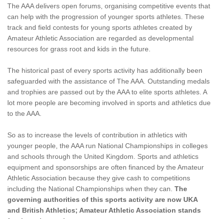
The AAA delivers open forums, organising competitive events that
can help with the progression of younger sports athletes. These
track and field contests for young sports athletes created by
Amateur Athletic Association are regarded as developmental
resources for grass root and kids in the future.
The historical past of every sports activity has additionally been
safeguarded with the assistance of The AAA. Outstanding medals
and trophies are passed out by the AAA to elite sports athletes. A
lot more people are becoming involved in sports and athletics due
to the AAA.
So as to increase the levels of contribution in athletics with
younger people, the AAA run National Championships in colleges
and schools through the United Kingdom. Sports and athletics
equipment and sponsorships are often financed by the Amateur
Athletic Association because they give cash to competitions
including the National Championships when they can.
The
governing authorities of this sports activity are now UKA
and British Athletics; Amateur Athletic Association stands