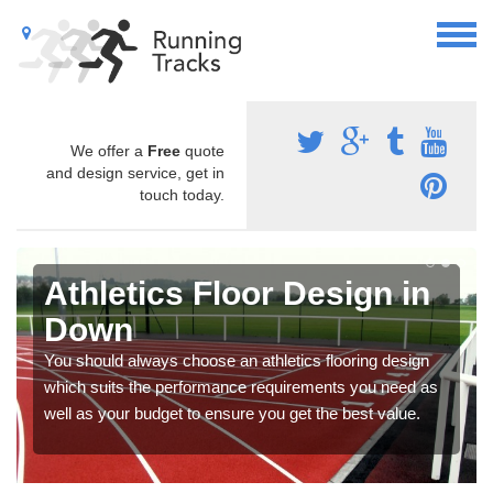
We offer a
Free
quote
and design service, get in
touch today.
Athletics Floor Design in
Down
You should always choose an athletics flooring design
which suits the performance requirements you need as
well as your budget to ensure you get the best value.