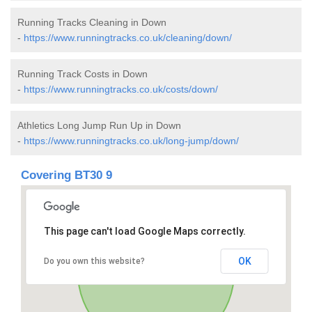
Running Tracks Cleaning in Down
-
https://www.runningtracks.co.uk/cleaning/down/
Running Track Costs in Down
-
https://www.runningtracks.co.uk/costs/down/
Athletics Long Jump Run Up in Down
-
https://www.runningtracks.co.uk/long-jump/down/
Covering BT30 9
This page can't load Google Maps correctly.
OK
Do you own this website?