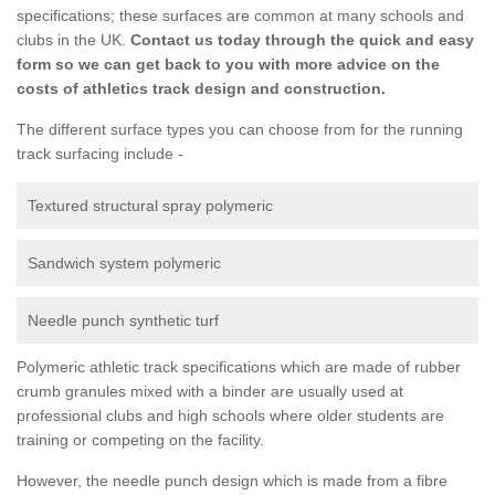
specifications; these surfaces are common at many schools and
clubs in the UK.
Contact us today through the quick and easy
form so we can get back to you with more advice on the
costs of athletics track design and construction.
The different surface types you can choose from for the running
track surfacing include -
Textured structural spray polymeric
Sandwich system polymeric
Needle punch synthetic turf
Polymeric athletic track specifications which are made of rubber
crumb granules mixed with a binder are usually used at
professional clubs and high schools where older students are
training or competing on the facility.
However, the needle punch design which is made from a fibre