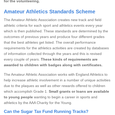
for the volunteering.
Amateur Athletics Standards Scheme
The Amateur Athletic Association creates new track and field
athletic criteria for each sport and athletics events every year
which is then published. These standards are determined by the
outcomes of previous years and produce four different grades
that the best athletes get listed. The overall performance
requirements for the athletics activities are created by databases
of information collected through the years and this is revised
every couple of years.
These kinds of requirements are
awarded to children with badges along with certificates.
The Amateur Athletic Association works with England Athletics to
help increase athletic involvement in a number of unique activities
due to the plaques as well as other rewards offered to children
which accomplish Grade 1.
Small grants or loans are available
to young people
wanting to begin a career in sports and
athletics by the AAA Charity for the Young.
Can the Sugar Tax Fund Running Tracks?