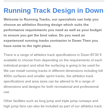
Running Track Design in Down
Welcome to Running Tracks, our specialists can help you
choose an athletics flooring design which suits the
performance requirements you need as well as your budget
to ensure you get the best value. Do you need an
experienced running tracks contractor in Down Then you
have come to the right place.
There is a range of athletics track specifications in Down BT30 9
available to choose from depending on the requirements of each
individual project and what the surfacing is going to be used for.
We can install running tracks in different dimensions including full
400m surfaces and smaller sprint tracks, the athletics track
specifications and area sizes can be altered to fit a range of
dimensions and designs for both recreational and professional
use.
Other facilities such as long jump and triple jump runways and
high jump fans can also be included as part of our athletics track