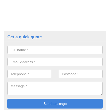
Get a quick quote