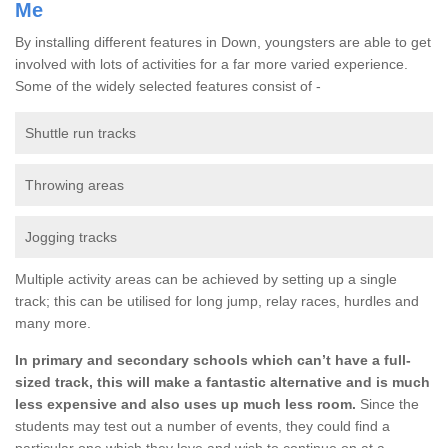
Me
By installing different features in Down, youngsters are able to get
involved with lots of activities for a far more varied experience.
Some of the widely selected features consist of -
Shuttle run tracks
Throwing areas
Jogging tracks
Multiple activity areas can be achieved by setting up a single
track; this can be utilised for long jump, relay races, hurdles and
many more.
In primary and secondary schools which can’t have a full-
sized track, this will make a fantastic alternative and is much
less expensive and also uses up much less room.
Since the
students may test out a number of events, they could find a
particular one which they love and wish to continue on at a