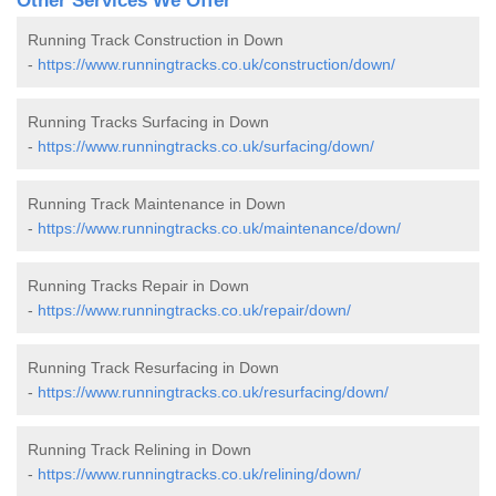
Other Services We Offer
Running Track Construction in Down
-
https://www.runningtracks.co.uk/construction/down/
Running Tracks Surfacing in Down
-
https://www.runningtracks.co.uk/surfacing/down/
Running Track Maintenance in Down
-
https://www.runningtracks.co.uk/maintenance/down/
Running Tracks Repair in Down
-
https://www.runningtracks.co.uk/repair/down/
Running Track Resurfacing in Down
-
https://www.runningtracks.co.uk/resurfacing/down/
Running Track Relining in Down
-
https://www.runningtracks.co.uk/relining/down/