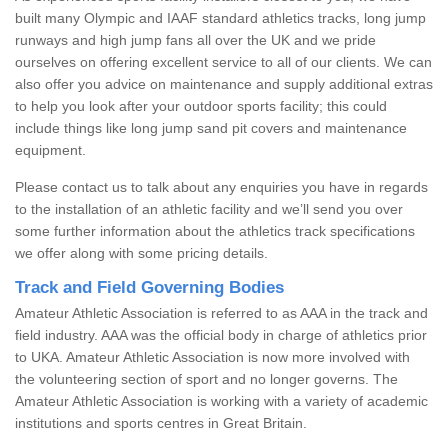
built many Olympic and IAAF standard athletics tracks, long jump
runways and high jump fans all over the UK and we pride
ourselves on offering excellent service to all of our clients. We can
also offer you advice on maintenance and supply additional extras
to help you look after your outdoor sports facility; this could
include things like long jump sand pit covers and maintenance
equipment.
Please contact us to talk about any enquiries you have in regards
to the installation of an athletic facility and we’ll send you over
some further information about the athletics track specifications
we offer along with some pricing details.
Track and Field Governing Bodies
Amateur Athletic Association is referred to as AAA in the track and
field industry. AAA was the official body in charge of athletics prior
to UKA. Amateur Athletic Association is now more involved with
the volunteering section of sport and no longer governs. The
Amateur Athletic Association is working with a variety of academic
institutions and sports centres in Great Britain.