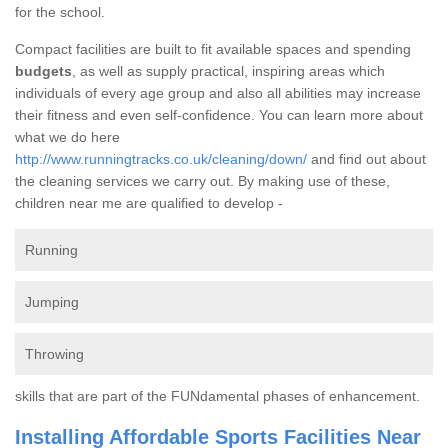
for the school.
Compact facilities are built to fit available spaces and spending
budgets
, as well as supply practical, inspiring areas which
individuals of every age group and also all abilities may increase
their fitness and even self-confidence. You can learn more about
what we do here
http://www.runningtracks.co.uk/cleaning/down/
and find out about
the cleaning services we carry out. By making use of these,
children near me are qualified to develop -
Running
Jumping
Throwing
skills that are part of the FUNdamental phases of enhancement.
Installing Affordable Sports Facilities Near