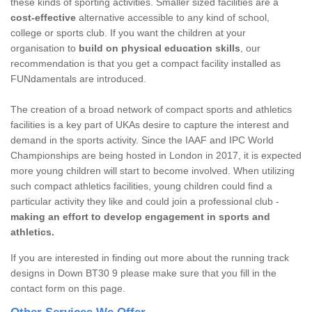
these kinds of sporting activities. Smaller sized facilities are a
cost-effective
alternative accessible to any kind of school,
college or sports club. If you want the children at your
organisation to
build on physical education skills
, our
recommendation is that you get a compact facility installed as
FUNdamentals are introduced.
The creation of a broad network of compact sports and athletics
facilities is a key part of UKAs desire to capture the interest and
demand in the sports activity. Since the IAAF and IPC World
Championships are being hosted in London in 2017, it is expected
more young children will start to become involved. When utilizing
such compact athletics facilities, young children could find a
particular activity they like and could join a professional club -
making an effort to develop engagement in sports and
athletics.
If you are interested in finding out more about the running track
designs in Down BT30 9 please make sure that you fill in the
contact form on this page.