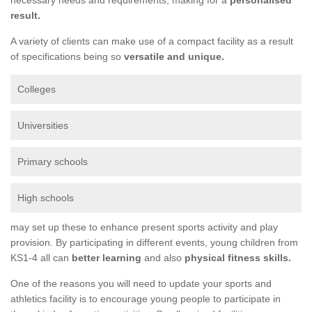
result.
A variety of clients can make use of a compact facility as a result
of specifications being so
versatile and unique.
Colleges
Universities
Primary schools
High schools
may set up these to enhance present sports activity and play
provision. By participating in different events, young children from
KS1-4 all can
better learning
and also
physical fitness skills.
One of the reasons you will need to update your sports and
athletics facility is to encourage young people to participate in