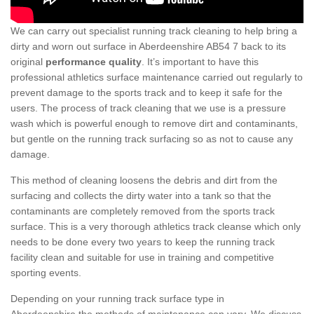
We can carry out specialist running track cleaning to help bring a
dirty and worn out surface in Aberdeenshire AB54 7 back to its
original
performance quality
. It’s important to have this
professional athletics surface maintenance carried out regularly to
prevent damage to the sports track and to keep it safe for the
users. The process of track cleaning that we use is a pressure
wash which is powerful enough to remove dirt and contaminants,
but gentle on the running track surfacing so as not to cause any
damage.
This method of cleaning loosens the debris and dirt from the
surfacing and collects the dirty water into a tank so that the
contaminants are completely removed from the sports track
surface. This is a very thorough athletics track cleanse which only
needs to be done every two years to keep the running track
facility clean and suitable for use in training and competitive
sporting events.
Depending on your running track surface type in
Aberdeenshire the methods of maintenance can vary. We discuss