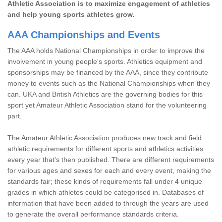
Athletic Association is to maximize engagement of athletics
and help young sports athletes grow.
AAA Championships and Events
The AAA holds National Championships in order to improve the
involvement in young people's sports. Athletics equipment and
sponsorships may be financed by the AAA, since they contribute
money to events such as the National Championships when they
can. UKA and British Athletics are the governing bodies for this
sport yet Amateur Athletic Association stand for the volunteering
part.
The Amateur Athletic Association produces new track and field
athletic requirements for different sports and athletics activities
every year that's then published. There are different requirements
for various ages and sexes for each and every event, making the
standards fair; these kinds of requirements fall under 4 unique
grades in which athletes could be categorised in. Databases of
information that have been added to through the years are used
to generate the overall performance standards criteria.