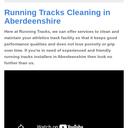
Running Tracks Cleaning in
Aberdeenshire
Here at Running Tracks, we can offer services to clean and
maintain your athletics track facility so that it keeps good
performance qualities and does not lose porosity or grip
over time. If you're in need of experienced and friendly
running tracks installers in Aberdeenshire then look no
further than us.