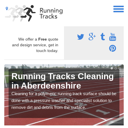
We offer a
Free
quote
and design service, get in
touch today.
Running Tracks Cleaning
in Aberdeenshire
Cleaning for a polymeric running track surface should be
done with a pressure washer and specialist solution to
remove dirt and debris from the surface.