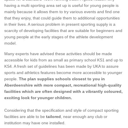
having a multi sporting area set up is useful for young people is
mainly because it allows them to try various events and find one
that they enjoy, that could guide them to additional opportunities
in their lives. A serious problem in present sporting supply is a
scarcity of developing facilities that are suitable for beginners and
young people at the early stages of the athlete development
model.
Many experts have advised these activities should be made
accessible for kids from as small as primary school KS1 and up to
KS4. A fresh set of guidelines has been made by UKA to assure
sports and athletics features become more accessible to younger
people.
The plan supplies schools closest to you in
Aberdeenshire with more compact, recreational high-quality
facilities which are often designed with a vibrantly coloured,
exciting look for younger children.
Considering that the specification and style of compact sporting
facilities are able to be
tailored
, near enough any club or
institution may have one installed.