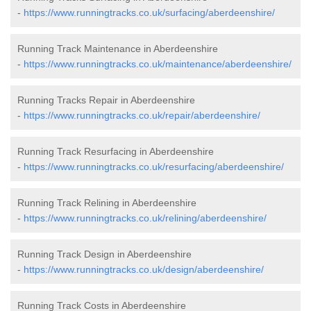
-
https://www.runningtracks.co.uk/surfacing/aberdeenshire/
Running Track Maintenance in Aberdeenshire
-
https://www.runningtracks.co.uk/maintenance/aberdeenshire/
Running Tracks Repair in Aberdeenshire
-
https://www.runningtracks.co.uk/repair/aberdeenshire/
Running Track Resurfacing in Aberdeenshire
-
https://www.runningtracks.co.uk/resurfacing/aberdeenshire/
Running Track Relining in Aberdeenshire
-
https://www.runningtracks.co.uk/relining/aberdeenshire/
Running Track Design in Aberdeenshire
-
https://www.runningtracks.co.uk/design/aberdeenshire/
Running Track Costs in Aberdeenshire