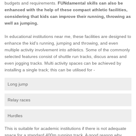
budgets and requirements.
FUNdamental skills can also be
enhanced with the help of these compact athletic facilities,
considering that kids can improve their running, throwing as
well as jumping.
In educational institutions near me, these facilities are designed to
enhance the kid's running, jumping and throwing, and even
multiple activity involvement into athletics. Some of the commonly
selected features consist of shuttle run tracks, discus areas and
even jogging tracks. Multi activity spaces can be achieved by
installing a single track; this can be utilised for -
Long jump
Relay races
Hurdles
This is suitable for academic institutions if there is not adequate
space for a standard 400m running track. A good reason why