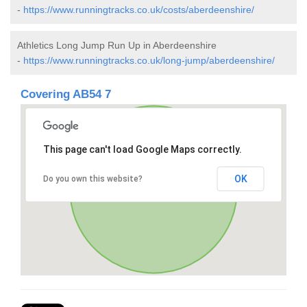
-
https://www.runningtracks.co.uk/costs/aberdeenshire/
Athletics Long Jump Run Up in Aberdeenshire
-
https://www.runningtracks.co.uk/long-jump/aberdeenshire/
Covering AB54 7
This page can't load Google Maps correctly.
OK
Do you own this website?