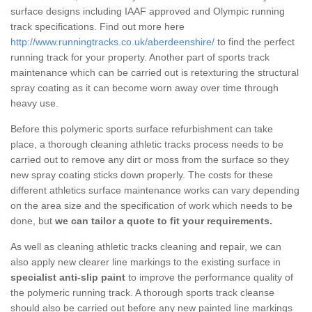
surface designs including IAAF approved and Olympic running
track specifications. Find out more here
http://www.runningtracks.co.uk/aberdeenshire/
to find the perfect
running track for your property. Another part of sports track
maintenance which can be carried out is retexturing the structural
spray coating as it can become worn away over time through
heavy use.
Before this polymeric sports surface refurbishment can take
place, a thorough cleaning athletic tracks process needs to be
carried out to remove any dirt or moss from the surface so they
new spray coating sticks down properly. The costs for these
different athletics surface maintenance works can vary depending
on the area size and the specification of work which needs to be
done, but
we can tailor a quote to fit your requirements.
As well as cleaning athletic tracks cleaning and repair, we can
also apply new clearer line markings to the existing surface in
specialist anti-slip paint
to improve the performance quality of
the polymeric running track. A thorough sports track cleanse
should also be carried out before any new painted line markings