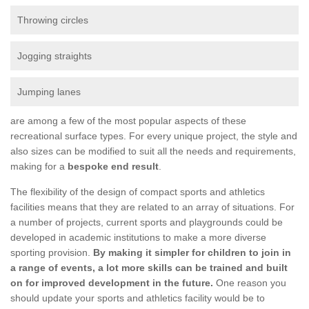
Throwing circles
Jogging straights
Jumping lanes
are among a few of the most popular aspects of these
recreational surface types. For every unique project, the style and
also sizes can be modified to suit all the needs and requirements,
making for a
bespoke end result
.
The flexibility of the design of compact sports and athletics
facilities means that they are related to an array of situations. For
a number of projects, current sports and playgrounds could be
developed in academic institutions to make a more diverse
sporting provision.
By making it simpler for children to join in
a range of events, a lot more skills can be trained and built
on for improved development in the future.
One reason you
should update your sports and athletics facility would be to