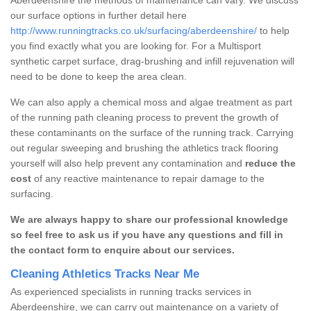
our surface options in further detail here
http://www.runningtracks.co.uk/surfacing/aberdeenshire/
to help
you find exactly what you are looking for. For a Multisport
synthetic carpet surface, drag-brushing and infill rejuvenation will
need to be done to keep the area clean.
We can also apply a chemical moss and algae treatment as part
of the running path cleaning process to prevent the growth of
these contaminants on the surface of the running track. Carrying
out regular sweeping and brushing the athletics track flooring
yourself will also help prevent any contamination and
reduce the
cost
of any reactive maintenance to repair damage to the
surfacing.
We are always happy to share our professional knowledge
so feel free to ask us if you have any questions and fill in
the contact form to enquire about our services.
Cleaning Athletics Tracks Near Me
As experienced specialists in running tracks services in
Aberdeenshire, we can carry out maintenance on a variety of