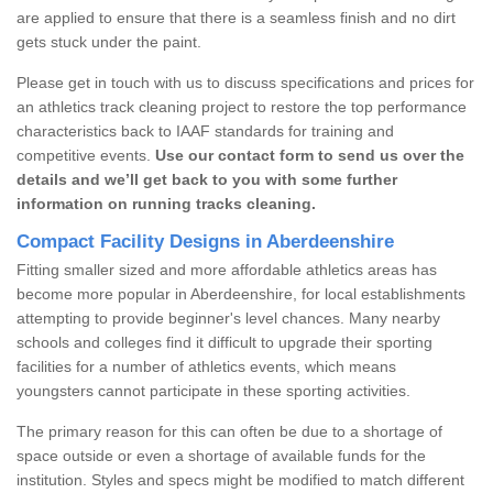
are applied to ensure that there is a seamless finish and no dirt
gets stuck under the paint.
Please get in touch with us to discuss specifications and prices for
an athletics track cleaning project to restore the top performance
characteristics back to IAAF standards for training and
competitive events.
Use our contact form to send us over the
details and we’ll get back to you with some further
information on running tracks cleaning.
Compact Facility Designs in Aberdeenshire
Fitting smaller sized and more affordable athletics areas has
become more popular in Aberdeenshire, for local establishments
attempting to provide beginner's level chances. Many nearby
schools and colleges find it difficult to upgrade their sporting
facilities for a number of athletics events, which means
youngsters cannot participate in these sporting activities.
The primary reason for this can often be due to a shortage of
space outside or even a shortage of available funds for the
institution. Styles and specs might be modified to match different