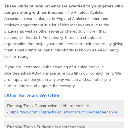
These kinds of requirements are awarded to youngsters with
badges along with certificates.
The Amateur Athletic
Association works alongside England Athletics to increase
athletics engagement in a lot of different events due to the
plaques as well as other rewards offered to children that
accomplish Grade 1. Additionally, there is a charitable
organisation that helps young athletes start their careers by giving
them small grants or loans; this charity is known as AAA Charity
for the Young.
If you are interested in the cleaning of running tracks in
Aberdeenshire AB54 7 make sure you fill in our contact form. We
are happy to help you in any way we can and can offer you
further details and a quote if necessary.
Other Services We Offer
Running Track Construction in Aberdeenshire
-
https://www.runningtracks.co.uk/construction/aberdeenshire/
Running Tracks Surfacing in Aberdeenshire