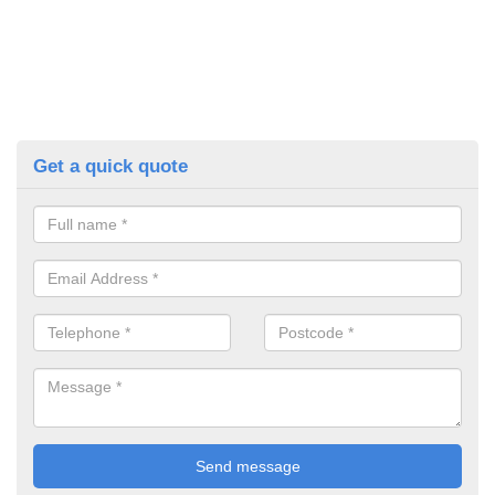
Get a quick quote