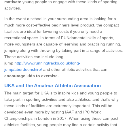
motivate
young people to engage with these kinds of sporting
activities.
In the event a school in your surrounding area is looking for a
much more cost-effective beginners level product, the compact
facilities are ideal for lowering costs if you only need a
recreational space. In terms of FUNdamental skills of sports,
more youngsters are capable of learning and practising running,
jumping along with throwing by taking part in a range of activities.
These activities can include long
jump
http://www.runningtracks.co.uk/long-
jump/aberdeenshire/
and other athletic activities that can
encourage kids to exercise.
UKA and the Amateur Athletic Association
The main target for UKA is to inspire kids and young people to
take part in sporting activities and also athletics, and that's why
these kinds of facilities are extremely important. This will be
developed even more by hosting IAAF and IPC World
Championships in London in 2017. When using these compact
athletics facilities, young people may find a certain activity that