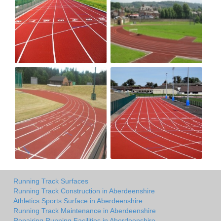
Running Track Surfaces
Running Track Construction in Aberdeenshire
Athletics Sports Surface in Aberdeenshire
Running Track Maintenance in Aberdeenshire
Repairing Running Facilities in Aberdeenshire