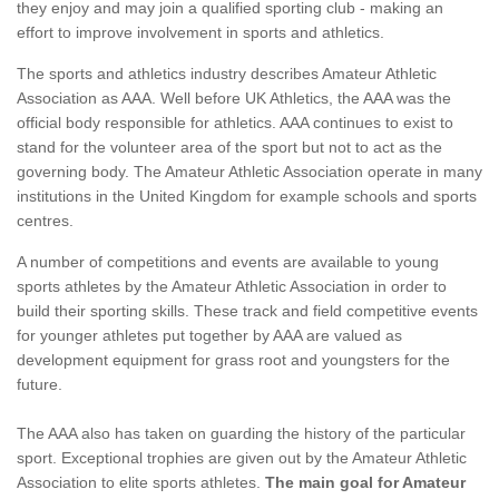
they enjoy and may join a qualified sporting club - making an
effort to improve involvement in sports and athletics.
The sports and athletics industry describes Amateur Athletic
Association as AAA. Well before UK Athletics, the AAA was the
official body responsible for athletics. AAA continues to exist to
stand for the volunteer area of the sport but not to act as the
governing body. The Amateur Athletic Association operate in many
institutions in the United Kingdom for example schools and sports
centres.
A number of competitions and events are available to young
sports athletes by the Amateur Athletic Association in order to
build their sporting skills. These track and field competitive events
for younger athletes put together by AAA are valued as
development equipment for grass root and youngsters for the
future.
The AAA also has taken on guarding the history of the particular
sport. Exceptional trophies are given out by the Amateur Athletic
Association to elite sports athletes.
The main goal for Amateur