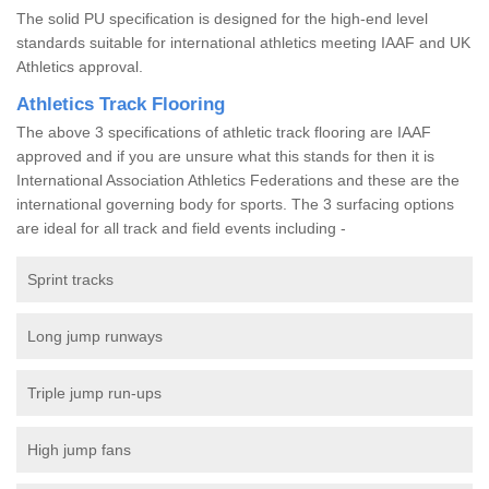
The solid PU specification is designed for the high-end level
standards suitable for international athletics meeting IAAF and UK
Athletics approval.
Athletics Track Flooring
The above 3 specifications of athletic track flooring are IAAF
approved and if you are unsure what this stands for then it is
International Association Athletics Federations and these are the
international governing body for sports. The 3 surfacing options
are ideal for all track and field events including -
Sprint tracks
Long jump runways
Triple jump run-ups
High jump fans