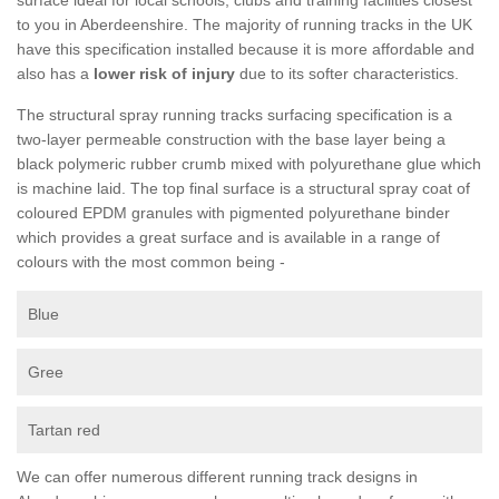
to you in Aberdeenshire. The majority of running tracks in the UK
have this specification installed because it is more affordable and
also has a
lower risk of injury
due to its softer characteristics.
The structural spray running tracks surfacing specification is a
two-layer permeable construction with the base layer being a
black polymeric rubber crumb mixed with polyurethane glue which
is machine laid. The top final surface is a structural spray coat of
coloured EPDM granules with pigmented polyurethane binder
which provides a great surface and is available in a range of
colours with the most common being -
Blue
Gree
Tartan red
We can offer numerous different running track designs in