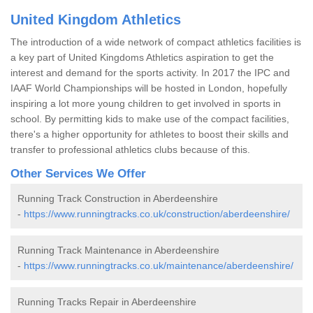
United Kingdom Athletics
The introduction of a wide network of compact athletics facilities is
a key part of United Kingdoms Athletics aspiration to get the
interest and demand for the sports activity. In 2017 the IPC and
IAAF World Championships will be hosted in London, hopefully
inspiring a lot more young children to get involved in sports in
school. By permitting kids to make use of the compact facilities,
there's a higher opportunity for athletes to boost their skills and
transfer to professional athletics clubs because of this.
Other Services We Offer
Running Track Construction in Aberdeenshire
-
https://www.runningtracks.co.uk/construction/aberdeenshire/
Running Track Maintenance in Aberdeenshire
-
https://www.runningtracks.co.uk/maintenance/aberdeenshire/
Running Tracks Repair in Aberdeenshire