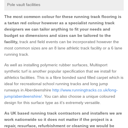
Pole vault facilities
The most common colour for these running track flooring is
a tartan red colour however as a specialist running track
designers we can tailor anything to fit your needs and
budget so dimensions and sizes can be tailored to the
facility,
track and field events can be incorporated however the
most common sizes are an 8 lane athletic track facility or a 6 lane
running track.
As well as installing polymeric rubber surfaces, Multisport
synthetic turf is another popular specification that we install for
athletics facilities. This is a fibre bonded sand filled carpet which is
ideal for recreational school running tracks and long jump
runways in Aberdeenshire
http://www.runningtracks.co.uk/long-
jump/aberdeenshire/
. You can also choose a unique coloured
design for this surface type as it's extremely versatile.
As UK based running track contractors and installers we are
work nationwide so it does not matter if the project is a
repair, resurface, refurbishment or cleaning we would be