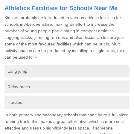
Athletics Facilities for Schools Near Me
Kids will probably be introduced to various athletic facilities for
schools in Aberdeenshire, making an effort to increase the
number of young people participating in compact athletics.
Jogging tracks, jumping run ups and also discus circles are just
some of the most favoured facilities which can be put in. Multi
activity spaces can be produced by installing a single track; this
can be used for -
Long jump
Relay races
Hurdles
In both primary and secondary schools that can’t have a full-sized
running track, this makes a great alternative which is more cost-
effective and uses up significantly less space. If someone