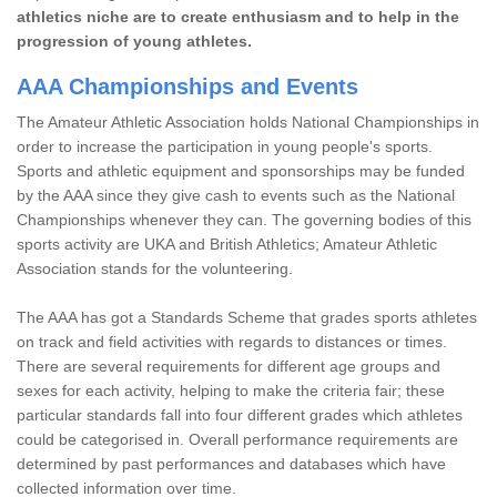
athletics niche are to create enthusiasm and to help in the
progression of young athletes.
AAA Championships and Events
The Amateur Athletic Association holds National Championships in
order to increase the participation in young people's sports.
Sports and athletic equipment and sponsorships may be funded
by the AAA since they give cash to events such as the National
Championships whenever they can. The governing bodies of this
sports activity are UKA and British Athletics; Amateur Athletic
Association stands for the volunteering.
The AAA has got a Standards Scheme that grades sports athletes
on track and field activities with regards to distances or times.
There are several requirements for different age groups and
sexes for each activity, helping to make the criteria fair; these
particular standards fall into four different grades which athletes
could be categorised in. Overall performance requirements are
determined by past performances and databases which have
collected information over time.