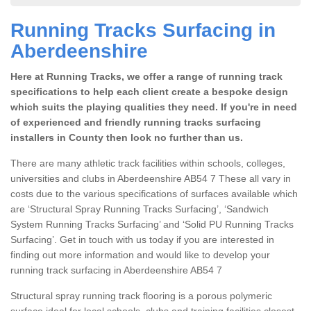
Running Tracks Surfacing in
Aberdeenshire
Here at Running Tracks, we offer a range of running track
specifications to help each client create a bespoke design
which suits the playing qualities they need. If you're in need
of experienced and friendly running tracks surfacing
installers in County then look no further than us.
There are many athletic track facilities within schools, colleges,
universities and clubs in Aberdeenshire AB54 7 These all vary in
costs due to the various specifications of surfaces available which
are ‘Structural Spray Running Tracks Surfacing’, ‘Sandwich
System Running Tracks Surfacing’ and ‘Solid PU Running Tracks
Surfacing’. Get in touch with us today if you are interested in
finding out more information and would like to develop your
running track surfacing in Aberdeenshire AB54 7
Structural spray running track flooring is a porous polymeric
surface ideal for local schools, clubs and training facilities closest