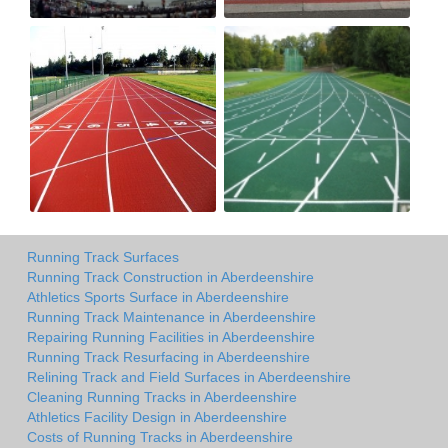
Running Track Surfaces
Running Track Construction in Aberdeenshire
Athletics Sports Surface in Aberdeenshire
Running Track Maintenance in Aberdeenshire
Repairing Running Facilities in Aberdeenshire
Running Track Resurfacing in Aberdeenshire
Relining Track and Field Surfaces in Aberdeenshire
Cleaning Running Tracks in Aberdeenshire
Athletics Facility Design in Aberdeenshire
Costs of Running Tracks in Aberdeenshire