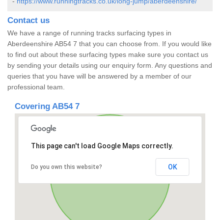
-
https://www.runningtracks.co.uk/long-jump/aberdeenshire/
Contact us
We have a range of running tracks surfacing types in
Aberdeenshire AB54 7 that you can choose from. If you would like
to find out about these surfacing types make sure you contact us
by sending your details using our enquiry form. Any questions and
queries that you have will be answered by a member of our
professional team.
Covering AB54 7
This page can't load Google Maps correctly.
OK
Do you own this website?