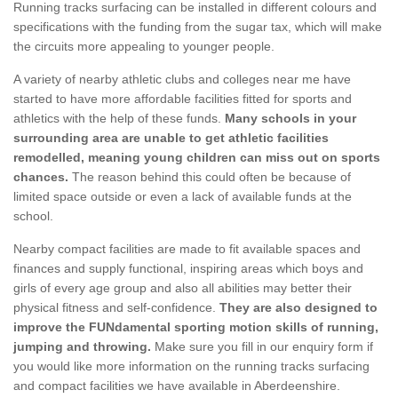
Running tracks surfacing can be installed in different colours and
specifications with the funding from the sugar tax, which will make
the circuits more appealing to younger people.
A variety of nearby athletic clubs and colleges near me have
started to have more affordable facilities fitted for sports and
athletics with the help of these funds.
Many schools in your
surrounding area are unable to get athletic facilities
remodelled, meaning young children can miss out on sports
chances.
The reason behind this could often be because of
limited space outside or even a lack of available funds at the
school.
Nearby compact facilities are made to fit available spaces and
finances and supply functional, inspiring areas which boys and
girls of every age group and also all abilities may better their
physical fitness and self-confidence.
They are also designed to
improve the FUNdamental sporting motion skills of running,
jumping and throwing.
Make sure you fill in our enquiry form if
you would like more information on the running tracks surfacing
and compact facilities we have available in Aberdeenshire.