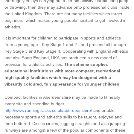
thoroughly enjoys carrying out a certain activity just like long jump
or throwing, then they may advance onto professional clubs inside
the United Kingdom. There are not many facilities which target
beginners, which makes young people hesitant to get involved in
athletics.
It is important for children to participate in sports and athletics
from a young age - Key Stage 1 and 2 - and proceed all through
Key Stage 3 and Key Stage 4. Cooperating with England Athletics
and also Sport England, UKA has produced a new model of
provision for athletics activities.
The scheme supplies
educational institutions with more compact, recreational
high-quality facilities which may be designed with a
vibrantly coloured, fun appearance for younger children.
Compact facilities in Aberdeenshire may be made to fit nearly
every site and spending budget
http://www.runningtracks.co.uk/aberdeenshire/
and enable
necessary sports and athletics skills to be taught, enjoyed and
then bettered. Discus circles, jogging straights and also jumping
runways are amongst a few of the popular components of these