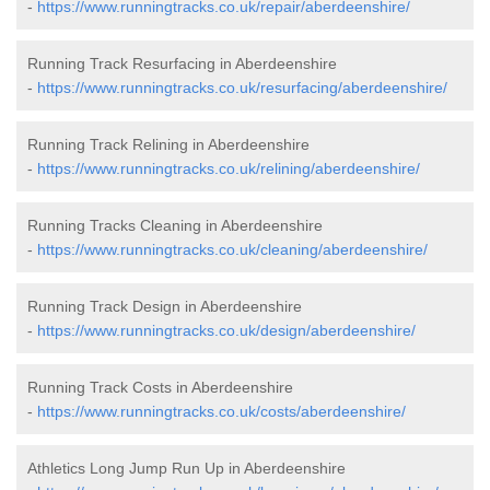
-
https://www.runningtracks.co.uk/repair/aberdeenshire/
Running Track Resurfacing in Aberdeenshire
-
https://www.runningtracks.co.uk/resurfacing/aberdeenshire/
Running Track Relining in Aberdeenshire
-
https://www.runningtracks.co.uk/relining/aberdeenshire/
Running Tracks Cleaning in Aberdeenshire
-
https://www.runningtracks.co.uk/cleaning/aberdeenshire/
Running Track Design in Aberdeenshire
-
https://www.runningtracks.co.uk/design/aberdeenshire/
Running Track Costs in Aberdeenshire
-
https://www.runningtracks.co.uk/costs/aberdeenshire/
Athletics Long Jump Run Up in Aberdeenshire