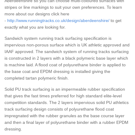
Aberdeenshire so you can choose multi-coloured surfaces with
stripes or line markings to suit your own preferences. To learn
more about our designs click here
-
http://www.runningtracks.co.uk/design/aberdeenshire/
to get
exactly what you are looking for.
Sandwich system running track surfacing specification is
impervious non-porous surface which is UK athletic approved and
IAAF approved. The sandwich system of running tracks surfacing
is constructed in 2 layers with a black polymeric base layer which
is machine laid. A flood coat of polyurethane binder is applied to
the base coat and EPDM dressing is installed giving the
completed tartan polymeric finish.
Solid PU track surfacing is an impermeable rubber specification
that gives the fast times preferred for high standard elite-level
competition standards. The 2 layers impervious solid PU athletics
track surfacing design consists of polyurethane flood coat
impregnated with the rubber granules as the base course layer
and then a final layer of polyurethane binder with a rubber EPDM
dressing.