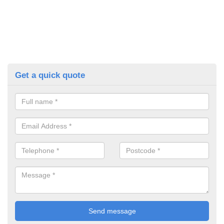
Get a quick quote