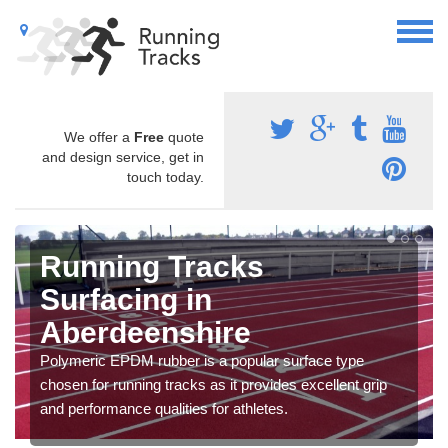
We offer a
Free
quote
and design service, get in
touch today.
Running Tracks
Surfacing in
Aberdeenshire
Polymeric EPDM rubber is a popular surface type
chosen for running tracks as it provides excellent grip
and performance qualities for athletes.