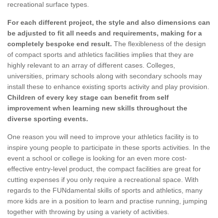
recreational surface types.
For each different project, the style and also dimensions can
be adjusted to fit all needs and requirements, making for a
completely bespoke end result.
The flexibleness of the design
of compact sports and athletics facilities implies that they are
highly relevant to an array of different cases. Colleges,
universities, primary schools along with secondary schools may
install these to enhance existing sports activity and play provision.
Children of every key stage can benefit from self
improvement when learning new skills throughout the
diverse sporting events.
One reason you will need to improve your athletics facility is to
inspire young people to participate in these sports activities. In the
event a school or college is looking for an even more cost-
effective entry-level product, the compact facilities are great for
cutting expenses if you only require a recreational space. With
regards to the FUNdamental skills of sports and athletics, many
more kids are in a position to learn and practise running, jumping
together with throwing by using a variety of activities.