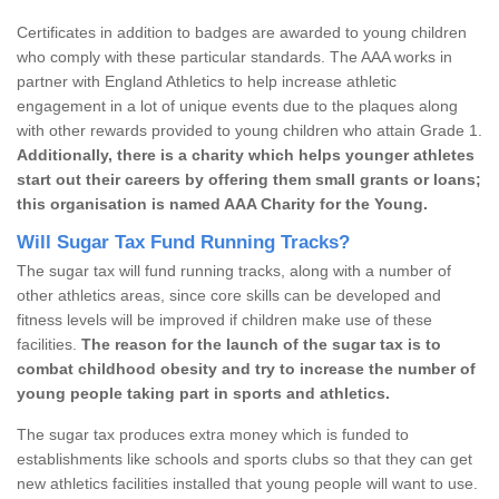
Certificates in addition to badges are awarded to young children
who comply with these particular standards. The AAA works in
partner with England Athletics to help increase athletic
engagement in a lot of unique events due to the plaques along
with other rewards provided to young children who attain Grade 1.
Additionally, there is a charity which helps younger athletes
start out their careers by offering them small grants or loans;
this organisation is named AAA Charity for the Young.
Will Sugar Tax Fund Running Tracks?
The sugar tax will fund running tracks, along with a number of
other athletics areas, since core skills can be developed and
fitness levels will be improved if children make use of these
facilities.
The reason for the launch of the sugar tax is to
combat childhood obesity and try to increase the number of
young people taking part in sports and athletics.
The sugar tax produces extra money which is funded to
establishments like schools and sports clubs so that they can get
new athletics facilities installed that young people will want to use.