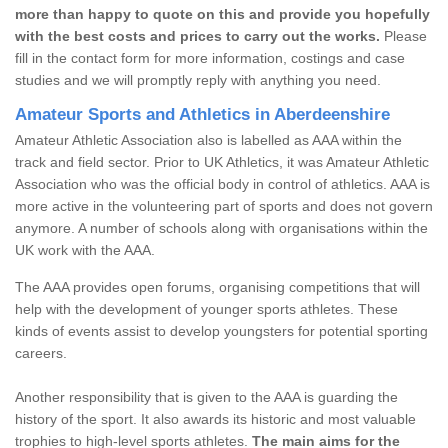
more than happy to quote on this and provide you hopefully
with the best costs and prices to carry out the works.
Please
fill in the contact form for more information, costings and case
studies and we will promptly reply with anything you need.
Amateur Sports and Athletics in Aberdeenshire
Amateur Athletic Association also is labelled as AAA within the
track and field sector. Prior to UK Athletics, it was Amateur Athletic
Association who was the official body in control of athletics. AAA is
more active in the volunteering part of sports and does not govern
anymore. A number of schools along with organisations within the
UK work with the AAA.
The AAA provides open forums, organising competitions that will
help with the development of younger sports athletes. These
kinds of events assist to develop youngsters for potential sporting
careers.
Another responsibility that is given to the AAA is guarding the
history of the sport. It also awards its historic and most valuable
trophies to high-level sports athletes.
The main aims for the