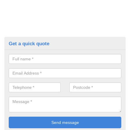
Get a quick quote