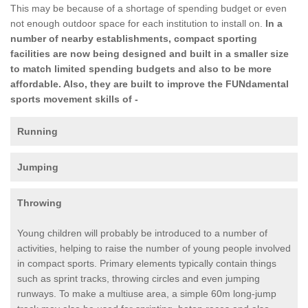
This may be because of a shortage of spending budget or even
not enough outdoor space for each institution to install on.
In a
number of nearby establishments, compact sporting
facilities are now being designed and built in a smaller size
to match limited spending budgets and also to be more
affordable. Also, they are built to improve the FUNdamental
sports movement skills of -
Running
Jumping
Throwing
Young children will probably be introduced to a number of
activities, helping to raise the number of young people involved
in compact sports. Primary elements typically contain things
such as sprint tracks, throwing circles and even jumping
runways. To make a multiuse area, a simple 60m long-jump