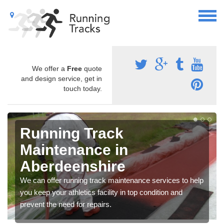
We offer a
Free
quote
and design service, get in
touch today.
Running Track
Maintenance in
Aberdeenshire
We can offer running track maintenance services to help
you keep your athletics facility in top condition and
prevent the need for repairs.