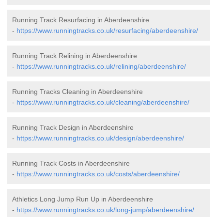
Running Track Resurfacing in Aberdeenshire
-
https://www.runningtracks.co.uk/resurfacing/aberdeenshire/
Running Track Relining in Aberdeenshire
-
https://www.runningtracks.co.uk/relining/aberdeenshire/
Running Tracks Cleaning in Aberdeenshire
-
https://www.runningtracks.co.uk/cleaning/aberdeenshire/
Running Track Design in Aberdeenshire
-
https://www.runningtracks.co.uk/design/aberdeenshire/
Running Track Costs in Aberdeenshire
-
https://www.runningtracks.co.uk/costs/aberdeenshire/
Athletics Long Jump Run Up in Aberdeenshire
-
https://www.runningtracks.co.uk/long-jump/aberdeenshire/