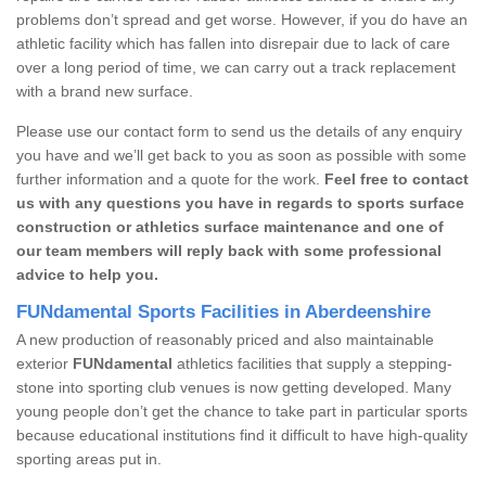
problems don’t spread and get worse. However, if you do have an
athletic facility which has fallen into disrepair due to lack of care
over a long period of time, we can carry out a track replacement
with a brand new surface.
Please use our contact form to send us the details of any enquiry
you have and we’ll get back to you as soon as possible with some
further information and a quote for the work.
Feel free to contact
us with any questions you have in regards to sports surface
construction or athletics surface maintenance and one of
our team members will reply back with some professional
advice to help you.
FUNdamental Sports Facilities in Aberdeenshire
A new production of reasonably priced and also maintainable
exterior
FUNdamental
athletics facilities that supply a stepping-
stone into sporting club venues is now getting developed. Many
young people don’t get the chance to take part in particular sports
because educational institutions find it difficult to have high-quality
sporting areas put in.