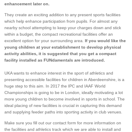
enhancement later on.
They create an exciting addition to any present sports facilities
which help enhance participation from pupils. For almost any
nearby school attempting to keep your charges down and stick
within a budget, the compact recreational facilities offer an
excellent option for your surrounding area.
If you would like the
young children at your establishment to develop physical
activity abilities, it is suggested that you get a compact
facility installed as FUNdamentals are introduced.
UKA wants to enhance interest in the sport of athletics and
presenting accessible facilities for children in Aberdeenshire, is a
huge step to this aim. In 2017 the IPC and IAAF World
Championships is going to be in London, ideally motivating a lot
more young children to become involved in sports in school. The
ideal placing of new facilities is crucial in capturing this demand
and supplying feeder paths into sporting activity in club venues.
Make sure you fill out our contact form for more information on
the facilities and athletics track which we are able to install and