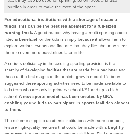
track may also be used for sprinting, baton races and also
hurdles in order to make the most of the space.
For educational institutions with a shortage of space or
funds, this can be the best replacement for a full-sized
running track.
A good reason why having a multi sporting space
fitted is beneficial for the kids is simply because it allows them to
explore various events and find one that they like, that may steer
them to even more possibilities later in life.
A serious deficiency in the existing sporting provision is the
scarcity of developing facilities that are made for a beginner and
those at the first stages of the athlete growth model. It's been
suggested these sporting activities need to be made available to
kids from who are only in primary school KS1 and up to high
school.
A new sports model has been created by UKA,
enabling young kids to participate in sports facilities closest
to them.
The scheme supplies academic institutions with more compact,
leisure high-quality features that could be made with a
brightly
coloured
, fun appearance for younger children. Find out more