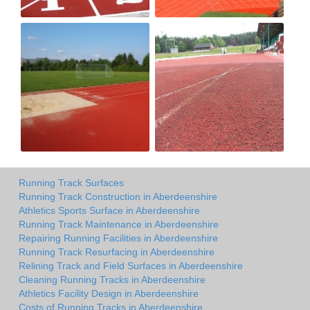
Running Track Surfaces
Running Track Construction in Aberdeenshire
Athletics Sports Surface in Aberdeenshire
Running Track Maintenance in Aberdeenshire
Repairing Running Facilities in Aberdeenshire
Running Track Resurfacing in Aberdeenshire
Relining Track and Field Surfaces in Aberdeenshire
Cleaning Running Tracks in Aberdeenshire
Athletics Facility Design in Aberdeenshire
Costs of Running Tracks in Aberdeenshire