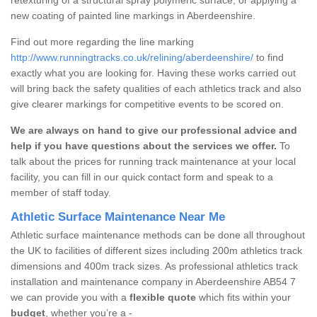
new coating of painted line markings in Aberdeenshire.
Find out more regarding the line marking
http://www.runningtracks.co.uk/relining/aberdeenshire/
to find
exactly what you are looking for. Having these works carried out
will bring back the safety qualities of each athletics track and also
give clearer markings for competitive events to be scored on.
We are always on hand to give our professional advice and
help if you have questions about the services we offer.
To
talk about the prices for running track maintenance at your local
facility, you can fill in our quick contact form and speak to a
member of staff today.
Athletic Surface Maintenance Near Me
Athletic surface maintenance methods can be done all throughout
the UK to facilities of different sizes including 200m athletics track
dimensions and 400m track sizes. As professional athletics track
installation and maintenance company in Aberdeenshire AB54 7
we can provide you with a
flexible quote
which fits within your
budget
, whether you’re a -