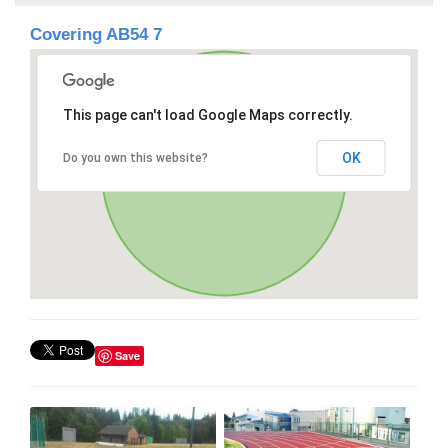
Covering AB54 7
This page can't load Google Maps correctly.
OK
Do you own this website?
Save