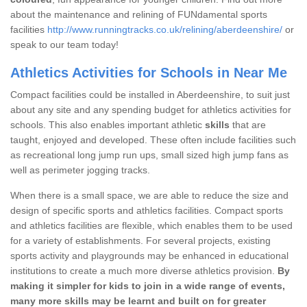
about the maintenance and relining of FUNdamental sports
facilities
http://www.runningtracks.co.uk/relining/aberdeenshire/
or
speak to our team today!
Athletics Activities for Schools in Near Me
Compact facilities could be installed in Aberdeenshire, to suit just
about any site and any spending budget for athletics activities for
schools. This also enables important athletic
skills
that are
taught, enjoyed and developed. These often include facilities such
as recreational long jump run ups, small sized high jump fans as
well as perimeter jogging tracks.
When there is a small space, we are able to reduce the size and
design of specific sports and athletics facilities. Compact sports
and athletics facilities are flexible, which enables them to be used
for a variety of establishments. For several projects, existing
sports activity and playgrounds may be enhanced in educational
institutions to create a much more diverse athletics provision.
By
making it simpler for kids to join in a wide range of events,
many more skills may be learnt and built on for greater