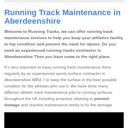
Running Track Maintenance in
Aberdeenshire
Welcome to Running Tracks, we can offer running track
maintenance services to help you keep your athletics facility
in top condition and prevent the need for repairs. Do you
need an experienced running tracks contractor in
Aberdeenshire Then you have come to the right place.
It’s very important to have running track maintenance done
regularly by an experienced sports surface contractor in
Aberdeenshire AB54 7 to keep the surface in the best possible
condition for the athletes who use it. We have done many
different athletic track maintenance jobs to running surfaces
throughout the UK including proactive cleaning to
prevent
damage
and reactive maintenance works to fix the damage.