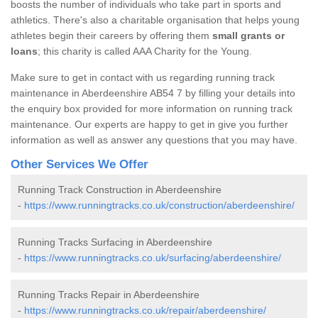
boosts the number of individuals who take part in sports and
athletics. There's also a charitable organisation that helps young
athletes begin their careers by offering them
small grants or
loans
; this charity is called AAA Charity for the Young.
Make sure to get in contact with us regarding running track
maintenance in Aberdeenshire AB54 7 by filling your details into
the enquiry box provided for more information on running track
maintenance. Our experts are happy to get in give you further
information as well as answer any questions that you may have.
Other Services We Offer
Running Track Construction in Aberdeenshire
-
https://www.runningtracks.co.uk/construction/aberdeenshire/
Running Tracks Surfacing in Aberdeenshire
-
https://www.runningtracks.co.uk/surfacing/aberdeenshire/
Running Tracks Repair in Aberdeenshire
-
https://www.runningtracks.co.uk/repair/aberdeenshire/