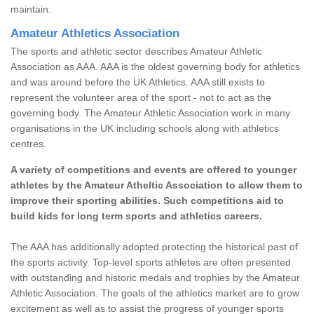
maintain.
Amateur Athletics Association
The sports and athletic sector describes Amateur Athletic
Association as AAA. AAA is the oldest governing body for athletics
and was around before the UK Athletics. AAA still exists to
represent the volunteer area of the sport - not to act as the
governing body. The Amateur Athletic Association work in many
organisations in the UK including schools along with athletics
centres.
A variety of competitions and events are offered to younger
athletes by the Amateur Atheltic Association to allow them to
improve their sporting abilities. Such competitions aid to
build kids for long term sports and athletics careers.
The AAA has additionally adopted protecting the historical past of
the sports activity. Top-level sports athletes are often presented
with outstanding and historic medals and trophies by the Amateur
Athletic Association. The goals of the athletics market are to grow
excitement as well as to assist the progress of younger sports