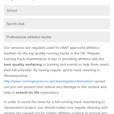
School
Sports club
Professional athletics facility
Our services are regularly used for IAAF approved athletics
facilities for the top quality running tracks in the UK. Regular
running track maintenance is key to providing athletes with the
best quality surfacing
in training and events to help them reach
their full potential. By having regular sports track cleaning in
Aberdeenshire
http://www.runningtracks.co.uk/cleaning/aberdeenshire/
carried
out you can prevent and reduce any damage to the surface and
help to
extend its life
expectancy.
In order to avoid the need for a full running track resurfacing or
rejuvenation project, you should make sure regular cleaning and
repairs are carried out for rubber athletics surface to ensure any