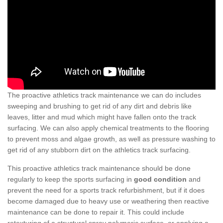
The proactive athletics track maintenance we can do includes
sweeping and brushing to get rid of any dirt and debris like
leaves, litter and mud which might have fallen onto the track
surfacing. We can also apply chemical treatments to the flooring
to prevent moss and algae growth, as well as pressure washing to
get rid of any stubborn dirt on the athletics track surfacing.
This proactive athletics track maintenance should be done
regularly to keep the sports surfacing in
good condition
and
prevent the need for a sports track refurbishment, but if it does
become damaged due to heavy use or weathering then reactive
maintenance can be done to repair it. This could include
retexturing of a structural spray polymeric surface, or applying a