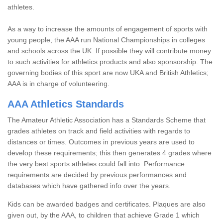
athletes.
As a way to increase the amounts of engagement of sports with
young people, the AAA run National Championships in colleges
and schools across the UK. If possible they will contribute money
to such activities for athletics products and also sponsorship. The
governing bodies of this sport are now UKA and British Athletics;
AAA is in charge of volunteering.
AAA Athletics Standards
The Amateur Athletic Association has a Standards Scheme that
grades athletes on track and field activities with regards to
distances or times. Outcomes in previous years are used to
develop these requirements; this then generates 4 grades where
the very best sports athletes could fall into. Performance
requirements are decided by previous performances and
databases which have gathered info over the years.
Kids can be awarded badges and certificates. Plaques are also
given out, by the AAA, to children that achieve Grade 1 which