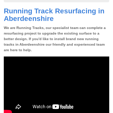
Running Track Resurfacing in
Aberdeenshire
We are Running Tracks, our specialist team can complete a
resurfacing project to upgrade the existing surface to a
better design. If you'd like to install brand new running
tracks in Aberdeenshire our friendly and experienced team
are here to help.