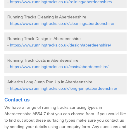
-
https://www.runningtracks.co.uk/relining/aberdeenshire/
Running Tracks Cleaning in Aberdeenshire
-
https://www.runningtracks.co.uk/cleaning/aberdeenshire/
Running Track Design in Aberdeenshire
-
https://www.runningtracks.co.uk/design/aberdeenshire/
Running Track Costs in Aberdeenshire
-
https://www.runningtracks.co.uk/costs/aberdeenshire/
Athletics Long Jump Run Up in Aberdeenshire
-
https://www.runningtracks.co.uk/long-jump/aberdeenshire/
Contact us
We have a range of running tracks surfacing types in
Aberdeenshire AB54 7 that you can choose from. If you would like
to find out about these surfacing types make sure you contact us
by sending your details using our enquiry form. Any questions and