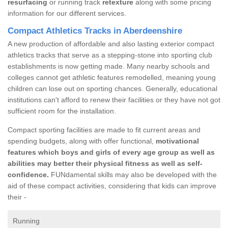
resurfacing
or running track
retexture
along with some pricing
information for our different services.
Compact Athletics Tracks in Aberdeenshire
A new production of affordable and also lasting exterior compact
athletics tracks that serve as a stepping-stone into sporting club
establishments is now getting made. Many nearby schools and
colleges cannot get athletic features remodelled, meaning young
children can lose out on sporting chances. Generally, educational
institutions can't afford to renew their facilities or they have not got
sufficient room for the installation.
Compact sporting facilities are made to fit current areas and
spending budgets, along with offer functional,
motivational
features which boys and girls of every age group as well as
abilities may better their physical fitness as well as self-
confidence.
FUNdamental skills may also be developed with the
aid of these compact activities, considering that kids can improve
their -
Running