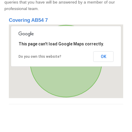
queries that you have will be answered by a member of our
professional team.
Covering AB54 7
This page can't load Google Maps correctly.
OK
Do you own this website?