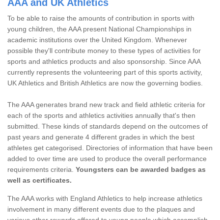
AAA and UK Athletics
To be able to raise the amounts of contribution in sports with
young children, the AAA present National Championships in
academic institutions over the United Kingdom. Whenever
possible they'll contribute money to these types of activities for
sports and athletics products and also sponsorship. Since AAA
currently represents the volunteering part of this sports activity,
UK Athletics and British Athletics are now the governing bodies.
The AAA generates brand new track and field athletic criteria for
each of the sports and athletics activities annually that's then
submitted. These kinds of standards depend on the outcomes of
past years and generate 4 different grades in which the best
athletes get categorised. Directories of information that have been
added to over time are used to produce the overall performance
requirements criteria.
Youngsters can be awarded badges as
well as certificates.
The AAA works with England Athletics to help increase athletics
involvement in many different events due to the plaques and
various other rewards offered to young people which accomplish