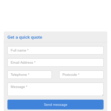
Get a quick quote