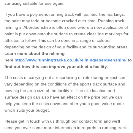
surfacing suitable for use again.
If you have a polymeric running track with painted line markings,
the paint may fade or become cracked over time. Running track
relining in Aberdeenshire is often done where a new application of
paint is put down onto the surface to create clear line markings for
athletes to follow. This can be done in a range of colours
depending on the design of your facility and its surrounding areas.
Learn more about the relining
here
http://www.runningtracks.co.uk/relining/aberdeenshire/
to
find out how this can improve your athletic facility.
The costs of carrying out a resurfacing or retexturing project can
vary depending on the conditions of the sports track surface and
how big the area size of the facility is. The site location and
surface design can also have an effect on the price but we can
help you keep the costs down and offer you a good value quote
which suits your budget.
Please get in touch with us through our contact form and we’ll
send you over some more information in regards to running track