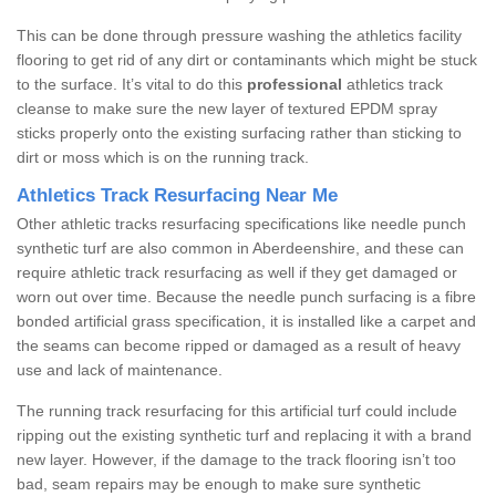
This can be done through pressure washing the athletics facility
flooring to get rid of any dirt or contaminants which might be stuck
to the surface. It’s vital to do this
professional
athletics track
cleanse to make sure the new layer of textured EPDM spray
sticks properly onto the existing surfacing rather than sticking to
dirt or moss which is on the running track.
Athletics Track Resurfacing Near Me
Other athletic tracks resurfacing specifications like needle punch
synthetic turf are also common in Aberdeenshire, and these can
require athletic track resurfacing as well if they get damaged or
worn out over time. Because the needle punch surfacing is a fibre
bonded artificial grass specification, it is installed like a carpet and
the seams can become ripped or damaged as a result of heavy
use and lack of maintenance.
The running track resurfacing for this artificial turf could include
ripping out the existing synthetic turf and replacing it with a brand
new layer. However, if the damage to the track flooring isn’t too
bad, seam repairs may be enough to make sure synthetic