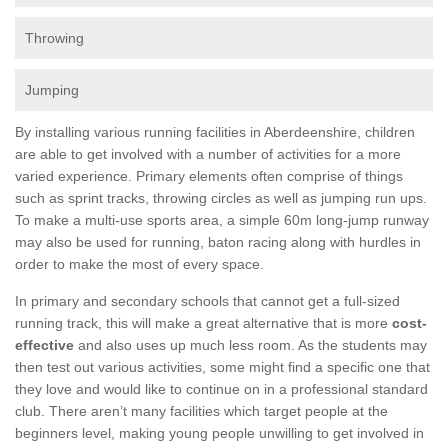
Throwing
Jumping
By installing various running facilities in Aberdeenshire, children
are able to get involved with a number of activities for a more
varied experience. Primary elements often comprise of things
such as sprint tracks, throwing circles as well as jumping run ups.
To make a multi-use sports area, a simple 60m long-jump runway
may also be used for running, baton racing along with hurdles in
order to make the most of every space.
In primary and secondary schools that cannot get a full-sized
running track, this will make a great alternative that is more
cost-
effective
and also uses up much less room. As the students may
then test out various activities, some might find a specific one that
they love and would like to continue on in a professional standard
club. There aren’t many facilities which target people at the
beginners level, making young people unwilling to get involved in