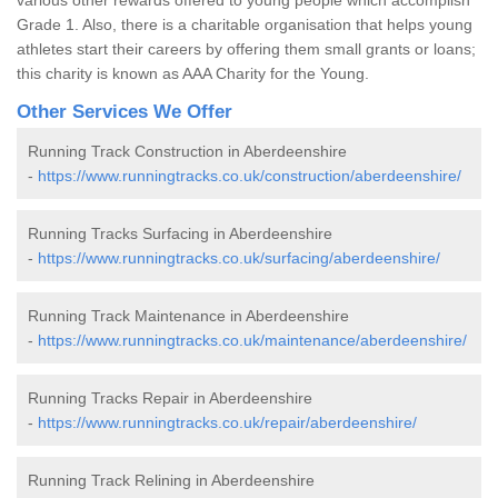
Grade 1. Also, there is a charitable organisation that helps young
athletes start their careers by offering them small grants or loans;
this charity is known as AAA Charity for the Young.
Other Services We Offer
Running Track Construction in Aberdeenshire
-
https://www.runningtracks.co.uk/construction/aberdeenshire/
Running Tracks Surfacing in Aberdeenshire
-
https://www.runningtracks.co.uk/surfacing/aberdeenshire/
Running Track Maintenance in Aberdeenshire
-
https://www.runningtracks.co.uk/maintenance/aberdeenshire/
Running Tracks Repair in Aberdeenshire
-
https://www.runningtracks.co.uk/repair/aberdeenshire/
Running Track Relining in Aberdeenshire