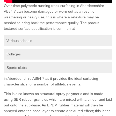
Over time polymeric running track surfacing in Aberdeenshire
AB54 7 can become damaged or worn out as a result of
weathering or heavy use, this is where a retexture may be
needed to bring back the performance quality. The porous
textured surface specification is common at -
Various schools
Colleges
Sports clubs
in Aberdeenshire AB54 7 as it provides the ideal surfacing
characteristics for a number of athletics events.
This is also known as structural spray polymeric and is made
using SBR rubber granules which are mixed with a binder and laid
out onto the sub-base. An EPDM rubber material will then be
sprayed onto the base layer to create a textured effect; this is the