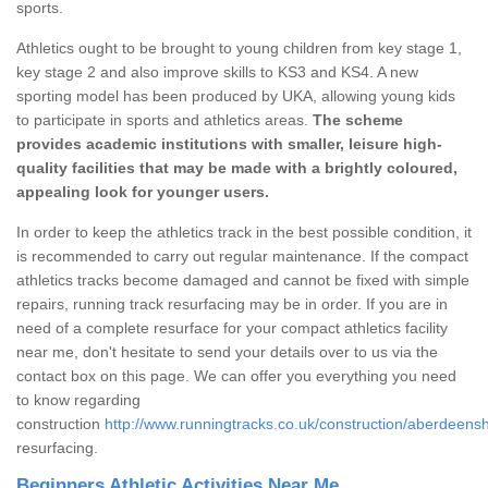
sports.
Athletics ought to be brought to young children from key stage 1,
key stage 2 and also improve skills to KS3 and KS4. A new
sporting model has been produced by UKA, allowing young kids
to participate in sports and athletics areas.
The scheme
provides academic institutions with smaller, leisure high-
quality facilities that may be made with a brightly coloured,
appealing look for younger users.
In order to keep the athletics track in the best possible condition, it
is recommended to carry out regular maintenance. If the compact
athletics tracks become damaged and cannot be fixed with simple
repairs, running track resurfacing may be in order. If you are in
need of a complete resurface for your compact athletics facility
near me, don't hesitate to send your details over to us via the
contact box on this page. We can offer you everything you need
to know regarding
construction
http://www.runningtracks.co.uk/construction/aberdeensh
resurfacing.
Beginners Athletic Activities Near Me