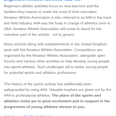
Beginners athletic activities focus on new learners and the
facilities they require to make the most of their education.
Amateur Athletic Association is also referred to as AAA in the track
and field industry. AAA was the body in charge of athletics prior to
UKA. Amateur Athletic Association still exists to stand for the
volunteer part of the activity - not to govern.
Many schools along with establishments in the United Kingdom
work with the Amateur Athletic Association. Competitions are
organised by the Amateur Athletic Association, alongside open
forums and various other activities to help develop young people
into sports athletes. Such challenges aid to better young people
for potential sports and athletics professions.
The history of the sports activity has additionally been
safeguarded by using AAA. Valuable trophies are given out by the
AAA to professional athletes.
The plans of the sports and
athletics niche are to grow excitement and to support in the
progression of young athletes closest to you.