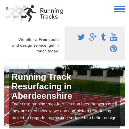
We offer a
Free
quote
and design service, get in
touch today.
Running Track
Resurfacing in
Aberdeenshire
Over time running track facilities can become worn out if
they are used heavily, we can complete a resurfacing
project to upgrade the existing surface to a better design.