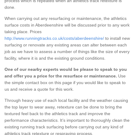
process which is repeated when an athletics track retexture is
done.
When carrying out any resurfacing or maintenance, the athletics
surface costs in Aberdeenshire will be discussed prior to any work
taking place. Prices
http://www.runningtracks.co.uk/costs/aberdeenshire/
to install new
surfacing or renovate any existing areas can alter between each
job as we have to assess a number of things like the size of every
facility, where it is and the existing ground conditions.
One of our nearby experts would be please to speak to you
and offer you a price for the resurface or maintenance.
Use
the simple contact box on this page if you would like to speak to
us and receive a quote for this work.
Through heavy use of each local facility and the weather causing
the top layer to wear away, retexture can be done to bring the
textured feel back to the athletics track and improve the
performance characteristics. It’s important to thoroughly clean the
existing running track surfacing before carrying out any kind of
athletics track retexture or respraying process.